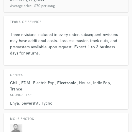
Average price - $70 per song
TERMS OF SERVICE
Three revisions included in every order, subsequent revisions
may have additional costs. Lossless master, track outs, and
premasters available upon request. Expect 1 to 3 business
days for returns.
GENRES
Chill
EDM
Electric Pop
Electronic
House
Indie Pop
Trance
SOUNDS LIKE
Enya
Sewerslvt
Tycho
MORE PHOTOS