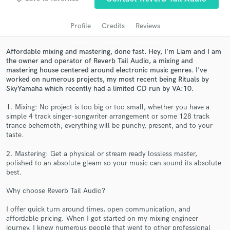
audio samples and verified reviews of top pros.
Profile
Credits
Reviews
Affordable mixing and mastering, done fast. Hey, I'm Liam and I am
the owner and operator of Reverb Tail Audio, a mixing and
mastering house centered around electronic music genres. I've
worked on numerous projects, my most recent being Rituals by
SkyYamaha which recently had a limited CD run by VA:10.
1. Mixing: No project is too big or too small, whether you have a
simple 4 track singer-songwriter arrangement or some 128 track
Get Free Proposals
trance behemoth, everything will be punchy, present, and to your
taste.
Contact pros directly with your project details
and receive handcrafted proposals and budgets
2. Mastering: Get a physical or stream ready lossless master,
in a flash.
polished to an absolute gleam so your music can sound its absolute
best.
Why choose Reverb Tail Audio?
I offer quick turn around times, open communication, and
affordable pricing. When I got started on my mixing engineer
journey, I knew numerous people that went to other professional