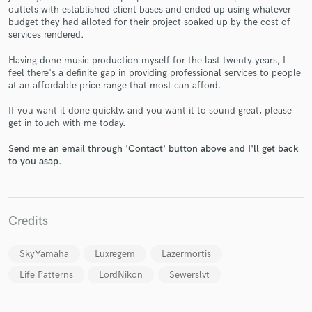
outlets with established client bases and ended up using whatever
budget they had alloted for their project soaked up by the cost of
services rendered.
Having done music production myself for the last twenty years, I
Make Amazing Music
feel there's a definite gap in providing professional services to people
at an affordable price range that most can afford.
Fund and work on your project through our
If you want it done quickly, and you want it to sound great, please
secure platform. Payment is only released when
get in touch with me today.
work is complete.
Send me an email through 'Contact' button above and I'll get back
to you asap.
Credits
SkyYamaha
Luxregem
Lazermortis
Life Patterns
LordNikon
Sewerslvt