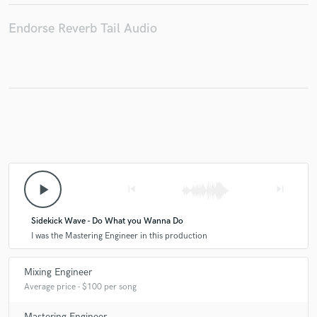
Endorse Reverb Tail Audio
play_arrow
skip_previous
skip_next
Sidekick Wave - Do What you Wanna Do
I was the Mastering Engineer in this production
Mixing Engineer
Average price - $100 per song
Mastering Engineer