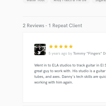
Walter Trout
Andy Frasco & The UN
Sugara
World-c
2 Reviews - 1 Repeat Client
Endor
Your Rati
star
star
star
star
star
5 years ago
by
Tommy "Fingers" D
Went in to ELA studios to track guitar in E
great guy to work with. His studio is a guita
tubes, and axes. Danny's tech skills are qui
working with him again.
I conf
work for,
Browse Curate