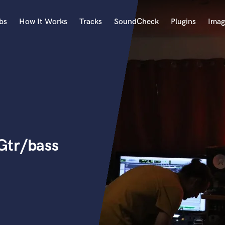
bs
How It Works
Tracks
SoundCheck
Plugins
Imag
A
Accordion
Acoustic Guitar
B
Bagpipe
Banjo
Bass Electric
Gtr/bass
Bass Fretless
Bassoon
Bass Upright
Beat Makers
ners
Boom Operator
C
Cello