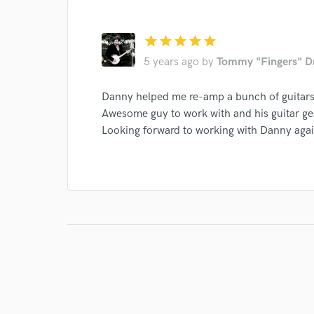
Search by credits or '
and check out audio 
verified reviews of 
star
star
star
star
star
5 years ago
by
Tommy "Fingers" D
Danny helped me re-amp a bunch of guitars
Awesome guy to work with and his guitar gear
Looking forward to working with Danny agai