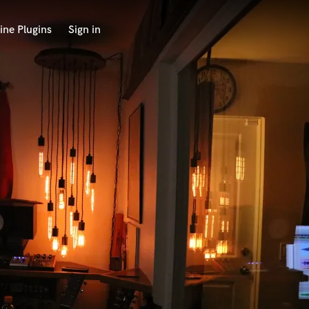
ine Plugins
Sign in