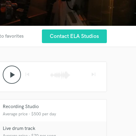
Contact ELA Studios
to favorites
play_arrow
skip_previous
skip_next
Recording Studio
Average price - $500 per day
Live drum track
Average price - $70 per song