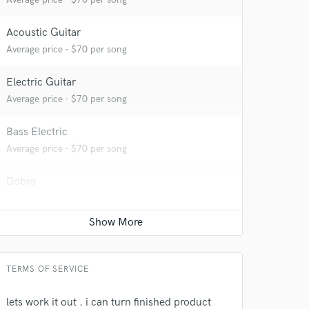
Acoustic Guitar
 at your
Average price - $70 per song
Electric Guitar
Average price - $70 per song
Bass Electric
Average price - $70 per song
Dobro
Average price - $70 per song
Full instrumental production
Average price - $400 per song
 do not
TERMS OF SERVICE
Amazing Music
lets work it out . i can turn finished product