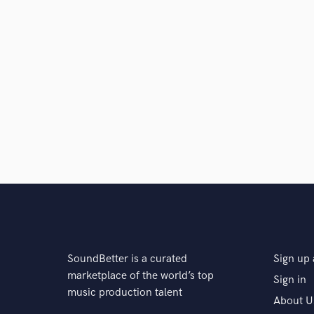
SoundBetter is a curated
Sign up 
marketplace of the world’s top
Sign in
music production talent
About U