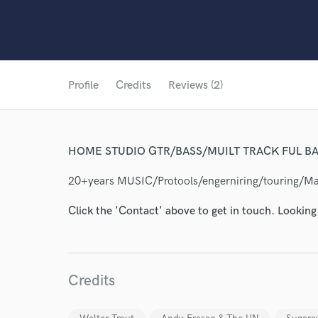
Profile
Credits
Reviews (2)
HOME STUDIO GTR/BASS/MUILT TRACK FUL BA
20+years MUSIC/Protools/engerniring/touring/M
Click the 'Contact' above to get in touch. Looking
Credits