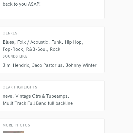
rsement
work on your project
back to you ASAP!
our secure platform.
s only released when
k is complete.
GENRES
Blues
Folk / Acoustic
Funk
Hip Hop
Pop-Rock
R&B-Soul
Rock
SOUNDS LIKE
Jimi Hendrix
Jaco Pastorius
Johnny Winter
GEAR HIGHLIGHTS
neve
Vintage Gtrs & Tubeamps
Mulit Track Full Band full backline
MORE PHOTOS