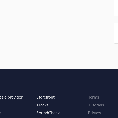
Singer Male
Songwriter Lyrics
Songwriter Music
Sound Design
String Arranger
String Section
Surround 5.1 Mixing
T
Time Alignment Quantizing
Timpani
Top Line Writer (Vocal Melody)
Track Minus Top Line
Trombone
Trumpet
Tuba
U
as a provider
Storefront
Terms
Ukulele
Tracks
Tutorials
V
s
SoundCheck
Privacy
Viola