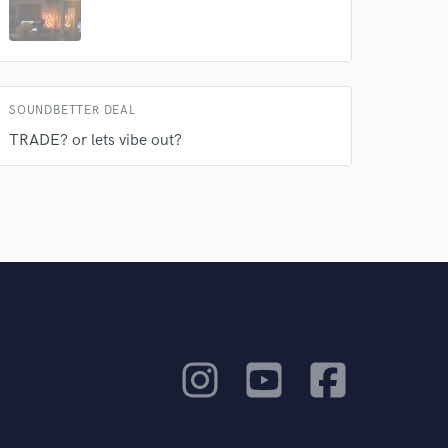
SOUNDBETTER DEAL
TRADE? or lets vibe out?