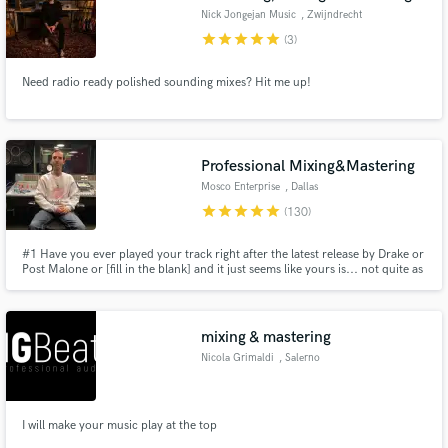
Nick Jongejan Music
, Zwijndrecht
star
star
star
star
star
(3)
Need radio ready polished sounding mixes? Hit me up!
Professional Mixing&Mastering
Mosco Enterprise
, Dallas
star
star
star
star
star
(130)
#1 Have you ever played your track right after the latest release by Drake or
Post Malone or [fill in the blank] and it just seems like yours is... not quite as
CLEAR, WARM, CRISPY , 3D, not as LOUD... and overall somehow lacking
that industry RADIO READY feel?
mixing & mastering
Nicola Grimaldi
, Salerno
I will make your music play at the top