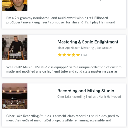
I'm a 2 x grammy nominated, and multi award winning #1 Billboard
producer/ mixer/ engineer/ composer for film and TV. I play Hammond
organ and keys. I have a 3 room recording studio with full back line, guitar
amps, drums, Hammond organs, Rhodes, Wurlitzers and many analog
keyboards in Los Angeles www.strawhorsestudios.com
Make Amazing Music
Mastering & Sonic Enlightment
Maor Appelbaum Mastering
, Los Angeles
Fund and work on your project through our
secure platform. Payment is only released when
star
star
star
star
star
(16)
work is complete.
We Breath Music. The studio is equipped with a unique collection of custom
made and modified analog high end tube and solid state mastering gear as
well as top of the line digital hardware and software. Our goal is to enhance
the aural presence of the music and elevate the engaging experience for the
listeners... Making it... Radiant
Recording and Mixing Studio
Clear Lake Recording Studios
, North Hollywood
Clear Lake Recording Studios is a world-class recording studio designed to
meet the needs of major label projects while remaining accessible and
affordable to independent artists.