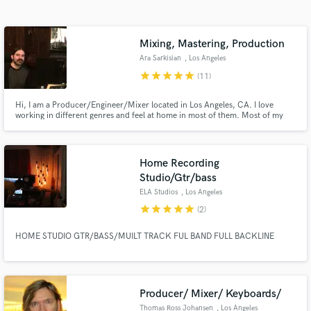
Search by credits or 'sounds like' and check out
audio samples and verified reviews of top pros.
Mixing, Mastering, Production
Ara Sarkisian
, Los Angeles
star
star
star
star
star
(11)
Hi, I am a Producer/Engineer/Mixer located in Los Angeles, CA. I love
working in different genres and feel at home in most of them. Most of my
experience involves recording/producing/mixing rock, pop, gospel, indie,
jazz and hip hop.
Home Recording
Studio/Gtr/bass
Get Free Proposals
ELA Studios
, Los Angeles
star
star
star
star
star
(2)
Contact pros directly with your project details
and receive handcrafted proposals and budgets
HOME STUDIO GTR/BASS/MUILT TRACK FUL BAND FULL BACKLINE
in a flash.
Producer/ Mixer/ Keyboards/
Thomas Ross Johansen
, Los Angeles