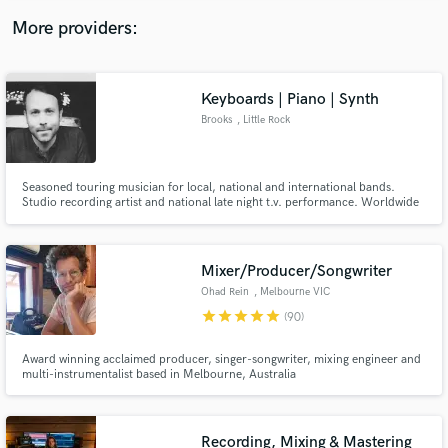
More providers:
Keyboards | Piano | Synth
Brooks
, Little Rock
Seasoned touring musician for local, national and international bands.
Studio recording artist and national late night t.v. performance. Worldwide
touring with several bands
Mixer/Producer/Songwriter
Ohad Rein
, Melbourne VIC
star
star
star
star
star
(90)
Award winning acclaimed producer, singer-songwriter, mixing engineer and
multi-instrumentalist based in Melbourne, Australia
Recording, Mixing & Mastering