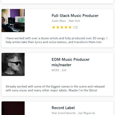
Full-Stack Music Producer
Justin Mayo
, New York
star
star
star
star
star
(12)
I have worked with over a dozen artists and fully produced over 20 songs. I
help artists take their lyrics and voice memos, and transform them into
streaming-ready songs. I specialize in making life easy for artists who are
intimidated by the steps in the music-making process and want someone to
partner with them in bringing their music to life!
EDM Music Producer
mix/master
RICKS
, Sylt
Already worked with some of the biggest names in the scene and released
with sony music and many other major labels. Maybe I'm the Ghost
Producer of your fav song and you didn' know ;)
Record Label
Wan Sound Records
, San Miguel de