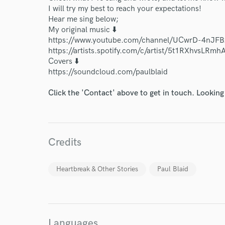
I will try my best to reach your expectations!
Hear me sing below;
My original music ⬇️
https://www.youtube.com/channel/UCwrD-4nJF
https://artists.spotify.com/c/artist/5t1RXhvsLRm
Covers ⬇️
https://soundcloud.com/paulblaid
Click the 'Contact' above to get in touch. Looking
Credits
Heartbreak & Other Stories
Paul Blaid
Languages