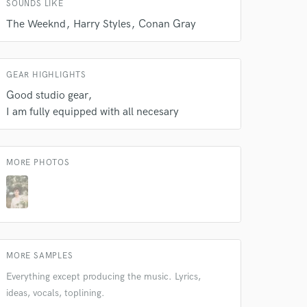
SOUNDS LIKE
The Weeknd
Harry Styles
Conan Gray
GEAR HIGHLIGHTS
Good studio gear
I am fully equipped with all necesary
 at your
MORE PHOTOS
MORE SAMPLES
Everything except producing the music. Lyrics,
ideas, vocals, toplining.