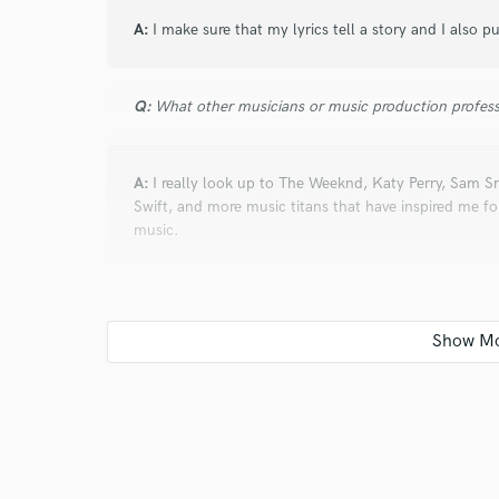
A:
I make sure that my lyrics tell a story and I also p
Q:
What other musicians or music production profess
A:
I really look up to The Weeknd, Katy Perry, Sam Sm
Swift, and more music titans that have inspired me for 
music.
Q:
What type of music do you usually work on?
A:
Pop and electronic music, ballads...
Q:
Describe the most common type of work you do fo