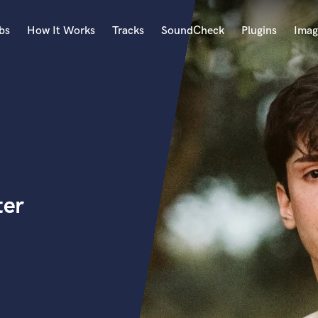
bs
How It Works
Tracks
SoundCheck
Plugins
Imag
A
Accordion
Acoustic Guitar
B
Bagpipe
Banjo
Bass Electric
ter
Bass Fretless
Bassoon
Bass Upright
Beat Makers
ners
Boom Operator
C
Cello