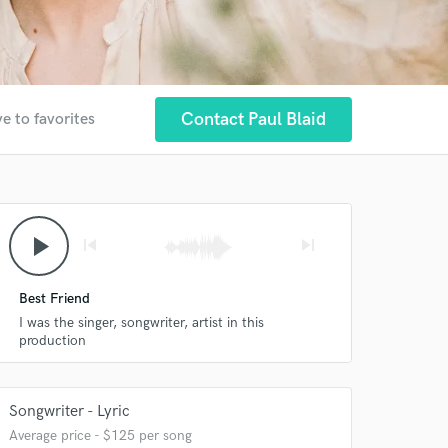
Contact Paul Blaid
e to favorites
play_arrow
skip_previous
skip_next
Best Friend
I was the singer, songwriter, artist in this
production
Songwriter - Lyric
Average price - $125 per song