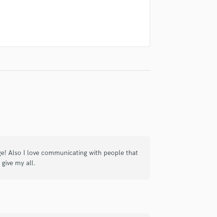
Violin
Vocal Comping
Vocal Tuning
Y
You Tube Cover Recording
ge! Also I love communicating with people that
 give my all.