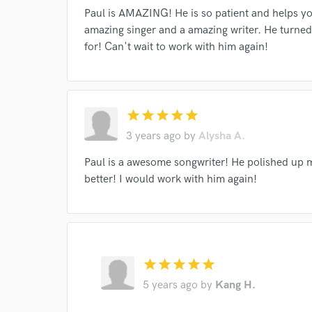
Paul is AMAZING! He is so patient and helps yo
amazing singer and a amazing writer. He turned
I conf
for! Can't wait to work with him again!
work for,
Browse Curate
Search by credits or '
and check out audio 
star
star
star
star
star
verified reviews of 
3 years ago
by
Alysha A.
Paul is a awesome songwriter! He polished up m
better! I would work with him again!
star
star
star
star
star
5 years ago
by
Kang H.