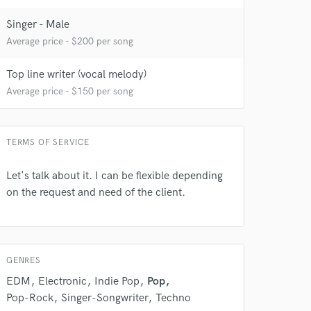
Singer - Male
Average price - $200 per song
Top line writer (vocal melody)
Average price - $150 per song
TERMS OF SERVICE
Let's talk about it. I can be flexible depending
on the request and need of the client.
GENRES
EDM
Electronic
Indie Pop
Pop
Pop-Rock
Singer-Songwriter
Techno