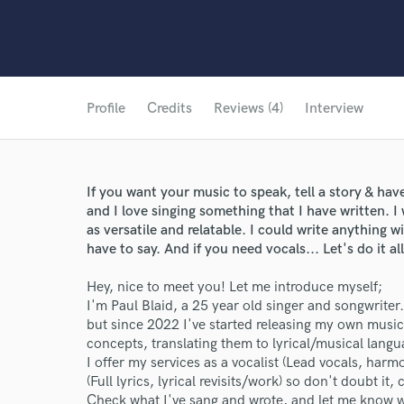
Profile
Credits
Reviews (4)
Interview
If you want your music to speak, tell a story & have
and I love singing something that I have written. I
as versatile and relatable. I could write anything 
have to say. And if you need vocals... Let's do it all
Hey, nice to meet you! Let me introduce myself;
I'm Paul Blaid, a 25 year old singer and songwriter
but since 2022 I've started releasing my own music
concepts, translating them to lyrical/musical langu
I offer my services as a vocalist (Lead vocals, harm
(Full lyrics, lyrical revisits/work) so don't doubt it
Check what I've sang and wrote, and let me know w