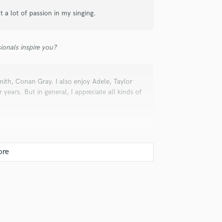
ut a lot of passion in my singing.
ionals inspire you?
ith, Conan Gray. I also enjoy Adele, Taylor
years. But in general, I appreciate all kinds of
r your clients.