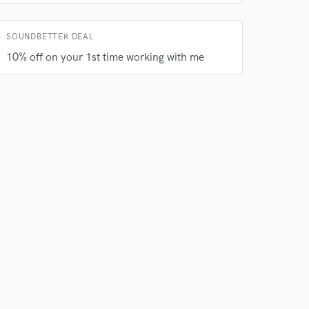
SOUNDBETTER DEAL
 do not
10% off on your 1st time working with me
Amazing Music
rsement
work on your project
our secure platform.
s only released when
k is complete.