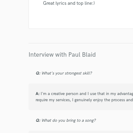
Great lyrics and top line:)
Interview with Paul Blaid
Q:
What's your strongest skill?
A:
I'm a creative person and I use that in my advanta
require my services, I genuinely enjoy the process and
Q:
What do you bring to a song?