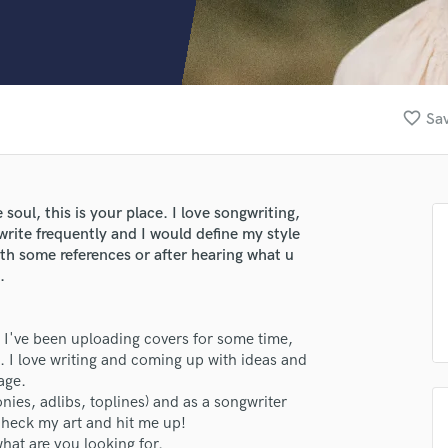
Clarinet
Classical Guitar
Composer Orchestral
D
Dialogue Editing
favorite_border
Sav
Dobro
Dolby Atmos & Immersive Audio
E
Editing
 soul, this is your place. I love songwriting,
Electric Guitar
 write frequently and I would define my style
F
with some references or after hearing what u
Fiddle
.
Film Composers
Flutes
. I've been uploading covers for some time,
French Horn
. I love writing and coming up with ideas and
Full Instrumental Productions
age.
G
onies, adlibs, toplines) and as a songwriter
Game Audio
, check my art and hit me up!
Ghost Producers
hat are you looking for.