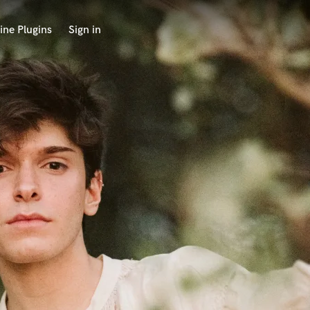
ine Plugins
Sign in