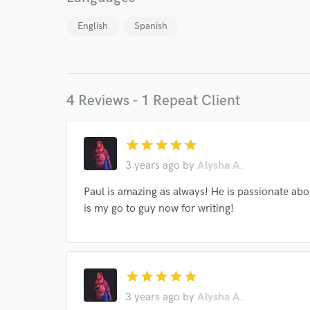
English
Spanish
4 Reviews - 1 Repeat Client
World-c
star
star
star
star
star
3 years ago
by
Alysha A.
Endor
Paul is amazing as always! He is passionate ab
is my go to guy now for writing!
Your Rati
star
star
star
star
star
3 years ago
by
Alysha A.