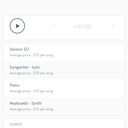
play_arrow
skip_previous
skip_next
Session DJ
Average price - $70 per song
Songwriter - Lyric
Average price - $70 per song
Piano
Average price - $70 per song
Keyboards - Synth
Average price - $70 per song
GENRES