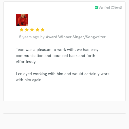
check_circle
Verified (Client)
Make Amazing Music
star
star
star
star
star
5 years ago
by
Award Winner Singer/Songwriter
Fund and work on your project through our
secure platform. Payment is only released when
Teon was a pleasure to work with, we had easy
work is complete.
communication and bounced back and forth
effortlessly.
I enjoyed working with him and would certainly work
with him again!