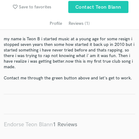
audio samples and verified reviews of top pros.
favorite_border
Save to favorites
Contact Teon Blann
Profile
Reviews (1)
my name is Teon B i started music at a young age for some resign i
stopped seven years then some how started it back up in 2010 but i
started something i have never tried before and thats rapping. so
there i was trying to rap not knowing what i' am it was fun. Then i
have realize i was getting better.now this is my first true club song i
made.
Get Free Proposals
Contact me through the green button above and let's get to work.
Contact pros directly with your project details
and receive handcrafted proposals and budgets
in a flash.
Endorse Teon Blann
1 Reviews