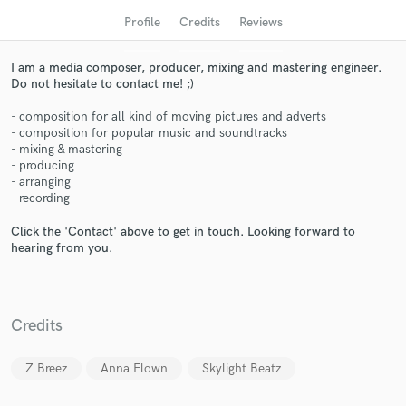
audio samples and verified reviews of top pros.
Profile
Credits
Reviews
I am a media composer, producer, mixing and mastering engineer.
Do not hesitate to contact me! ;)
- composition for all kind of moving pictures and adverts
- composition for popular music and soundtracks
- mixing & mastering
- producing
- arranging
- recording
Get Free Proposals
Click the 'Contact' above to get in touch. Looking forward to
hearing from you.
Contact pros directly with your project details
and receive handcrafted proposals and budgets
in a flash.
Credits
Z Breez
Anna Flown
Skylight Beatz