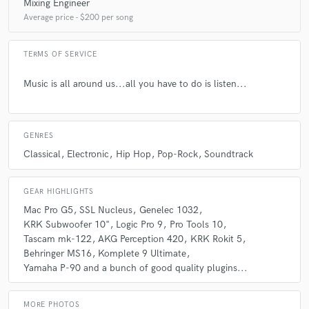
Mixing Engineer
Average price - $200 per song
TERMS OF SERVICE
Music is all around us...all you have to do is listen...
GENRES
Classical
Electronic
Hip Hop
Pop-Rock
Soundtrack
GEAR HIGHLIGHTS
Mac Pro G5
SSL Nucleus
Genelec 1032
KRK Subwoofer 10"
Logic Pro 9
Pro Tools 10
Tascam mk-122
AKG Perception 420
KRK Rokit 5
Behringer MS16
Komplete 9 Ultimate
Yamaha P-90 and a bunch of good quality plugins...
MORE PHOTOS