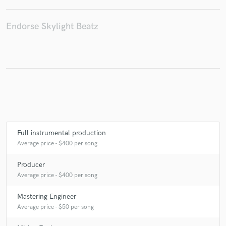
Endorse Skylight Beatz
Make Amazing Music
Fund and work on your project through our
secure platform. Payment is only released when
work is complete.
Full instrumental production
Average price - $400 per song
Producer
Average price - $400 per song
Mastering Engineer
Average price - $50 per song