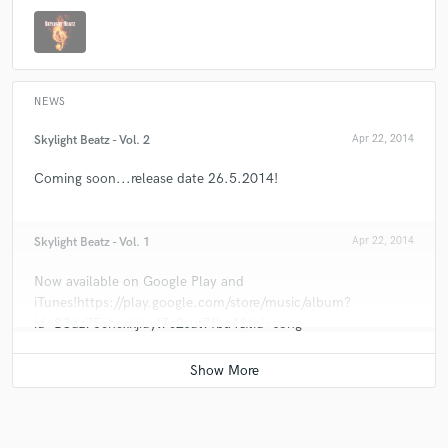
NEWS
Skylight Beatz - Vol. 2
Apr 22, 2014
Coming soon...release date 26.5.2014!
Skylight Beatz - Vol. 1
Apr 22, 2014
Now available on Google Play and
iTunes!https://play.google.com/store/music/album?
id=B3dz75chcxkjiuyl7c2sut7fba4&tid=song-
Trkygzgwy7ewjgepuixrpg3jieu