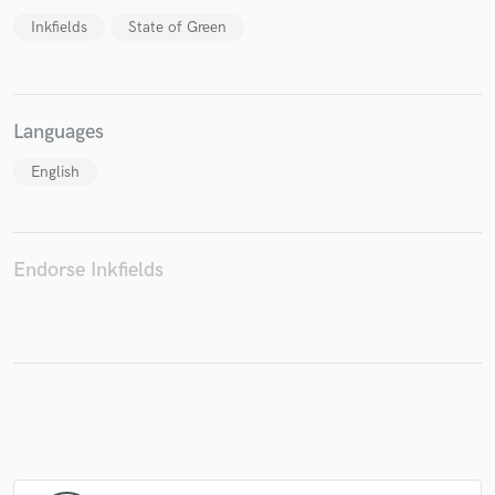
Inkfields
State of Green
Languages
English
Endorse Inkfields