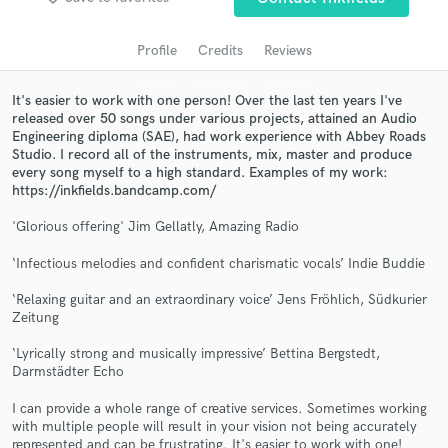
Search by credits or 'sounds like' and check out
audio samples and verified reviews of top pros.
Profile
Credits
Reviews
It's easier to work with one person! Over the last ten years I've
released over 50 songs under various projects, attained an Audio
Engineering diploma (SAE), had work experience with Abbey Roads
Studio. I record all of the instruments, mix, master and produce
every song myself to a high standard. Examples of my work:
https://inkfields.bandcamp.com/
'Glorious offering' Jim Gellatly, Amazing Radio
Get Free Proposals
‘Infectious melodies and confident charismatic vocals’ Indie Buddie
Contact pros directly with your project details
‘Relaxing guitar and an extraordinary voice’ Jens Fröhlich, Südkurier
and receive handcrafted proposals and budgets
Zeitung
in a flash.
‘Lyrically strong and musically impressive’ Bettina Bergstedt,
Darmstädter Echo
I can provide a whole range of creative services. Sometimes working
with multiple people will result in your vision not being accurately
represented and can be frustrating. It's easier to work with one!