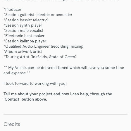
*Producer
*Session guitarist (electric or acoustic)
*Session bassist (electric)
*Session synth player
*Session male vocalist
Make Amazing Music
*Electronic beat maker
*Session kalimba player
Fund and work on your project through our
*Qualified Audio Engineer (recording, mixing)
secure platform. Payment is only released when
*Album artwork artist
work is complete.
*Touring Artist (Inkfields, State of Green)
** My Vocals can be delivered tuned which will save you some time
and expense **
I look forward to working with you!
Tell me about your project and how I can help, through the
'Contact' button above.
Credits