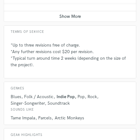
TERMS OF SERVICE
*Up to three revisions free of charge.
*Any further revisions cost $20 per revision.
*Typical turn around time 2 weeks (depending on the size of
the project).
GENRES
Blues
Folk / Acoustic
Indie Pop
Pop
Rock
Singer-Songwriter
Soundtrack
SOUNDS LIKE
Tame Impala
Parcels
Arctic Monkeys
GEAR HIGHLIGHTS