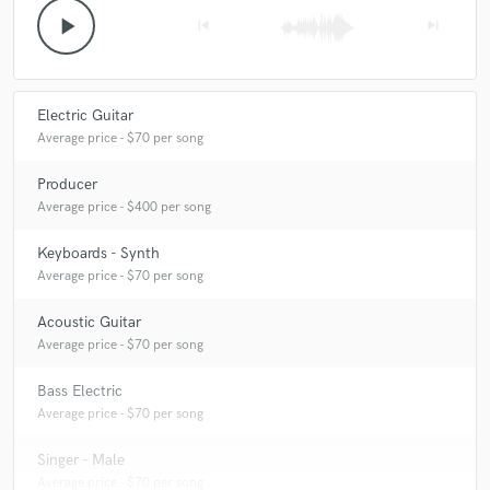
play_arrow
skip_previous
skip_next
Electric Guitar
Average price - $70 per song
Producer
Average price - $400 per song
Keyboards - Synth
Average price - $70 per song
Acoustic Guitar
Average price - $70 per song
Bass Electric
Average price - $70 per song
Singer - Male
Average price - $70 per song