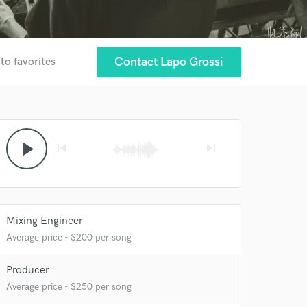
Contact Lapo Grossi
to favorites
play_arrow
skip_previous
skip_next
Mixing Engineer
Average price - $200 per song
 at your
Producer
Average price - $250 per song