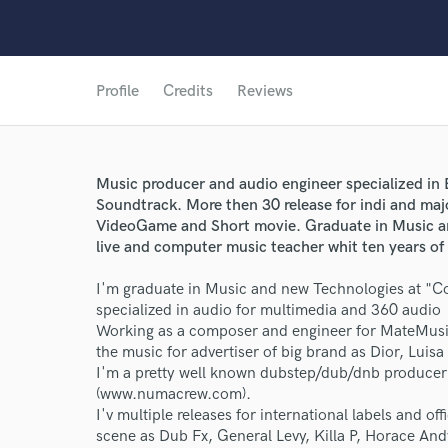
Profile
Credits
Reviews
Music producer and audio engineer specialized in
Soundtrack. More then 30 release for indi and maj
VideoGame and Short movie. Graduate in Music an
live and computer music teacher whit ten years of
I'm graduate in Music and new Technologies at "Co
specialized in audio for multimedia and 360 audio
Working as a composer and engineer for MateMusic
the music for advertiser of big brand as Dior, Lui
World-c
I'm a pretty well known dubstep/dub/dnb producer
(www.numacrew.com).
I'v multiple releases for international labels and of
scene as Dub Fx, General Levy, Killa P, Horace And
Endor