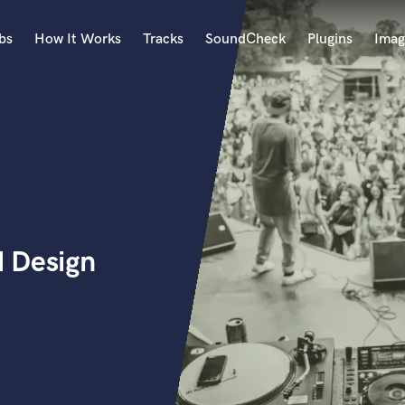
bs
How It Works
Tracks
SoundCheck
Plugins
Imag
A
Accordion
Acoustic Guitar
B
Bagpipe
Banjo
Bass Electric
 Design
Bass Fretless
Bassoon
Bass Upright
Beat Makers
ners
Boom Operator
C
Cello