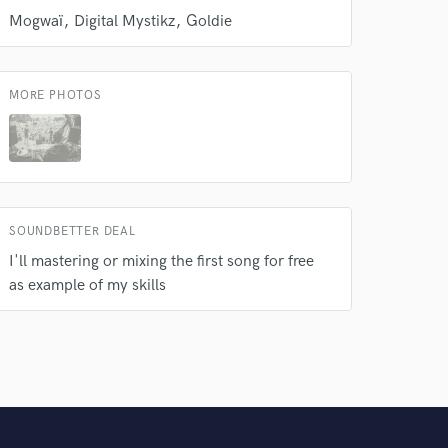
Mogwaï
Digital Mystikz
Goldie
MORE PHOTOS
SOUNDBETTER DEAL
I'll mastering or mixing the first song for free
as example of my skills