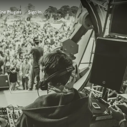
ine Plugins
Sign in