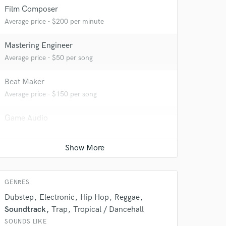
Film Composer
Average price - $200 per minute
Mastering Engineer
Average price - $50 per song
Beat Maker
Average price - $150 per song
 do not
Game Audio
Average price - $200 per day
Amazing Music
rsement
work on your project
our secure platform.
s only released when
GENRES
k is complete.
Dubstep
Electronic
Hip Hop
Reggae
Soundtrack
Trap
Tropical / Dancehall
SOUNDS LIKE