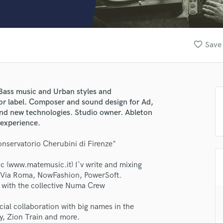
Clarinet
Classical Guitar
Composer Orchestral
D
favorite_border
Save 
Dialogue Editing
Dobro
Dolby Atmos & Immersive Audio
E
 Bass music and Urban styles and
Editing
or label. Composer and sound design for Ad,
Electric Guitar
d new technologies. Studio owner. Ableton
 experience.
F
Fiddle
nservatorio Cherubini di Firenze"
Film Composers
Flutes
 (www.matemusic.it) I'v write and mixing
French Horn
sa Via Roma, NowFashion, PowerSoft.
Full Instrumental Productions
lass music and production talent
 with the collective Numa Crew
G
fingertips
Game Audio
ficial collaboration with big names in the
y, Zion Train and more.
Ghost Producers
se Lapo Grossi