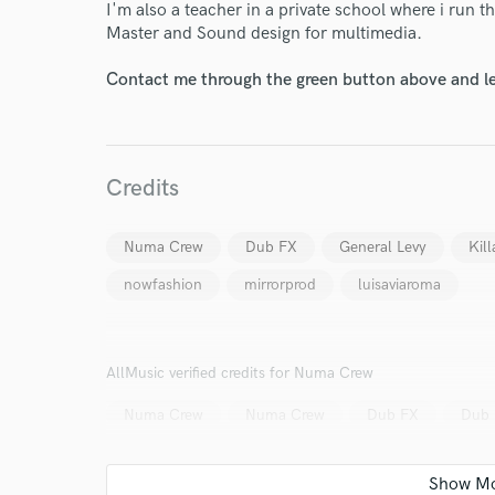
I'm also a teacher in a private school where i run t
Master and Sound design for multimedia.
Your Rati
Contact me through the green button above and le
Credits
I conf
Numa Crew
Dub FX
General Levy
Kill
work for,
nowfashion
mirrorprod
luisaviaroma
Browse Curate
Search by credits or '
and check out audio 
AllMusic verified credits for Numa Crew
verified reviews of 
Numa Crew
Numa Crew
Dub FX
Dub