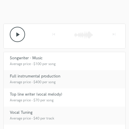
Make Amazing Music
play_arrow
skip_previous
skip_next
Fund and work on your project through our
secure platform. Payment is only released when
work is complete.
Songwriter - Music
Average price - $100 per song
Full instrumental production
Average price - $400 per song
Top line writer (vocal melody)
Average price - $70 per song
Vocal Tuning
Average price - $40 per track