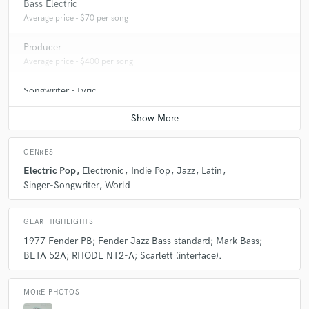
Bass Electric
Average price - $70 per song
Producer
Average price - $400 per song
Songwriter - Lyric
Average price - $70 per song
GENRES
Electric Pop
Electronic
Indie Pop
Jazz
Latin
Singer-Songwriter
World
GEAR HIGHLIGHTS
1977 Fender PB; Fender Jazz Bass standard; Mark Bass;
BETA 52A; RHODE NT2-A; Scarlett (interface).
MORE PHOTOS