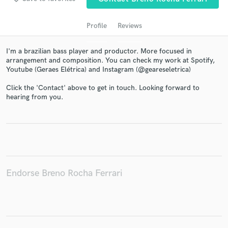
Profile
Reviews
I'm a brazilian bass player and productor. More focused in
arrangement and composition. You can check my work at Spotify,
Youtube (Geraes Elétrica) and Instagram (@geareseletrica)
Click the 'Contact' above to get in touch. Looking forward to
hearing from you.
Get Free Proposals
Contact pros directly with your project details
and receive handcrafted proposals and budgets
in a flash.
Endorse Breno Rocha Ferrari