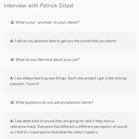
Interview with Patrick Ditzel
Q:
What's your 'promise' to your clients?
star
star
star
star
star
4 years ago
by
Brian Frazier Wright
A:
I will do my absolute best to get you the sound that you desire.
Patrick is by far one of the most talented individuals I’ve been
blessed to work with. He is incredibly versatile, passionate
and a true master of his craft. Often I would come to the
Q:
What do you like most about your job?
studio with just an idea in my brain and Pat could bring it to
life and turn it into a full blown banger by the time we left. It
is also worth noting that all of my most popular or
A:
I am always learning new things. Each new project I get is like solving
“successful” songs have been those we worked on together. I
a puzzle. I love it!
am forever in awe of his talent and consider myself fortunate
to have worked with him on a number of projects, but even
more fortunate to call him a friend.
Q:
What questions do you ask prospective clients?
A:
I ask what kind of sound they are going for and if they have a
reference track. Everyone has different a different perception of sound
star
star
star
star
star
so I find it's important to find what the client's taste is.
4 years ago
by
Sagar