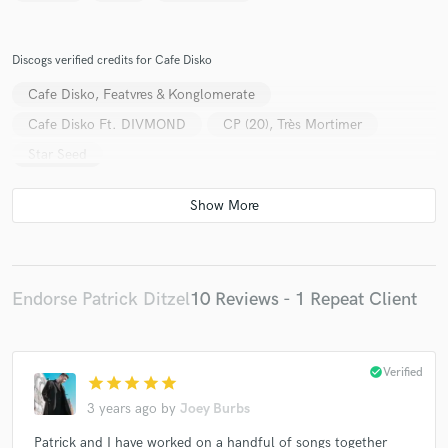
Discogs verified credits for Cafe Disko
Cafe Disko, Featvres & Konglomerate
Cafe Disko Ft. DIVMOND
CP (20), Très Mortimer
Star Seed
Endorse Patrick Ditzel
10 Reviews - 1 Repeat Client
check_circle
Verified
star
star
star
star
star
3 years ago
by
Joey Burbs
Patrick and I have worked on a handful of songs together