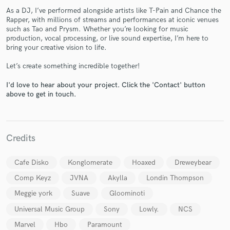
As a DJ, I’ve performed alongside artists like T-Pain and Chance the
Rapper, with millions of streams and performances at iconic venues
such as Tao and Prysm. Whether you’re looking for music
production, vocal processing, or live sound expertise, I’m here to
bring your creative vision to life.
Let’s create something incredible together!
Make Amazing Music
I'd love to hear about your project. Click the 'Contact' button
above to get in touch.
Fund and work on your project through our
secure platform. Payment is only released when
work is complete.
Credits
Cafe Disko
Konglomerate
Hoaxed
Dreweybear
Comp Keyz
JVNA
Akylla
Londin Thompson
Meggie york
Suave
Gloominoti
Universal Music Group
Sony
Lowly.
NCS
Marvel
Hbo
Paramount