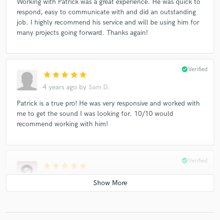
Working with Patrick was a great experience. He was quick to
respond, easy to communicate with and did an outstanding
job. I highly recommend his service and will be using him for
many projects going forward. Thanks again!
check_circle
Verified
star
star
star
star
star
4 years ago
by
Sam D.
Patrick is a true pro! He was very responsive and worked with
me to get the sound I was looking for. 10/10 would
recommend working with him!
check_circle
Verified
star
star
star
star
star
4 years ago
by
Vena Cava
Working with pat has always been a breeze. Really great at
communication and easy to work with. Very flexible on
delivery with top quality results as well. Highly recommend.