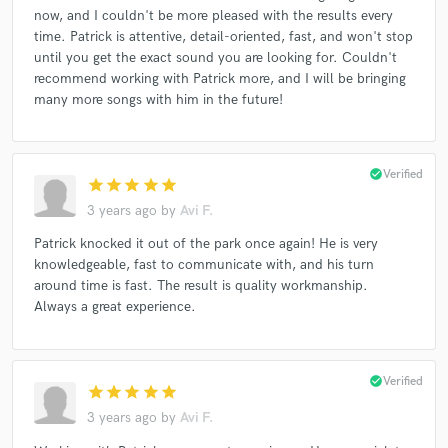
now, and I couldn't be more pleased with the results every
time. Patrick is attentive, detail-oriented, fast, and won't stop
until you get the exact sound you are looking for. Couldn't
recommend working with Patrick more, and I will be bringing
many more songs with him in the future!
check_circle
Verified
star
star
star
star
star
3 years ago
by
Avi F.
Patrick knocked it out of the park once again! He is very
knowledgeable, fast to communicate with, and his turn
around time is fast. The result is quality workmanship.
Always a great experience.
check_circle
Verified
star
star
star
star
star
3 years ago
by
Avi F.