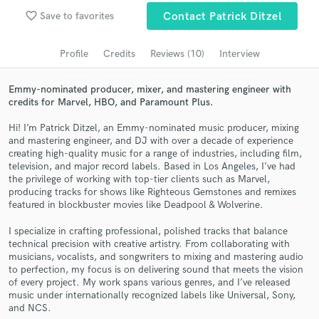
Browse Curated Pros
favorite_border
Save to favorites
Contact Patrick Ditzel
Search by credits or 'sounds like' and check out
audio samples and verified reviews of top pros.
Profile
Credits
Reviews (10)
Interview
Emmy-nominated producer, mixer, and mastering engineer with
credits for Marvel, HBO, and Paramount Plus.
Hi! I’m Patrick Ditzel, an Emmy-nominated music producer, mixing
and mastering engineer, and DJ with over a decade of experience
creating high-quality music for a range of industries, including film,
television, and major record labels. Based in Los Angeles, I’ve had
the privilege of working with top-tier clients such as Marvel,
producing tracks for shows like Righteous Gemstones and remixes
featured in blockbuster movies like Deadpool & Wolverine.
Get Free Proposals
I specialize in crafting professional, polished tracks that balance
Contact pros directly with your project details
technical precision with creative artistry. From collaborating with
and receive handcrafted proposals and budgets
musicians, vocalists, and songwriters to mixing and mastering audio
in a flash.
to perfection, my focus is on delivering sound that meets the vision
of every project. My work spans various genres, and I’ve released
music under internationally recognized labels like Universal, Sony,
and NCS.