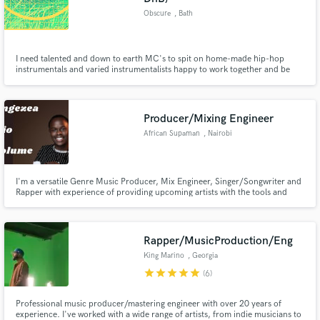
Obscure
, Bath
I need talented and down to earth MC's to spit on home-made hip-hop
instrumentals and varied instrumentalists happy to work together and be
sampled in a creative and collaborative way.
Producer/Mixing Engineer
African Supaman
, Nairobi
I'm a versatile Genre Music Producer, Mix Engineer, Singer/Songwriter and
Rapper with experience of providing upcoming artists with the tools and
techniques needed for the success of their career.
Rapper/MusicProduction/Eng
King Marino
, Georgia
star
star
star
star
star
(6)
Professional music producer/mastering engineer with over 20 years of
experience. I've worked with a wide range of artists, from indie musicians to