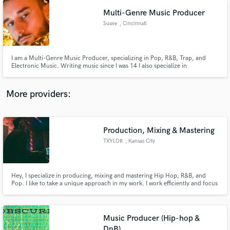
Multi-Genre Music Producer
Suave
, Cincinnati
I am a Multi-Genre Music Producer, specializing in Pop, R&B, Trap, and
Electronic Music. Writing music since I was 14 I also specialize in
Songwriting, Lyricism, Top-lining, Piano, and Audio Engineering.
More providers:
Production, Mixing & Mastering
TXYLOR
, Kansas City
Hey, I specialize in producing, mixing and mastering Hip Hop, R&B, and
Pop. I like to take a unique approach in my work. I work efficiently and focus
on providing your music with more character, depth, richness, weight and
clarity. Your music will go through some of the most high end and sought
after gear and plugins available. Lets Work!
Music Producer (Hip-hop &
DnB)