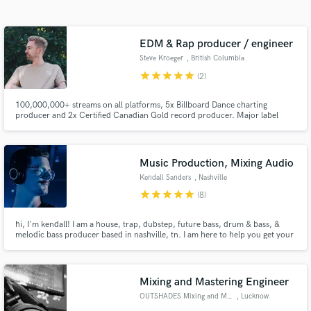
Search by credits or 'sounds like' and check out
audio samples and verified reviews of top pros.
EDM & Rap producer / engineer
Steve Kroeger
, British Columbia
star
star
star
star
star
(2)
100,000,000+ streams on all platforms, 5x Billboard Dance charting
producer and 2x Certified Canadian Gold record producer. Major label
releases including Sony Music, Spinnin' Records, Universal Music, etc.
Music Production, Mixing Audio
Kendall Sanders
, Nashville
Get Free Proposals
star
star
star
star
star
(8)
Contact pros directly with your project details
hi, I'm kendall! I am a house, trap, dubstep, future bass, drum & bass, &
and receive handcrafted proposals and budgets
melodic bass producer based in nashville, tn. I am here to help you get your
in a flash.
music where it needs to be for your next release.
Mixing and Mastering Engineer
OUTSHADES Mixing and Mastering
, Lucknow