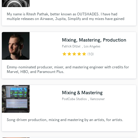
My name is Ritesh Pathak, better known as OUTSHADES. I have had
multiple releases on Airwave, Jupita, Simplify and my mixes have gained
million plays on Spotify over the past couple years. If you're looking for an
ear you can trust in the vital stages of production, I might just be your guy. ;)
Mixing, Mastering, Production
Make Amazing Music
Patrick Ditzel
, Los Angeles
star
star
star
star
star
Fund and work on your project through our
(10)
secure platform. Payment is only released when
work is complete.
Emmy-nominated producer, mixer, and mastering engineer with credits for
Marvel, HBO, and Paramount Plus.
Mixing & Mastering
PostCube Studios
, Vancouver
Song-driven production, mixing and mastering by an artists, for artists.