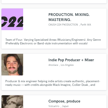
major label stars, and I'm passionate about helping you create the best
possible sound for your project.
PRODUCTION. MIXING.
MASTERING.
CRUSH 224 PRODUCTION
, Perth WA
Team of Four. Varying Specialised Areas (Musicians/Engineers). Any Genre
(Preferably Electronic or Band-style instrumentation with vocals)
Indie Pop Producer + Mixer
shoolace
, Los Angeles
Producer & mix engineer helping indie artists create authentic, placement-
ready music — with credits alongside Mack Imagine, Collier Doak , and
Micah Wilson.
Compose, produce
Vulcaniro
, Japan