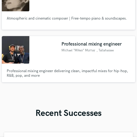
Atmospheric and cinematic composer | Free-tempo piano & soundscapes.
Professional mixing engineer
Michael “Mikey” Murray
, Tallahassee
Professional mixing engineer delivering clean, impactful mixes for hip-hop,
R&B, pop, and more
Recent Successes