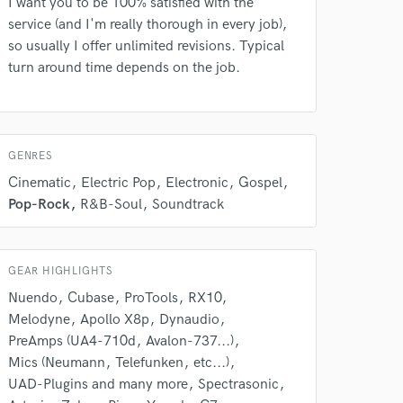
I want you to be 100% satisfied with the
service (and I'm really thorough in every job),
so usually I offer unlimited revisions. Typical
turn around time depends on the job.
GENRES
Cinematic
Electric Pop
Electronic
Gospel
 do not
Pop-Rock
R&B-Soul
Soundtrack
Amazing Music
rsement
work on your project
GEAR HIGHLIGHTS
our secure platform.
Nuendo
Cubase
ProTools
RX10
s only released when
Melodyne
Apollo X8p
Dynaudio
k is complete.
PreAmps (UA4-710d
Avalon-737...)
Mics (Neumann
Telefunken
etc...)
UAD-Plugins and many more
Spectrasonic