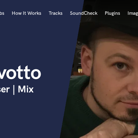
bs
How It Works
Tracks
SoundCheck
Plugins
Imag
A
Accordion
Acoustic Guitar
B
votto
Bagpipe
Banjo
Bass Electric
er | Mix
Bass Fretless
Bassoon
Bass Upright
Beat Makers
ners
Boom Operator
C
Cello