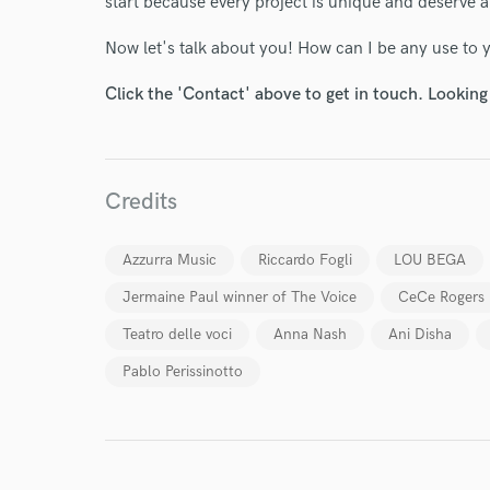
start because every project is unique and deserve 
Your Rati
Now let's talk about you! How can I be any use to
Click the 'Contact' above to get in touch. Looking
Credits
I conf
Azzurra Music
Riccardo Fogli
LOU BEGA
work for,
Browse Curate
Jermaine Paul winner of The Voice
CeCe Rogers
Search by credits or '
Teatro delle voci
Anna Nash
Ani Disha
and check out audio 
Pablo Perissinotto
verified reviews of 