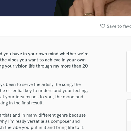
Clarinet
Classical Guitar
Composer Orchestral
D
favorite_border
Save to favo
Dialogue Editing
Dobro
Dolby Atmos & Immersive Audio
E
und you have in your own mind whether we're
Editing
 the vibes you want to achieve in your own
Electric Guitar
ing your vision life through my more than 20
F
Fiddle
s been to serve the artist, the song, the
Film Composers
he essential key to understand your feeling,
Flutes
what your idea means to you, the mood and
French Horn
ng in the final result.
Full Instrumental Productions
G
artists and in many different genre because
Game Audio
why I’m really versatile as composer and
the vibe you put in it and bring life to it.
Ghost Producers