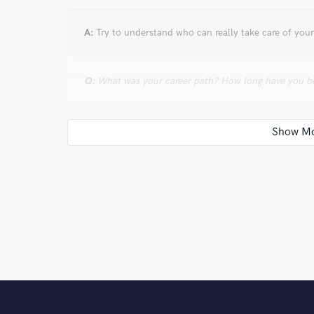
A:
Try to understand who can really take care of your
Q:
What was your career path? How long have you be
A:
My first Master Degree at 20 (Piano Classic music
both Summa cum Laude. Several certifications (Stein
Cinematic Music and Sound Design (MasAcademy). I’ve
performer and keyboard player in several bands (roc
producing songs with many Italian artists and playing 
I’ve had an impressive number of concerts all over th
Q:
How would you describe your style?
A:
Focused on the style.