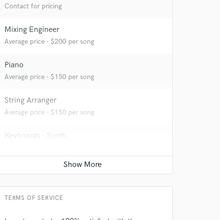
Contact for pricing
Mixing Engineer
Average price - $200 per song
Piano
Average price - $150 per song
String Arranger
Average price - $150 per song
Keyboards - Synth
Average price - $150 per song
Vocal Tuning
 at your
Average price - $40 per track
TERMS OF SERVICE