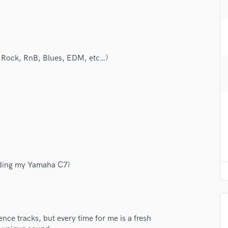
H
Harmonica
Harp
Horns
K
ie Rock, RnB, Blues, EDM, etc…)
Keyboards Synths
L
Live Drum Tracks
Live Sound
M
Mandolin
Mastering Engineers
Mixing Engineers
ording my Yamaha C7)
O
Oboe
lass music and production talent
P
Pedal Steel
fingertips
Percussion
nce tracks, but every time for me is a fresh
se Valentino Favotto
Piano