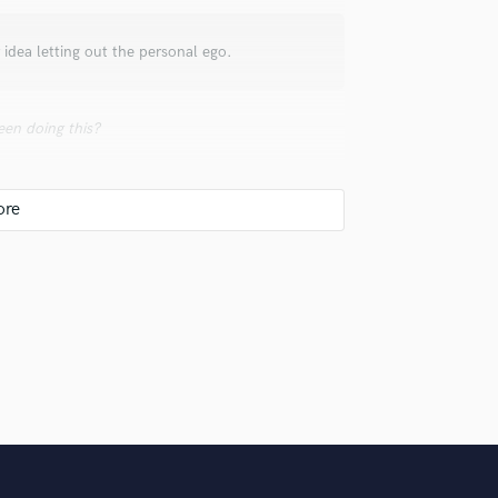
Violin
Vocal Comping
 idea letting out the personal ego.
Vocal Tuning
Y
You Tube Cover Recording
en doing this?
), second one at 28 (Jazz music composition)
berg Mix/Mastering and music Production),
 started my career as a classical piano
k-pop-gospel). When I was 30 I started
with Riccardo Fogli (Pooh singer). Since that
e world and studio gigs.