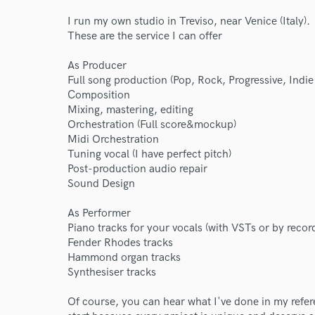
I run my own studio in Treviso, near Venice (Italy).
These are the service I can offer
As Producer
Full song production (Pop, Rock, Progressive, Ind
Composition
Mixing, mastering, editing
Orchestration (Full score&mockup)
Midi Orchestration
Tuning vocal (I have perfect pitch)
Post-production audio repair
Sound Design
As Performer
Piano tracks for your vocals (with VSTs or by rec
Fender Rhodes tracks
World-c
Hammond organ tracks
Synthesiser tracks
Of course, you can hear what I've done in my refere
Endor