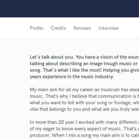
Profile
Credits
Reviews
Interview
Let's talk about you. You have a vision of the so
talking about describing an image trough music or
song. That's what I like the most! Helping you giv
years experience in the music industry.
My main aim for all my career as musician has alway
music. That’s why I believe that communication is t
what you want to tell with your song or footage, 
vibe that belongs to you and what are you truly seeki
In more than 20 year I worked with many different 
of my eager to know every aspect of music. That’s 
producer. When I mix a song my main aim is to catch 