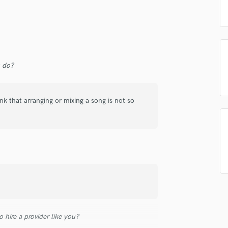
Singer Male
Songwriter Lyrics
Songwriter Music
Sound Design
String Arranger
String Section
u do?
Surround 5.1 Mixing
T
k that arranging or mixing a song is not so
Time Alignment Quantizing
Timpani
Top Line Writer (Vocal Melody)
Track Minus Top Line
Trombone
Trumpet
Tuba
U
Ukulele
V
 hire a provider like you?
Viola