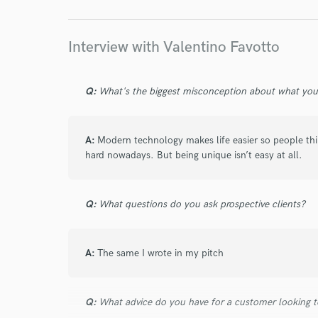
Interview with Valentino Favotto
Q:
What's the biggest misconception about what yo
A:
Modern technology makes life easier so people thin
hard nowadays. But being unique isn’t easy at all.
Q:
What questions do you ask prospective clients?
A:
The same I wrote in my pitch
Q:
What advice do you have for a customer looking to