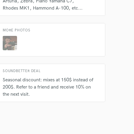
Arturia
Zebra
Piano Yamaha C7
Rhodes MK1
Hammond A-100
etc...
MORE PHOTOS
SOUNDBETTER DEAL
Seasonal discount: mixes at 150$ instead of
200$. Refer to a friend and receive 10% on
the next visit.