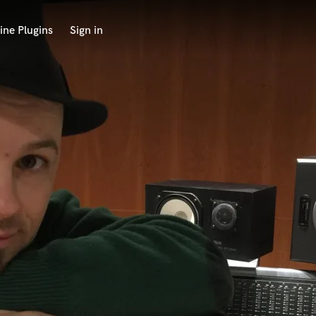
ine Plugins
Sign in