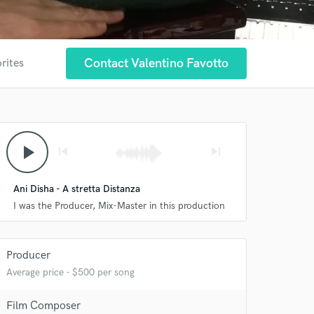
Contact Valentino Favotto
rites
play_arrow
skip_previous
skip_next
Ani Disha - A stretta Distanza
I was the Producer, Mix-Master in this production
Producer
Average price - $500 per song
Film Composer