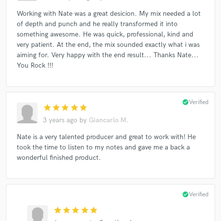
Working with Nate was a great desicion. My mix needed a lot
of depth and punch and he really transformed it into
something awesome. He was quick, professional, kind and
very patient. At the end, the mix sounded exactly what i was
aiming for. Very happy with the end result... Thanks Nate...
You Rock !!!
check_circle
Verified
star
star
star
star
star
3 years ago
by
Giancarlo M.
Nate is a very talented producer and great to work with! He
took the time to listen to my notes and gave me a back a
wonderful finished product.
check_circle
Verified
star
star
star
star
star