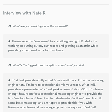
check_circle
Verified
Interview with Nate R
star
star
star
star
star
8 years ago
by
Josh P.
Q:
What are you working on at the moment?
Nathan is very helpful, Patient and Understanding.
Created a great project in a short space of time,
A:
Having recently been signed to a rapidly-growing DnB label.- I'm
provided to a now very happy customer.
working on putting out my own tracks and growing as an artist while
providing exceptional work for my clients.
Q:
What's the biggest misconception about what you do?
check_circle
Verified
star
star
star
star
star
A:
That I will provide a fully mixed & mastered track. I'm not a mastering
engineer and I'm here to professionally mix your track. What I will
8 years ago
by
Axel R
provide is a pre-master which will peak at around -6 to -3dB. This leaves
enough headroom for a professional mastering engineer to provide the
Nathan was great to work with, really easy to
finishing touches and beef it up to industry-standard loudness. I can do
communicate with and listened to what I wanted and
some basic mastering, and am happy to provide this if you wish -
however a professional mastering engineer is always your best bet!
worked really hard, I’m looking forward to working