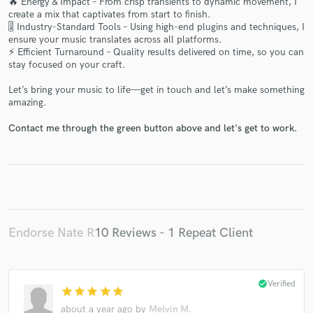
🔥 Energy & Impact – From crisp transients to dynamic movement, I
create a mix that captivates from start to finish.
🎚 Industry-Standard Tools – Using high-end plugins and techniques, I
ensure your music translates across all platforms.
⚡ Efficient Turnaround – Quality results delivered on time, so you can
stay focused on your craft.
Let’s bring your music to life—get in touch and let’s make something
Make Amazing Music
amazing.
Fund and work on your project through our
Contact me through the green button above and let's get to work.
secure platform. Payment is only released when
work is complete.
Endorse Nate R
10 Reviews - 1 Repeat Client
check_circle
Verified
star
star
star
star
star
about a year ago
by
Melvin M.