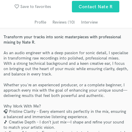
favorite_border
Save to favorites
Contact Nate R
Search by credits or 'sounds like' and check out
audio samples and verified reviews of top pros.
Profile
Reviews (10)
Interview
Transform your tracks into sonic masterpieces with professional
mixing by Nate R.
As an audio engineer with a deep passion for sonic detail, I specialise
in transforming raw recordings into polished, professional mixes.
With a strong technical background and a keen creative ear, I focus
on bringing out the heart of your music while ensuring clarity, depth,
and balance in every track.
Get Free Proposals
Whether you're an experienced producer, or a complete beginner, I
approach every mix with the goal of enhancing your unique sound—
Contact pros directly with your project details
delivering results that feel both powerful and authentic.
and receive handcrafted proposals and budgets
in a flash.
Why Work With Me?
🎧 Pristine Clarity – Every element sits perfectly in the mix, ensuring
a balanced and immersive listening experience.
🎵 Creative Depth – I don’t just mix—I shape and refine your sound
to match your artistic vision.