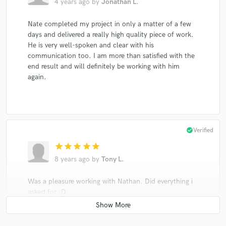
4 years ago
by
Jonathan L.
Nate completed my project in only a matter of a few
days and delivered a really high quality piece of work.
He is very well-spoken and clear with his
communication too. I am more than satisfied with the
end result and will definitely be working with him
again.
check_circle
Verified
star
star
star
star
star
8 years ago
by
Tony L.
Was a pleasure working with Nathan. Did everything i
asked for :D