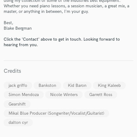
using my collection of some of the industries best equipment.
Whether you need piano lessons, a session musician, a great mix, a
master, or anything in between, I'm your guy.
Best,
Blake Bergman
Make Amazing Music
Click the 'Contact' above to get in touch. Looking forward to
hearing from you.
Fund and work on your project through our
secure platform. Payment is only released when
work is complete.
Credits
jack griffo
Bankston
Kid Baron
King Kaleeb
Simon Mendoza
Nicole Winters
Garrett Ross
Gearshift
Mikal Blue Producer (Songwriter/Vocalist/Guitarist)
dalton cyr