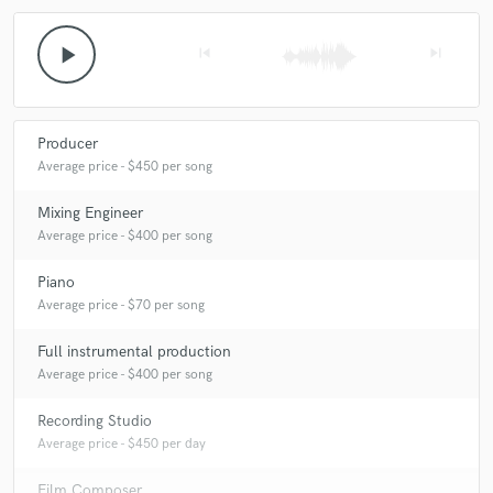
play_arrow
skip_previous
skip_next
Producer
Average price - $450 per song
Mixing Engineer
Average price - $400 per song
Piano
Average price - $70 per song
Full instrumental production
Average price - $400 per song
Recording Studio
Average price - $450 per day
Film Composer