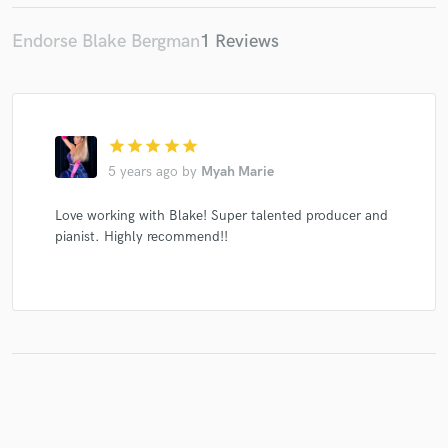
Endorse Blake Bergman
1 Reviews
star
star
star
star
star
5 years ago
by
Myah Marie
Love working with Blake! Super talented producer and
pianist. Highly recommend!!