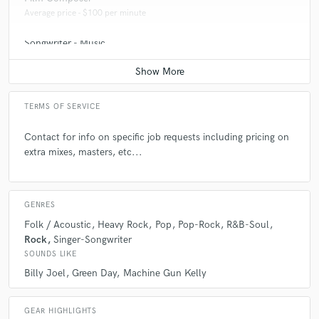
Average price - $100 per minute
Songwriter - Music
Average price - $100 per song
TERMS OF SERVICE
Contact for info on specific job requests including pricing on
extra mixes, masters, etc...
GENRES
Folk / Acoustic
Heavy Rock
Pop
Pop-Rock
R&B-Soul
Rock
Singer-Songwriter
SOUNDS LIKE
Billy Joel
Green Day
Machine Gun Kelly
GEAR HIGHLIGHTS