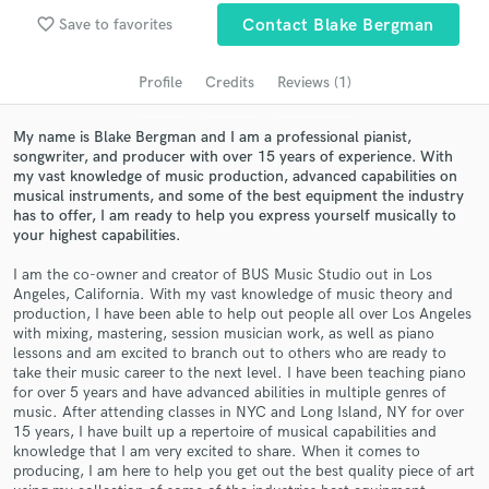
Search by credits or 'sounds like' and check out
favorite_border
audio samples and verified reviews of top pros.
Save to favorites
Contact Blake Bergman
Profile
Credits
Reviews (1)
My name is Blake Bergman and I am a professional pianist,
songwriter, and producer with over 15 years of experience. With
my vast knowledge of music production, advanced capabilities on
musical instruments, and some of the best equipment the industry
has to offer, I am ready to help you express yourself musically to
your highest capabilities.
I am the co-owner and creator of BUS Music Studio out in Los
Get Free Proposals
Angeles, California. With my vast knowledge of music theory and
production, I have been able to help out people all over Los Angeles
Contact pros directly with your project details
with mixing, mastering, session musician work, as well as piano
and receive handcrafted proposals and budgets
lessons and am excited to branch out to others who are ready to
in a flash.
take their music career to the next level. I have been teaching piano
for over 5 years and have advanced abilities in multiple genres of
music. After attending classes in NYC and Long Island, NY for over
15 years, I have built up a repertoire of musical capabilities and
knowledge that I am very excited to share. When it comes to
producing, I am here to help you get out the best quality piece of art