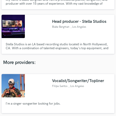
producer with over 15 years of experience. With my vast knowledge of
music production, advanced capabilities on musical instruments, and some
of the best equipment the industry has to offer, I am ready to help you
express yourself musically to your highest capabilities.
Head producer - Stella Studios
Blake Bergman
, Los Angeles
Make Amazing Music
Fund and work on your project through our
Stella Studios is an LA based recording studio located in North Hollywood,
secure platform. Payment is only released when
CA. With a combination of talented engineers, today's top equipment, and
800 sq feet of music heaven, Stella Studios is ready to take your music to
work is complete.
the next level.
More providers:
Vocalist/Songwriter/Topliner
Filipe Santos
, Los Angeles
I'm a singer-songwriter looking for jobs.