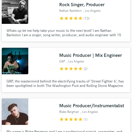
Search by credits or 'sounds like' and check out
Rock Singer, Producer
audio samples and verified reviews of top pros.
Nathan Bankston
, Los Angeles
star
star
star
star
star
(13)
Whats up let me help take your music to the next level! I am Nathan
Bankston I am a singer, song writer, producer, and audio engineer with 15
years of experience! In genres such as rock, pop, hip hop and edm. I am
dedicated to creating the best music possible and guaranteeing your
satisfaction throughout the process
Music Producer | Mix Engineer
GRP
, Los Angeles
star
star
star
star
star
(2)
Get Free Proposals
GRP, the mastermind behind the electrifying tracks of ‘Street Fighter 6’, has
been spotlighted in both The Washington Post and Rolling Stone Magazine.
Contact pros directly with your project details
Beyond music production, GRP boasts a diverse portfolio in sound design,
working with giants like NIKE and the groundbreaking 88rising.
and receive handcrafted proposals and budgets
in a flash.
Music Producer/Instrumentalist
Blake Bergman
, Los Angeles
star
star
star
star
star
(1)
My name is Blake Bergman and I am a professional pianist, songwriter, and