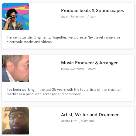
Produce beats & Soundscapes
Aaron Benavides
, Austin
Fierce Futuristic Originality. Together, we'll create Next level immersive
electronic tracks and videos
Music Producer & Arranger
Paulo Ivanovitch
, Miami
I’ve been working in the last 35 years with the top artists of the Brazilian
market as a producer, arranger and composer.
Artist, Writer and Drummer
Arturo Lord
, Maryland