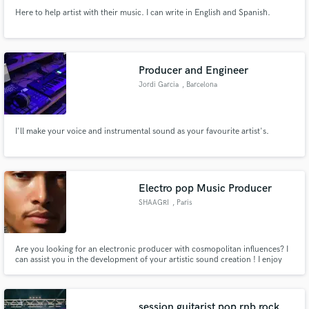
Here to help artist with their music. I can write in English and Spanish.
Producer and Engineer
Jordi Garcia
, Barcelona
I'll make your voice and instrumental sound as your favourite artist's.
Electro pop Music Producer
SHAAGRI
, Paris
Are you looking for an electronic producer with cosmopolitan influences? I
can assist you in the development of your artistic sound creation ! I enjoy
working on various projects.
session guitarist pop rnb rock