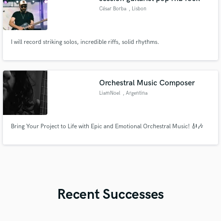
César Borba
, Lisbon
I will record striking solos, incredible riffs, solid rhythms.
Orchestral Music Composer
LiamNoel
, Argentina
Bring Your Project to Life with Epic and Emotional Orchestral Music! 🎻🎶
Recent Successes