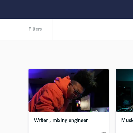
Filters
Writer , mixing engineer
Musi