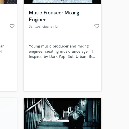
Music Producer Mixing
Enginee
favorite_border
favorite_border
Santtos
, Guanambi
 an
Young music producer and mixing
e!
engineer creating music since age 11.
Inspired by Dark Pop, Sub Urban, Bea
Duarte, and Kamaitachi, I build
emotional, atmospheric, and modern
 at your
productions that help artists turn
ideas into impactful songs