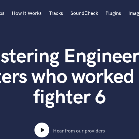
bs
How It Works
Tracks
SoundCheck
Plugins
Imag
A
Accordion
stering Engineer
Acoustic Guitar
B
Bagpipe
ers who worked 
Banjo
Bass Electric
fighter 6
Bass Fretless
Bassoon
Bass Upright
Beat Makers
ners
Boom Operator
C
Hear from our providers
Cello