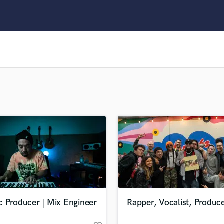
Clarinet
Classical Guitar
Composer Orchestral
D
Dialogue Editing
Dobro
Dolby Atmos & Immersive Audio
E
Editing
Electric Guitar
F
Fiddle
Film Composers
Flutes
French Horn
Full Instrumental Productions
G
c Producer | Mix Engineer
Rapper, Vocalist, Produc
Game Audio
Ghost Producers