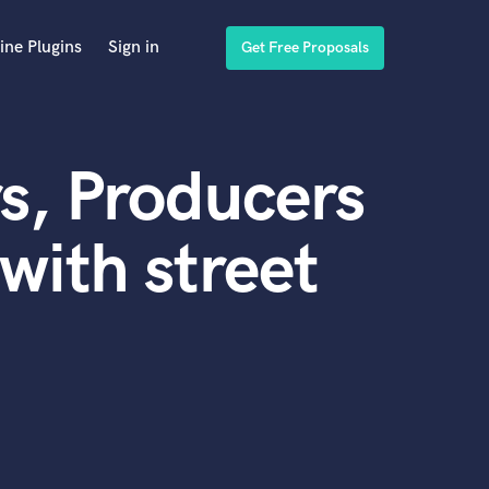
ine Plugins
Sign in
Get Free Proposals
s, Producers
with street