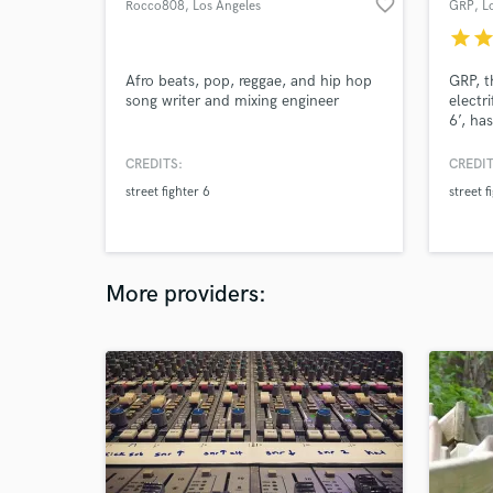
favorite_border
Rocco808
, Los Angeles
GRP
, L
star
sta
Afro beats, pop, reggae, and hip hop
GRP, t
song writer and mixing engineer
electri
6’, ha
Washin
Magaz
CREDITS:
CREDIT
GRP bo
street fighter 6
street f
sound 
NIKE 
88risi
More providers: