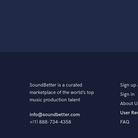
SoundBetter is a curated
Sign up 
marketplace of the world’s top
Sign in
music production talent
About U
User Re
info@soundbetter.com
+(1) 888-734-4358
FAQ