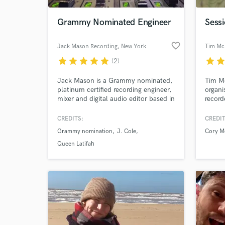
Grammy Nominated Engineer
Sessi
favorite_border
Jack Mason Recording
, New York
Tim Mc
star
star
star
star
star
star
sta
(2)
Jack Mason is a Grammy nominated,
Tim Mc
platinum certified recording engineer,
organi
mixer and digital audio editor based in
record
Brooklyn, NY. He is an employee of
indepe
MSR Studios in the heart of Times
styles
CREDITS:
CREDIT
World-c
Square. Jack's credits include J.
keyboa
What c
Grammy nomination
J. Cole
Cory M
Cole, Davido, Tyga, Queen Latifah,
produc
Disney, Jane Lynch, Matthew
toured
Queen Latifah
Morrison, So Brown, Northern, and
Shelto
many more.
Jr. Pa
Tell us
Need hel