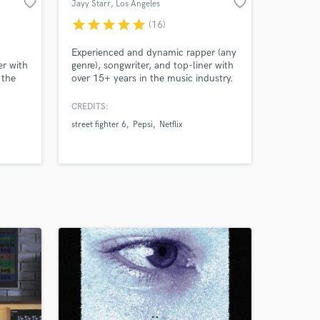
favorite_border
favorite_border
Jayy Starr
, Los Angeles
star
star
star
star
star
(16)
Experienced and dynamic rapper (any
er with
genre), songwriter, and top-liner with
 the
over 15+ years in the music industry.
Most recently worked with Capcom
 Theme
on the official Pro Tour theme song
CREDITS:
titled “Legend” for Street Fighter 6.
street fighter 6
Pepsi
Netflix
 A, B
Also, working with some of your
lect
favorite brands such as Pepsi, Netflix,
al Pro
Oxygen, Disney, and many more!
end"