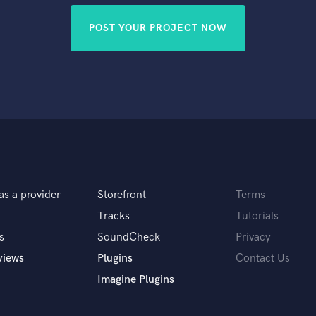
POST YOUR PROJECT NOW
as a provider
Storefront
Terms
Tracks
Tutorials
s
SoundCheck
Privacy
views
Plugins
Contact Us
Imagine Plugins