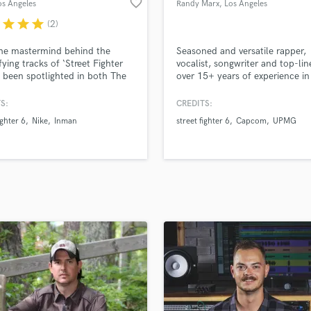
favorite_border
os Angeles
Randy Marx
, Los Angeles
H
r
star
star
star
(2)
Harmonica
Harp
he mastermind behind the
Seasoned and versatile rapper,
Horns
fying tracks of ‘Street Fighter
vocalist, songwriter and top-lin
s been spotlighted in both The
over 15+ years of experience in
K
gton Post and Rolling Stone
music industry. Most recently
Keyboards Synths
ine. Beyond music production,
released Street Fighter 6 Main
S:
CREDITS:
L
asts a diverse portfolio in
Song - "Not On The Sidelines",
ighter 6
Nike
Inman
street fighter 6
Capcom
UPMG
design, working with giants like
"Reinvent The Game" Variations
Live Drum Tracks
and the groundbreaking
& C (Street Fighter character se
Live Sound
ng.
screen music) & Capcom's offici
M
Tour theme song entitled "Leg
Mandolin
Mastering Engineers
Mixing Engineers
O
Oboe
P
Pedal Steel
Percussion
Piano