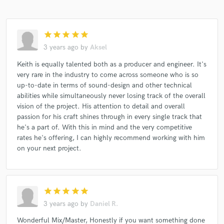
star
star
star
star
star
3 years ago
by
Aksel
Keith is equally talented both as a producer and engineer. It's
very rare in the industry to come across someone who is so
up-to-date in terms of sound-design and other technical
abilities while simultaneously never losing track of the overall
vision of the project. His attention to detail and overall
passion for his craft shines through in every single track that
he's a part of. With this in mind and the very competitive
rates he's offering, I can highly recommend working with him
on your next project.
star
star
star
star
star
3 years ago
by
Daniel R.
Wonderful Mix/Master, Honestly if you want something done