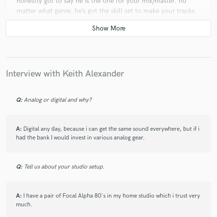
honestly got to say he is the one for your mix/master. no
matter what genre, he’s got the skill set to make your tracks
more dynamic, warm and powerful. Would recommend!
star
star
star
star
star
Interview with Keith Alexander
4 years ago
by
drawl
top-notch producer, an amazing mixing/mastering engineer
Q:
Analog or digital and why?
with a real passion for what he does.
can not recommend enough!!
A:
Digital any day, because i can get the same sound everywhere, but if i
had the bank I would invest in various analog gear.
Q:
Tell us about your studio setup.
A:
I have a pair of Focal Alpha 80's in my home studio which i trust very
much.