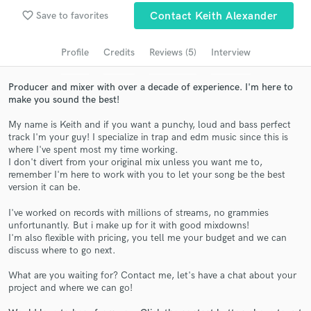
Browse Curated Pros
favorite_border
Save to favorites
Contact Keith Alexander
Search by credits or 'sounds like' and check out
audio samples and verified reviews of top pros.
Profile
Credits
Reviews (5)
Interview
Producer and mixer with over a decade of experience. I'm here to
make you sound the best!
My name is Keith and if you want a punchy, loud and bass perfect
track I'm your guy! I specialize in trap and edm music since this is
where I've spent most my time working.
I don't divert from your original mix unless you want me to,
remember I'm here to work with you to let your song be the best
version it can be.
Get Free Proposals
I've worked on records with millions of streams, no grammies
unfortunantly. But i make up for it with good mixdowns!
Contact pros directly with your project details
I'm also flexible with pricing, you tell me your budget and we can
and receive handcrafted proposals and budgets
discuss where to go next.
in a flash.
What are you waiting for? Contact me, let's have a chat about your
project and where we can go!