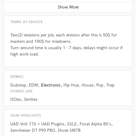
TERMS OF SERVICE
Two(2) revisions per job, each revision after this is 50$ for
masters and 100$ for mixdowns.
Turn-around time is usually 1 - 7 days, delays might occur if
high work load.
GENRES
Dubstep
EDM
Electronic
Hip Hop
House
Pop
Trap
SOUNDS LIKE
ISOxo
Skrillex
GEAR HIGHLIGHTS
UAD Volt 176 + UAD Plugins
SSL2
Focal Alpha 80's
Sennheiser DT 990 PRO
Shure SM7B