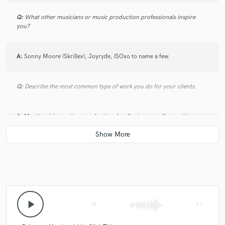
Q:
What other musicians or music production professionals inspire
you?
A:
Sonny Moore (Skrillex), Joyryde, ISOxo to name a few.
Q:
Describe the most common type of work you do for your clients.
A:
Mostly mixing and co-production, but I'm just as well versed in
mastering.
Q:
What do you like most about your job?
A:
It's also my passion.
play_arrow
skip_previous
skip_next
Q:
What was your career path? How long have you been doing this?