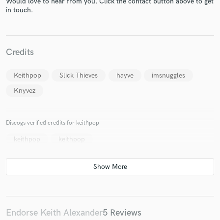
Would love to hear from you. Click the contact button above to get
in touch.
Credits
Keithpop
Slick Thieves
hayve
imsnuggles
Make Amazing Music
Knyvez
Fund and work on your project through our
secure platform. Payment is only released when
work is complete.
Discogs verified credits for keithpop
keithpop
keithpop
Endorse Keith Alexander
5 Reviews