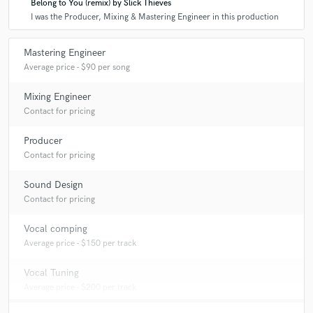
Belong to You (remix) by Slick Thieves
I was the Producer, Mixing & Mastering Engineer in this production
A:
I have been involved in all parts of music creation for over a decade.
Mastering Engineer
Average price - $90 per song
Q:
How would you describe your style?
Mixing Engineer
Contact for pricing
A:
Energetic and dynamic.
Producer
Q:
What type of music do you usually work on?
Contact for pricing
Sound Design
A:
Electronic music for the most part, but i do awesome work with pop
Contact for pricing
records as well.
Vocal comping
Average price - $150 per track
Vocal Tuning
Average price - $200 per track