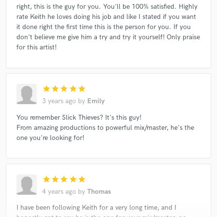
right, this is the guy for you. You'll be 100% satisfied. Highly
rate Keith he loves doing his job and like I stated if you want
it done right the first time this is the person for you. If you
don't believe me give him a try and try it yourself! Only praise
for this artist!
star
star
star
star
star
3 years ago
by
Emily
You remember Slick Thieves? It's this guy!
From amazing productions to powerful mix/master, he's the
one you're looking for!
star
star
star
star
star
4 years ago
by
Thomas
I have been following Keith for a very long time, and I