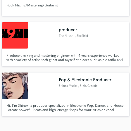
Rock Mixing/Mastering/Guitarist
producer
The Nineth
, Sheffield
Producer, mixing and mastering engineer with 4 years experience worked
with a variety of artist both ghost and myself at places such as pie radio and
studio 88 now working independently
Pop & Electronic Producer
Shinex Music
, Praia Grande
Hi, I'm Shinex, a producer specialized in Electronic Pop, Dance, and House.
I create powerful beats and high-energy drops for your lyrics or vocal
demos. I work 100% online with fast communication to deliver professional
tracks. Let's make your next hit together!