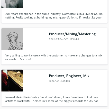
20+ years experience in the audio industry. Comfortable in a Live or Studio
setting. Really looking at building my mixing portfolio, so if I really like your
music I am cutting incredible deals in early 2014.
Make Amazing Music
Producer/Mixing/Mastering
Fund and work on your project through our
Andrew Sweeney
, Boulder
secure platform. Payment is only released when
work is complete.
Very willing to work closely with the customer to make any changes to a mix
or master they need.
Producer, Engineer, Mix
Tom A.D
, London
Normal life in the industry has slowed down, I now have time to find new
artists to work with. I helped mix some of the biggest records the UK has
offered up. Can I help you?