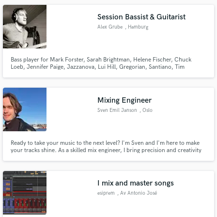
Session Bassist & Guitarist
Alex Grube
, Hamburg
Bass player for Mark Forster, Sarah Brightman, Helene Fischer, Chuck
Loeb, Jennifer Paige, Jazzanova, Lui Hill, Gregorian, Santiano, Tim
Bendzko, Pohlmann, The Kelly Family, Howard Carpendale, Henrik
Freischlader, Paul Stanley, Leslie Clio, Unheilig, Howard Carpendale,
Cassandra Steen, Nils Wülker, ...
Mixing Engineer
Sven Emil Janson
, Oslo
Ready to take your music to the next level? I'm Sven and I'm here to make
your tracks shine. As a skilled mix engineer, I bring precision and creativity
to every project I work on. Whether you're an up and coming artist or an
established band, I'm happy to help you achieve your sound!
I mix and master songs
esiprem
, Av Antonio José
de Sucre