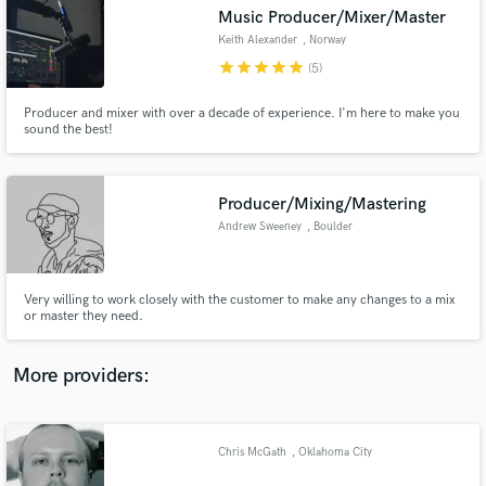
Search by credits or 'sounds like' and check out
Music Producer/Mixer/Master
audio samples and verified reviews of top pros.
Keith Alexander
, Norway
star
star
star
star
star
(5)
Producer and mixer with over a decade of experience. I'm here to make you
sound the best!
Producer/Mixing/Mastering
Andrew Sweeney
, Boulder
Get Free Proposals
Very willing to work closely with the customer to make any changes to a mix
or master they need.
Contact pros directly with your project details
and receive handcrafted proposals and budgets
in a flash.
More providers:
Chris McGath
, Oklahoma City