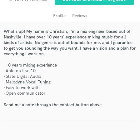
Profile
Reviews
What's up! My name is Christian, I'm a mix engineer based out of
Nashville. I have over 10 years' experience mixing music for all
kinds of artists. No genre is out of bounds for me, and I guarantee
to get you sounding the way you want. I have a vision and a plan for
everything I work on.
-10 years mixing experience
Get Free Proposals
-Ableton Live 10
-Slate Digital Audio
Contact pros directly with your project details
-Melodyne Vocal Tuning
and receive handcrafted proposals and budgets
-Easy to work with
-Open communicator
in a flash.
Send me a note through the contact button above.