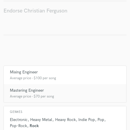
Endorse Christian Ferguson
Make Amazing Music
Fund and work on your project through our
secure platform. Payment is only released when
work is complete.
Mixing Engineer
Average price - $100 per song
Mastering Engineer
Average price - $70 per song
GENRES
Electronic
Heavy Metal
Heavy Rock
Indie Pop
Pop
Pop-Rock
Rock