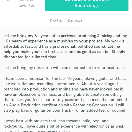
audio samples and verified reviews of top pros.
favorites
Recordings
Profile
Reviews
Let me bring my 6+ years of experience producing & mixing and my
10+ years of experience as a musician to your project. My work is
affordable, fast, and has a professional, polished sound. Let me
help you make your next release sound as good as can be. Steeply
discounted for a limited time!
Let me bring my obsession with sonic perfection to your next track.
Get Free Proposals
I have been a musician for the last 10 years, playing guitar and bass
Contact pros directly with your project details
in various live and recording environments. About 6 years ago, I
and receive handcrafted proposals and budgets
branched into production and mixing and have never looked back! I
in a flash.
have an obsession with music and being able to create something
that makes you feel is part of my passion. I also recently completed
an Audio Production certification with Recording Connection. I will
also play bass or guitar on your track - for an added fee, of course!
I work best with projects that lean towards indie, pop, and
rock/punk. I have quite a bit of experience with electronica as well,
such as hyperpop, vaporwave, or trap.