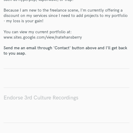
Because I am new to the freelance scene, I'm currently offering a
discount on my services since I need to add projects to my portfolio
- my loss is your gain!
Make Amazing Music
You can view my current portfolio at:
www.sites.google.com/view/natehansberry
Fund and work on your project through our
secure platform. Payment is only released when
Send me an email through 'Contact' button above and I'll get back
to you asap.
work is complete.
Endorse 3rd Culture Recordings