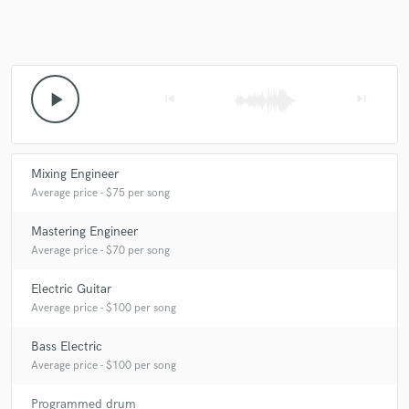
play_arrow
skip_previous
skip_next
Mixing Engineer
Average price - $75 per song
Mastering Engineer
Average price - $70 per song
Electric Guitar
Average price - $100 per song
Bass Electric
Average price - $100 per song
Programmed drum