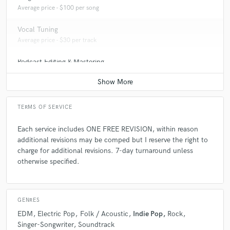
Average price - $100 per song
Vocal Tuning
Average price - $30 per track
Podcast Editing & Mastering
Average price - $250 per podcast
TERMS OF SERVICE
Each service includes ONE FREE REVISION, within reason
additional revisions may be comped but I reserve the right to
charge for additional revisions. 7-day turnaround unless
otherwise specified.
GENRES
EDM
Electric Pop
Folk / Acoustic
Indie Pop
Rock
Singer-Songwriter
Soundtrack