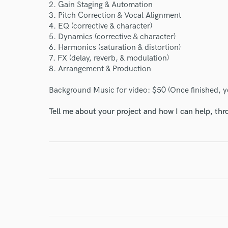
2. Gain Staging & Automation
Your Rati
3. Pitch Correction & Vocal Alignment
4. EQ (corrective & character)
5. Dynamics (corrective & character)
6. Harmonics (saturation & distortion)
7. FX (delay, reverb, & modulation)
8. Arrangement & Production
Background Music for video: $50 (Once finished, you
Tell me about your project and how I can help, th
I conf
work for,
Browse Curate
Search by credits or '
and check out audio 
verified reviews of 