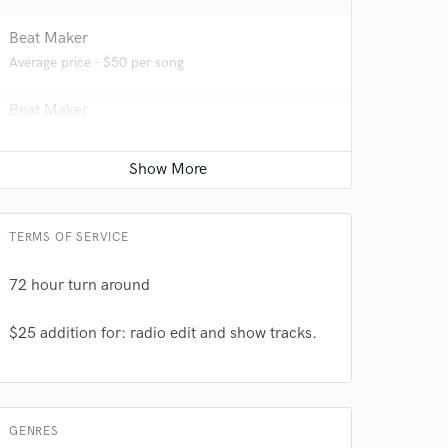
Beat Maker
Average price - $50 per song
Beat Maker
Average price - $50 per song
 do not
TERMS OF SERVICE
Amazing Music
72 hour turn around
rsement
work on your project
our secure platform.
$25 addition for: radio edit and show tracks.
s only released when
k is complete.
GENRES