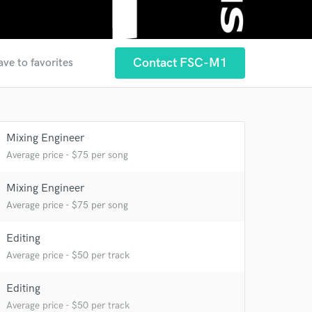
Contact FSC-M1
ave to favorites
Mixing Engineer
Average price - $75 per song
Mixing Engineer
Average price - $75 per song
Editing
 at your
Average price - $50 per track
Editing
Average price - $50 per track