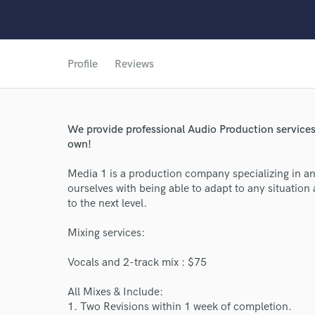
Profile
Reviews
We provide professional Audio Production services 
own!
Media 1 is a production company specializing in an
ourselves with being able to adapt to any situation 
to the next level.
Mixing services:
World-c
Vocals and 2-track mix : $75
All Mixes & Include:
Endor
1. Two Revisions within 1 week of completion.