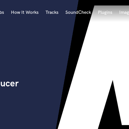
bs
How It Works
Tracks
SoundCheck
Plugins
Imag
A
Accordion
Acoustic Guitar
B
Bagpipe
Banjo
Bass Electric
ducer
Bass Fretless
Bassoon
Bass Upright
Beat Makers
ners
Boom Operator
C
Cello