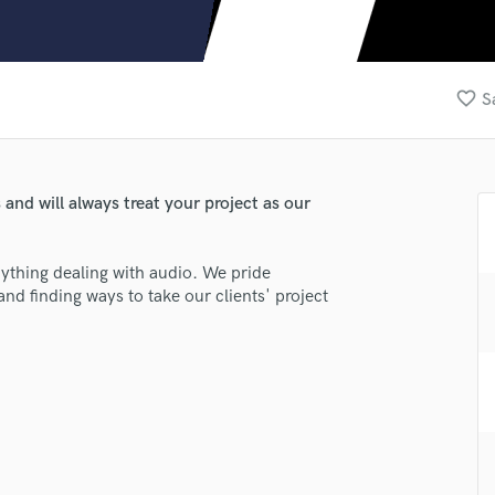
Clarinet
Classical Guitar
Composer Orchestral
D
favorite_border
S
Dialogue Editing
Dobro
Dolby Atmos & Immersive Audio
E
and will always treat your project as our
Editing
Electric Guitar
ything dealing with audio. We pride
F
and finding ways to take our clients' project
Fiddle
Film Composers
Flutes
French Horn
lass music and production talent
Full Instrumental Productions
G
fingertips
Game Audio
se FSC-M1
Ghost Producers