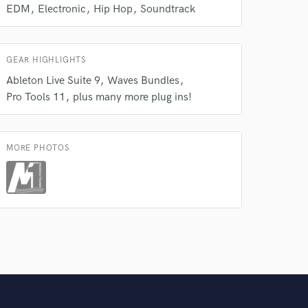
EDM
Electronic
Hip Hop
Soundtrack
GEAR HIGHLIGHTS
Ableton Live Suite 9
Waves Bundles
Pro Tools 11
plus many more plug ins!
MORE PHOTOS