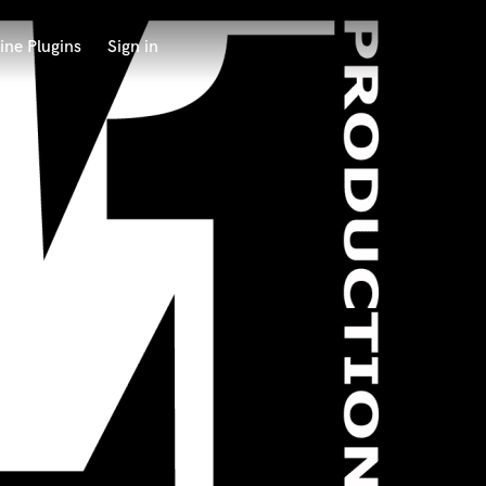
ine Plugins
Sign in