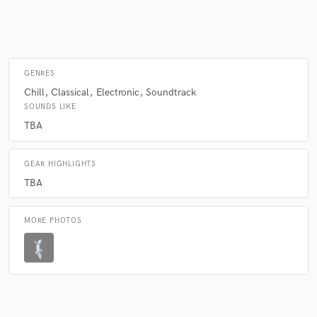
Make Amazing Music
GENRES
Fund and work on your project through our
Chill
Classical
Electronic
Soundtrack
secure platform. Payment is only released when
SOUNDS LIKE
work is complete.
TBA
GEAR HIGHLIGHTS
TBA
MORE PHOTOS