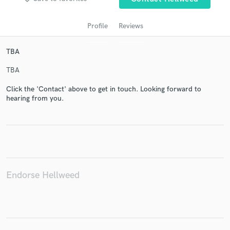
Profile
Reviews
TBA
TBA
Click the 'Contact' above to get in touch. Looking forward to
hearing from you.
Get Free Proposals
Contact pros directly with your project details
and receive handcrafted proposals and budgets
in a flash.
Endorse Hellweed