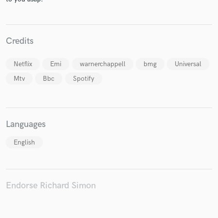
Credits
Netflix
Emi
warnerchappell
bmg
Universal
Mtv
Bbc
Spotify
Languages
English
Endorse Richard Simon