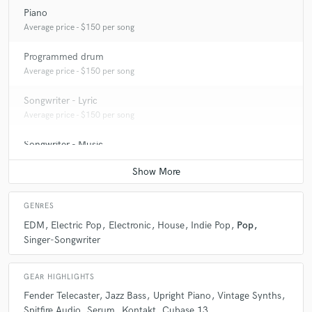
Piano
Average price - $150 per song
Programmed drum
Average price - $150 per song
Songwriter - Lyric
Average price - $150 per song
Songwriter - Music
Average price - $200 per song
GENRES
EDM
Electric Pop
Electronic
House
Indie Pop
Pop
Singer-Songwriter
GEAR HIGHLIGHTS
Fender Telecaster
Jazz Bass
Upright Piano
Vintage Synths
Spitfire Audio
Serum
Kontakt
Cubase 13