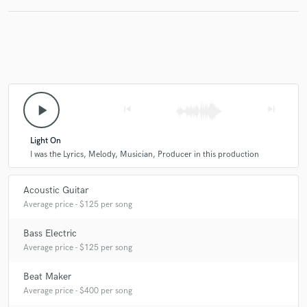
play_arrow
skip_previous
skip_next
Light On
I was the Lyrics, Melody, Musician, Producer in this production
Acoustic Guitar
Average price - $125 per song
Bass Electric
Average price - $125 per song
Beat Maker
Average price - $400 per song