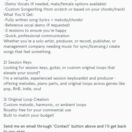
-Demo Vocals (if needed, male/female options available)
-Custom Songwriting (from scratch or based on your chords/track)
What You’ll Get:
-Fully written song (lyrics + melody/chords)
-Reference vocal demo (if requested)
-3 revisions to ensure you're happy
Make Amazing Music
-Quick, professional communication
Whether you're a solo artist, producer, or record, publisher, or
Fund and work on your project through our
management company needing music for sync/licensing,I create
songs that feel something.
secure platform. Payment is only released when
work is complete.
2) Session Keys
Looking for session keys, guitar, or custom original loops that
elevate your sound?
I’m a versatile, experienced session keyboardist and producer -
offering melodies, piano parts, and original loops across genres like
pop, RnB, indie, soul
3) Original Loop Creation
Custom melodic, harmonic, or ambient loops
Royalty-free for your commercial use
Built to match your budget!
Send me an email through 'Contact' button above and I'll get back
to you asap.