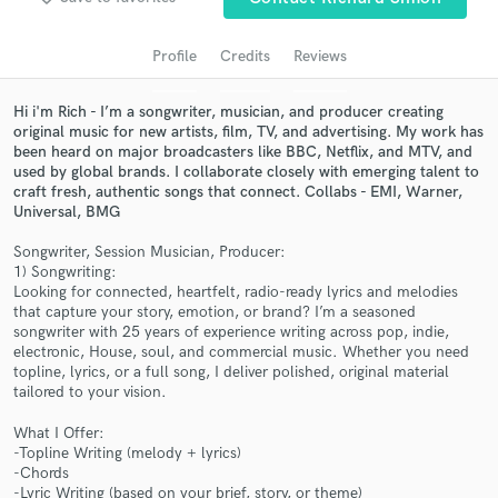
Search by credits or 'sounds like' and check out
audio samples and verified reviews of top pros.
Profile
Credits
Reviews
Hi i'm Rich - I’m a songwriter, musician, and producer creating
original music for new artists, film, TV, and advertising. My work has
been heard on major broadcasters like BBC, Netflix, and MTV, and
used by global brands. I collaborate closely with emerging talent to
craft fresh, authentic songs that connect. Collabs - EMI, Warner,
Universal, BMG
Songwriter, Session Musician, Producer:
1) Songwriting:
Get Free Proposals
Looking for connected, heartfelt, radio-ready lyrics and melodies
that capture your story, emotion, or brand? I’m a seasoned
Contact pros directly with your project details
songwriter with 25 years of experience writing across pop, indie,
and receive handcrafted proposals and budgets
electronic, House, soul, and commercial music. Whether you need
in a flash.
topline, lyrics, or a full song, I deliver polished, original material
tailored to your vision.
What I Offer:
-Topline Writing (melody + lyrics)
-Chords
-Lyric Writing (based on your brief, story, or theme)