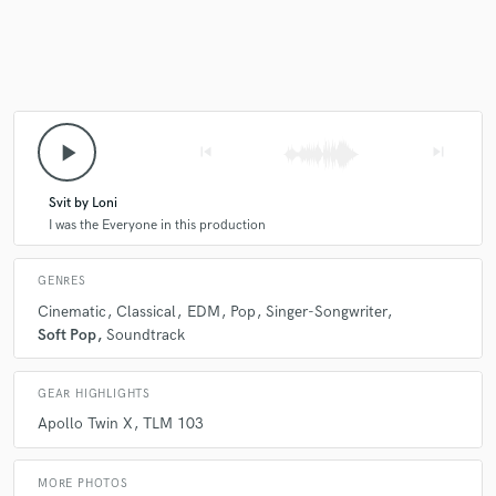
Make Amazing Music
Fund and work on your project through our
play_arrow
skip_previous
skip_next
secure platform. Payment is only released when
work is complete.
Svit by Loni
I was the Everyone in this production
GENRES
Cinematic
Classical
EDM
Pop
Singer-Songwriter
Soft Pop
Soundtrack
GEAR HIGHLIGHTS
Apollo Twin X
TLM 103
MORE PHOTOS