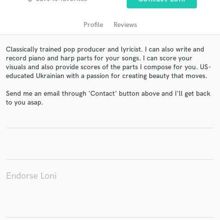
Profile
Reviews
Classically trained pop producer and lyricist. I can also write and
record piano and harp parts for your songs. I can score your
visuals and also provide scores of the parts I compose for you. US-
educated Ukrainian with a passion for creating beauty that moves.
Send me an email through 'Contact' button above and I'll get back
to you asap.
Get Free Proposals
Contact pros directly with your project details
and receive handcrafted proposals and budgets
in a flash.
Endorse Loni