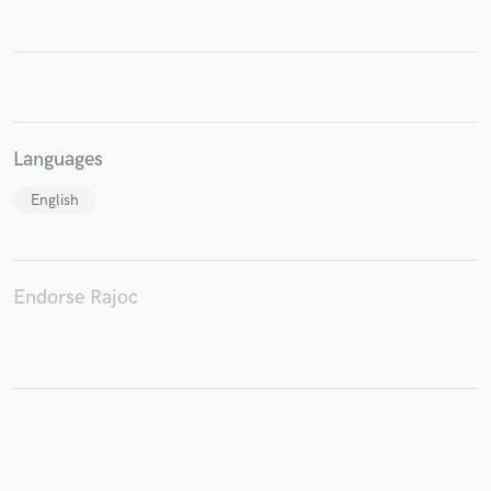
Make Amazing Music
Fund and work on your project through our
Languages
secure platform. Payment is only released when
work is complete.
English
Endorse Rajoc