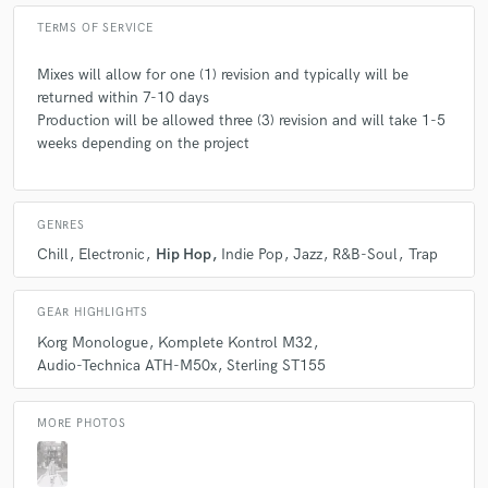
TERMS OF SERVICE
Mixes will allow for one (1) revision and typically will be
returned within 7-10 days
Production will be allowed three (3) revision and will take 1-5
weeks depending on the project
GENRES
Chill
Electronic
Hip Hop
Indie Pop
Jazz
R&B-Soul
Trap
GEAR HIGHLIGHTS
Korg Monologue
Komplete Kontrol M32
Audio-Technica ATH-M50x
Sterling ST155
MORE PHOTOS