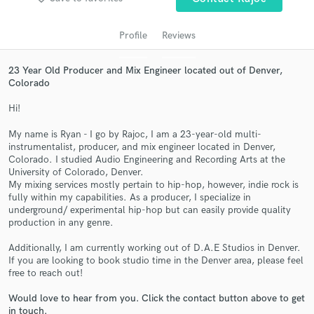
audio samples and verified reviews of top pros.
Profile
Reviews
23 Year Old Producer and Mix Engineer located out of Denver,
Colorado
Hi!
My name is Ryan - I go by Rajoc, I am a 23-year-old multi-
instrumentalist, producer, and mix engineer located in Denver,
Colorado. I studied Audio Engineering and Recording Arts at the
Get Free Proposals
University of Colorado, Denver.
My mixing services mostly pertain to hip-hop, however, indie rock is
Contact pros directly with your project details
fully within my capabilities. As a producer, I specialize in
and receive handcrafted proposals and budgets
underground/ experimental hip-hop but can easily provide quality
in a flash.
production in any genre.
Additionally, I am currently working out of D.A.E Studios in Denver.
If you are looking to book studio time in the Denver area, please feel
free to reach out!
Would love to hear from you. Click the contact button above to get
in touch.