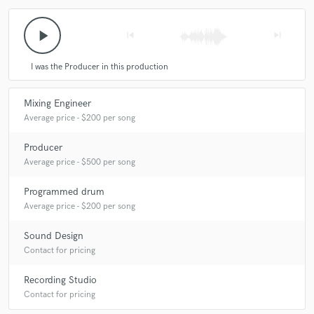
play_arrow
skip_previous
skip_next
I was the Producer in this production
Mixing Engineer
Average price - $200 per song
Producer
Average price - $500 per song
Programmed drum
Average price - $200 per song
Sound Design
Contact for pricing
Recording Studio
Contact for pricing