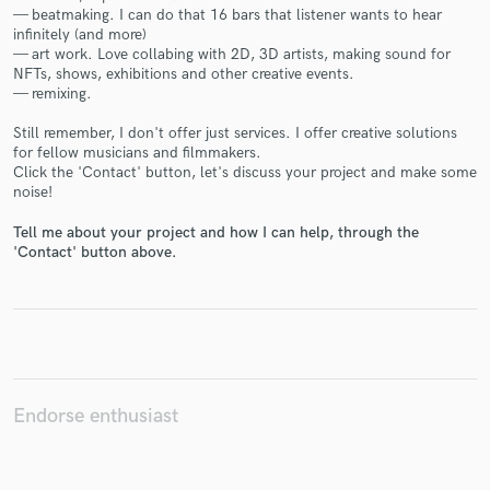
— beatmaking. I can do that 16 bars that listener wants to hear
infinitely (and more)
— art work. Love collabing with 2D, 3D artists, making sound for
NFTs, shows, exhibitions and other creative events.
— remixing.
Make Amazing Music
Still remember, I don't offer just services. I offer creative solutions
for fellow musicians and filmmakers.
Fund and work on your project through our
Click the 'Contact' button, let's discuss your project and make some
secure platform. Payment is only released when
noise!
work is complete.
Tell me about your project and how I can help, through the
'Contact' button above.
Endorse enthusiast