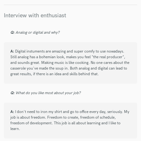
Interview with enthusiast
Q:
Analog or digital and why?
A:
Digital instuments are amazing and super comfy to use nowadays.
Still analog has a bohemian look, makes you feel "the real producer",
and sounds great. Making music is like cooking. No one cares about the
casserole you've made the soup in. Both analog and digital can lead to
great results, if there is an idea and skills behind that.
Q:
What do you like most about your job?
A:
I don't need to iron my shirt and go to office every day, seriously. My
job is about freedom. Freedom to create, freedom of schedule,
freedom of development. This job is all about learning and I like to
learn.