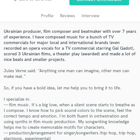
audio samples and verified reviews of top pros.
Profile
Reviews
Interview
Ukrainian producer, film composer and beatmaker with over 7 years
of experience. I have composed music for a bunch of TV
commercials for major local and international brands (even
recorded an opera vocals for a TV commercial starring Gal Gadot),
scored 3 Ukrainian films, a theater play (awarded) and made a lot of
nice beats and smaller projects.
Jules Verne said: "Anything one man can imagine, other men can
make real."
Get Free Proposals
So, if you have a bold idea, let me help you to bring it to life.
Contact pros directly with your project details
and receive handcrafted proposals and budgets
I specialize in:
in a flash.
— film music. It's a big love, when a silent scene starts to breathe as
I compose. I know how to pick sound colors to the scene, feel the
correct tempo and emotion. I'm both fluent in orchestration and
using synths in film music production. My songwriting knowledge
helps me to create memorable motifs for characters.
— production/arrangement for singer/songwriters (hip-hop, trip-hop,
electronic, experimental)