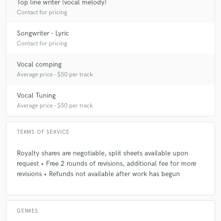
Top line writer (vocal melody)
Contact for pricing
Q:
What type of music do you usually work on?
Songwriter - Lyric
Contact for pricing
A:
Pop, R&B, Electronic and Film Music.
Vocal comping
Average price - $50 per track
Q:
Describe the most common type of work you do for your clients.
Vocal Tuning
Average price - $50 per track
A:
Recording vocals for demos or featured releases, songwriting (lyrics
and melody), vocal arrangement and vocal production.
TERMS OF SERVICE
Royalty shares are negotiable, split sheets available upon
request • Free 2 rounds of revisions, additional fee for more
revisions • Refunds not available after work has begun
GENRES