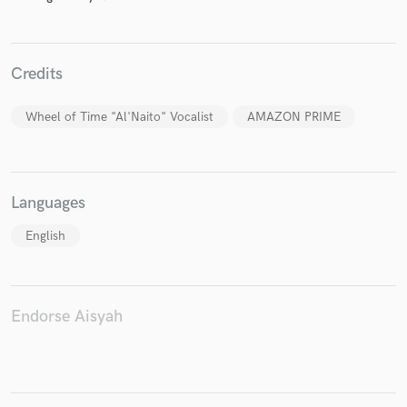
Credits
Make Amazing Music
Wheel of Time "Al'Naito" Vocalist
AMAZON PRIME
Fund and work on your project through our
secure platform. Payment is only released when
work is complete.
Languages
English
Endorse Aisyah