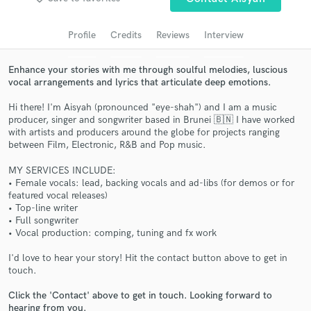
Search by credits or 'sounds like' and check out
audio samples and verified reviews of top pros.
Profile
Credits
Reviews
Interview
Enhance your stories with me through soulful melodies, luscious
vocal arrangements and lyrics that articulate deep emotions.
Hi there! I'm Aisyah (pronounced "eye-shah") and I am a music
producer, singer and songwriter based in Brunei 🇧🇳 I have worked
with artists and producers around the globe for projects ranging
between Film, Electronic, R&B and Pop music.
MY SERVICES INCLUDE:
Get Free Proposals
• Female vocals: lead, backing vocals and ad-libs (for demos or for
featured vocal releases)
Contact pros directly with your project details
• Top-line writer
and receive handcrafted proposals and budgets
• Full songwriter
• Vocal production: comping, tuning and fx work
in a flash.
I'd love to hear your story! Hit the contact button above to get in
touch.
Click the 'Contact' above to get in touch. Looking forward to
hearing from you.