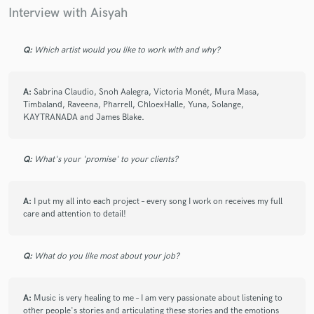
Interview with Aisyah
Q:
Which artist would you like to work with and why?
A:
Sabrina Claudio, Snoh Aalegra, Victoria Monét, Mura Masa,
Timbaland, Raveena, Pharrell, ChloexHalle, Yuna, Solange,
KAYTRANADA and James Blake.
Q:
What's your 'promise' to your clients?
A:
I put my all into each project – every song I work on receives my full
care and attention to detail!
Q:
What do you like most about your job?
A:
Music is very healing to me – I am very passionate about listening to
other people's stories and articulating these stories and the emotions