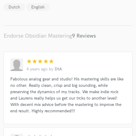
Dutch
English
Endorse Obsidian Mastering
9 Reviews
star
star
star
star
star
4 years ago
by
DtA
Fabolous analog gear and studio! His mastering skills are like
no other. Really clean, crisp and big sounding, while
preserving the dynamics of my tracks. We make indie rock
and Laurens really helps us get our trcks to another level!
With decent mix advice before the mastering to improve the
end result. Highly recommended!!!