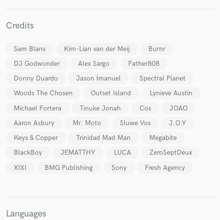
Credits
Sam Blans
Kim-Lian van der Meij
Burnr
DJ Godwonder
Alex Sargo
Father808
Make Amazing Music
Donny Duardo
Jason Imanuel
Spectral Planet
Fund and work on your project through our
secure platform. Payment is only released when
Woods The Chosen
Outset Island
Lynieve Austin
work is complete.
Michael Fortera
Tinuke Jonah
Cos
JOAO
Aaron Asbury
Mr. Moto
Sluwe Vos
J.O.Y
Keys & Copper
Trinidad Mad Man
Megabite
BlackBoy
JEMATTHY
LUCA
ZeroSeptDeux
XIXI
BMG Publishing
Sony
Fresh Agency
Languages