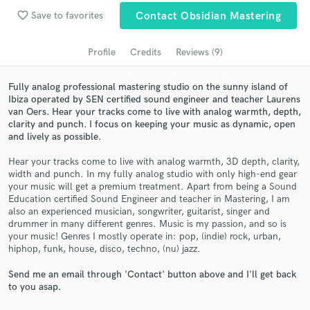
Search by credits or 'sounds like' and check out
favorite_border
Save to favorites
Contact Obsidian Mastering
audio samples and verified reviews of top pros.
Profile
Credits
Reviews (9)
Fully analog professional mastering studio on the sunny island of
Ibiza operated by SEN certified sound engineer and teacher Laurens
van Oers. Hear your tracks come to live with analog warmth, depth,
clarity and punch. I focus on keeping your music as dynamic, open
and lively as possible.
Hear your tracks come to live with analog warmth, 3D depth, clarity,
width and punch. In my fully analog studio with only high-end gear
your music will get a premium treatment. Apart from being a Sound
Get Free Proposals
Education certified Sound Engineer and teacher in Mastering, I am
also an experienced musician, songwriter, guitarist, singer and
Contact pros directly with your project details
drummer in many different genres. Music is my passion, and so is
and receive handcrafted proposals and budgets
your music! Genres I mostly operate in: pop, (indie) rock, urban,
in a flash.
hiphop, funk, house, disco, techno, (nu) jazz.
Send me an email through 'Contact' button above and I'll get back
to you asap.