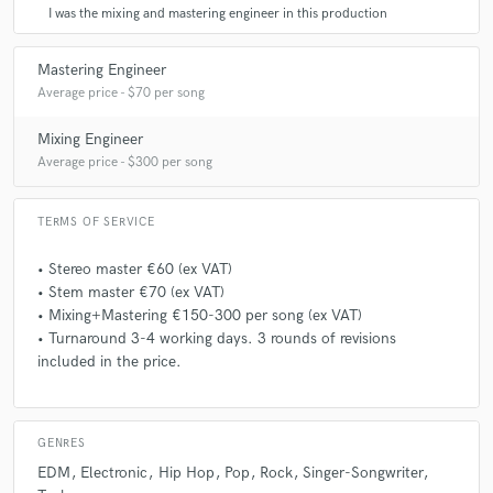
I was the mixing and mastering engineer in this production
dikker. Ik ben DIK tevreden! Super fijne samenwerking en
word zeker aanbevolen!
Mastering Engineer
Average price - $70 per song
star
star
star
star
star
Mixing Engineer
Average price - $300 per song
4 years ago
by
EFRECORDS
Top top top!!! Very good thanks the work for our label ❤️ We
TERMS OF SERVICE
work in hiphop, urban and all masters we do at obsidian in
Netherlands .
• Stereo master €60 (ex VAT)
• Stem master €70 (ex VAT)
• Mixing+Mastering €150-300 per song (ex VAT)
• Turnaround 3-4 working days. 3 rounds of revisions
star
star
star
star
star
included in the price.
4 years ago
by
Moonshine88
Obsidian mixed and mastered my debut album and got
picked up by a mayor label. Couldnt have done it without
GENRES
him. Good tips and tricks 👍👍👍
EDM
Electronic
Hip Hop
Pop
Rock
Singer-Songwriter