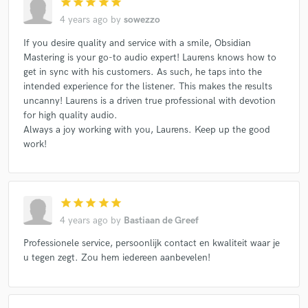
star
star
star
star
star
4 years ago
by
sowezzo
If you desire quality and service with a smile, Obsidian
Mastering is your go-to audio expert! Laurens knows how to
get in sync with his customers. As such, he taps into the
intended experience for the listener. This makes the results
uncanny! Laurens is a driven true professional with devotion
for high quality audio.
Always a joy working with you, Laurens. Keep up the good
work!
star
star
star
star
star
4 years ago
by
Bastiaan de Greef
Professionele service, persoonlijk contact en kwaliteit waar je
u tegen zegt. Zou hem iedereen aanbevelen!