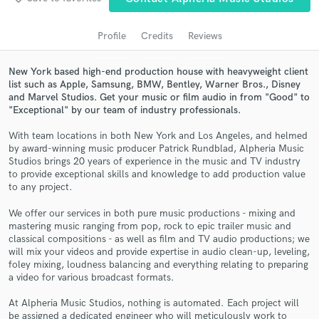
audio samples and verified reviews of top pros.
Profile
Credits
Reviews
New York based high-end production house with heavyweight client
list such as Apple, Samsung, BMW, Bentley, Warner Bros., Disney
and Marvel Studios. Get your music or film audio in from "Good" to
"Exceptional" by our team of industry professionals.
With team locations in both New York and Los Angeles, and helmed
by award-winning music producer Patrick Rundblad, Alpheria Music
Studios brings 20 years of experience in the music and TV industry
Get Free Proposals
to provide exceptional skills and knowledge to add production value
to any project.
Contact pros directly with your project details
and receive handcrafted proposals and budgets
We offer our services in both pure music productions - mixing and
in a flash.
mastering music ranging from pop, rock to epic trailer music and
classical compositions - as well as film and TV audio productions; we
will mix your videos and provide expertise in audio clean-up, leveling,
foley mixing, loudness balancing and everything relating to preparing
a video for various broadcast formats.
At Alpheria Music Studios, nothing is automated. Each project will
be assigned a dedicated engineer who will meticulously work to