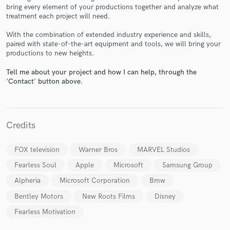
bring every element of your productions together and analyze what
treatment each project will need.
With the combination of extended industry experience and skills,
paired with state-of-the-art equipment and tools, we will bring your
Make Amazing Music
productions to new heights.
Fund and work on your project through our
Tell me about your project and how I can help, through the
secure platform. Payment is only released when
'Contact' button above.
work is complete.
Credits
FOX television
Warner Bros
MARVEL Studios
Fearless Soul
Apple
Microsoft
Samsung Group
Alpheria
Microsoft Corporation
Bmw
Bentley Motors
New Roots Films
Disney
Fearless Motivation