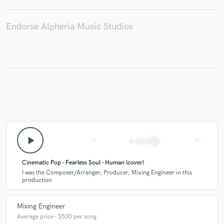
Endorse Alpheria Music Studios
play_arrow
skip_previous
skip_next
Cinematic Pop - Fearless Soul - Human (cover)
I was the Composer/Arranger, Producer, Mixing Engineer in this
production
Mixing Engineer
Average price - $500 per song