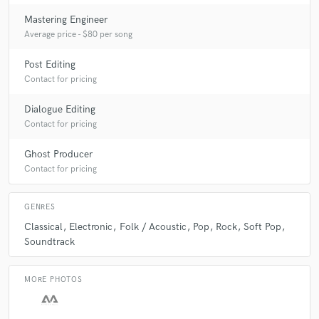
Mastering Engineer
Average price - $80 per song
Post Editing
Contact for pricing
Dialogue Editing
Contact for pricing
Ghost Producer
Contact for pricing
GENRES
Classical
Electronic
Folk / Acoustic
Pop
Rock
Soft Pop
Soundtrack
MORE PHOTOS