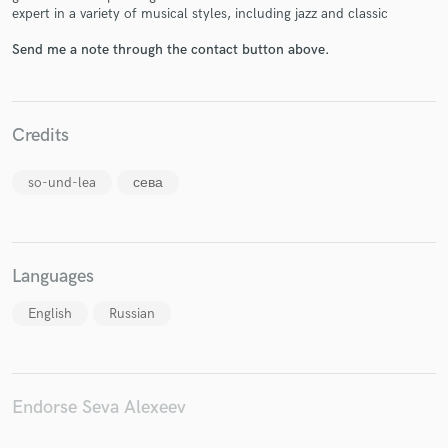
expert in a variety of musical styles, including jazz and classic
Send me a note through the contact button above.
Make Amazing Music
Credits
Fund and work on your project through our
secure platform. Payment is only released when
so-und-lea
сева
work is complete.
Languages
English
Russian
Endorse Seva Alexeev