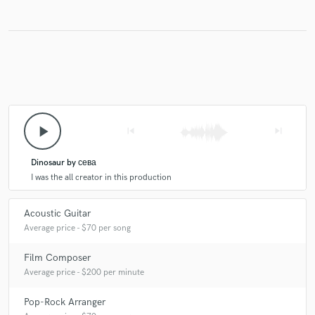
play_arrow
skip_previous
skip_next
Dinosaur by сева
I was the all creator in this production
Acoustic Guitar
Average price - $70 per song
Film Composer
Average price - $200 per minute
Pop-Rock Arranger