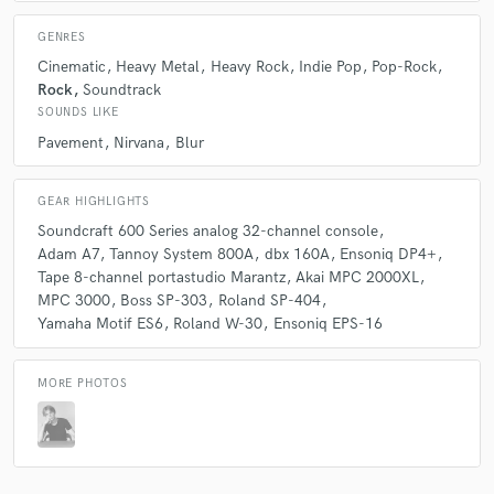
GENRES
Cinematic
Heavy Metal
Heavy Rock
Indie Pop
Pop-Rock
Rock
Soundtrack
SOUNDS LIKE
Pavement
Nirvana
Blur
GEAR HIGHLIGHTS
Soundcraft 600 Series analog 32-channel console
Adam A7
Tannoy System 800A
dbx 160A
Ensoniq DP4+
Tape 8-channel portastudio Marantz
Akai MPC 2000XL
MPC 3000
Boss SP-303
Roland SP-404
Yamaha Motif ES6
Roland W-30
Ensoniq EPS-16
MORE PHOTOS