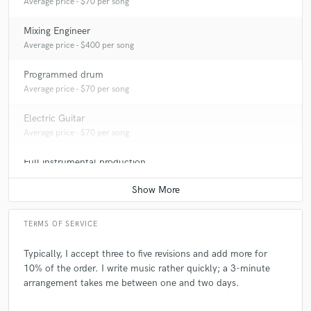
Average price - $70 per song
Mixing Engineer
Average price - $400 per song
Programmed drum
Average price - $70 per song
Electric Guitar
Average price - $70 per song
Full instrumental production
Average price - $400 per song
TERMS OF SERVICE
Typically, I accept three to five revisions and add more for
10% of the order. I write music rather quickly; a 3-minute
arrangement takes me between one and two days.