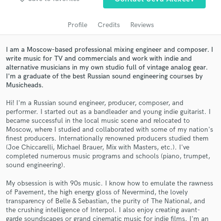
audio samples and verified reviews of top pros.
Profile
Credits
Reviews
I am a Moscow-based professional mixing engineer and composer. I
write music for TV and commercials and work with indie and
alternative musicians in my own studio full of vintage analog gear.
I'm a graduate of the best Russian sound engineering courses by
Musicheads.
Hi! I'm a Russian sound engineer, producer, composer, and
performer. I started out as a bandleader and young indie guitarist. I
became successful in the local music scene and relocated to
Get Free Proposals
Moscow, where I studied and collaborated with some of my nation's
finest producers. Internationally renowned producers studied them
Contact pros directly with your project details
(Joe Chiccarelli, Michael Brauer, Mix with Masters, etc.). I've
and receive handcrafted proposals and budgets
completed numerous music programs and schools (piano, trumpet,
in a flash.
sound engineering).
My obsession is with 90s music. I know how to emulate the rawness
of Pavement, the high energy gloss of Nevermind, the lovely
transparency of Belle & Sebastian, the purity of The National, and
the crushing intelligence of Interpol. I also enjoy creating avant-
garde soundscapes or grand cinematic music for indie films. I'm an