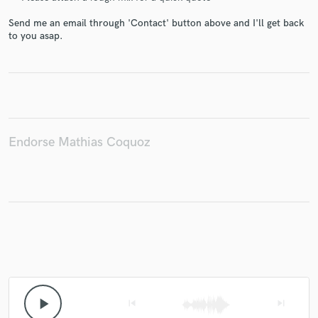
Send me an email through 'Contact' button above and I'll get back
to you asap.
Make Amazing Music
Fund and work on your project through our
secure platform. Payment is only released when
work is complete.
Endorse Mathias Coquoz
play_arrow
skip_previous
skip_next