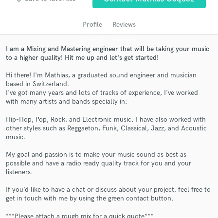
audio samples and verified reviews of top pros.
Profile
Reviews
I am a Mixing and Mastering engineer that will be taking your music
to a higher quality! Hit me up and let's get started!
Hi there! I'm Mathias, a graduated sound engineer and musician
based in Switzerland.
I've got many years and lots of tracks of experience, I've worked
with many artists and bands specially in:
Get Free Proposals
Hip-Hop, Pop, Rock, and Electronic music. I have also worked with
other styles such as Reggaeton, Funk, Classical, Jazz, and Acoustic
Contact pros directly with your project details
music.
and receive handcrafted proposals and budgets
in a flash.
My goal and passion is to make your music sound as best as
possible and have a radio ready quality track for you and your
listeners.
If you’d like to have a chat or discuss about your project, feel free to
get in touch with me by using the green contact button.
***Please attach a rough mix for a quick quote***