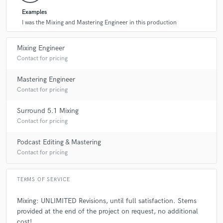
Examples
I was the Mixing and Mastering Engineer in this production
Mixing Engineer
Contact for pricing
Mastering Engineer
Contact for pricing
Surround 5.1 Mixing
Contact for pricing
Podcast Editing & Mastering
Contact for pricing
TERMS OF SERVICE
Mixing: UNLIMITED Revisions, until full satisfaction. Stems
provided at the end of the project on request, no additional
cost!