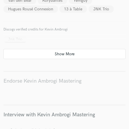
Van den Bear
Korybantes
Yemguy
Hugues Rousé Connexion
13 à Table
JNK Trio
Discogs verified credits for Kevin Ambrogi
Jnk Trio
Endorse Kevin Ambrogi Mastering
Interview with Kevin Ambrogi Mastering