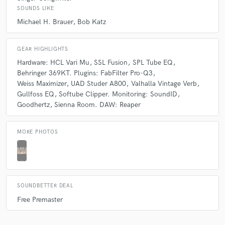
Same...
SOUNDS LIKE
Michael H. Brauer
Bob Katz
Q:
What type of music do you usually work on?
GEAR HIGHLIGHTS
A:
Electric and acoustic jazz. Funk. Instrumental. Indie Rock. Hip Hop.
Hardware: HCL Vari Mu
SSL Fusion
SPL Tube EQ
Behringer 369KT. Plugins: FabFilter Pro-Q3
Weiss Maximizer
UAD Studer A800
Valhalla Vintage Verb
Q:
What's your strongest skill?
Gullfoss EQ
Softube Clipper. Monitoring: SoundID
Goodhertz
Sienna Room. DAW: Reaper
A:
Listening.
MORE PHOTOS
Q:
Tell us about your studio setup.
A:
I track with a selection of the best clones of tube and FET mics (U47,
SOUNDBETTER DEAL
U67, SC800, ELAM 251, C12), I also have a large collection of modded
Free Premaster
and boutique mics (Oktavas, Cascade, and custom). I have 16 tracks,
which I run through 2 Universal Audio Apollos. I mix with the Michael
Brauer "Braurization" multi-bus-compression approach. My favorite