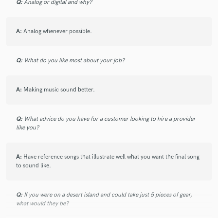
Q:
Analog or digital and why?
A:
Analog whenever possible.
Q:
What do you like most about your job?
A:
Making music sound better.
Q:
What advice do you have for a customer looking to hire a provider
like you?
A:
Have reference songs that illustrate well what you want the final song
to sound like.
Q:
If you were on a desert island and could take just 5 pieces of gear,
what would they be?