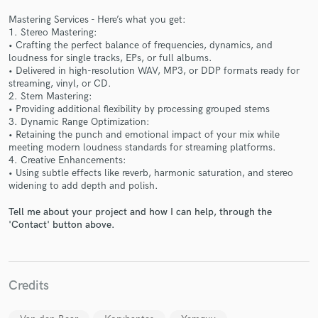
Mastering Services - Here’s what you get:
1. Stereo Mastering:
• Crafting the perfect balance of frequencies, dynamics, and
loudness for single tracks, EPs, or full albums.
• Delivered in high-resolution WAV, MP3, or DDP formats ready for
streaming, vinyl, or CD.
Make Amazing Music
2. Stem Mastering:
• Providing additional flexibility by processing grouped stems
Fund and work on your project through our
3. Dynamic Range Optimization:
secure platform. Payment is only released when
• Retaining the punch and emotional impact of your mix while
work is complete.
meeting modern loudness standards for streaming platforms.
4. Creative Enhancements:
• Using subtle effects like reverb, harmonic saturation, and stereo
widening to add depth and polish.
Tell me about your project and how I can help, through the
'Contact' button above.
Credits