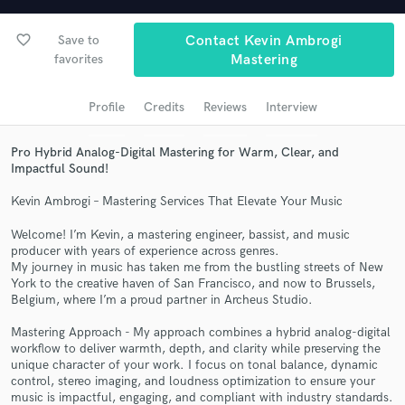
Search by credits or 'sounds like' and check out
audio samples and verified reviews of top pros.
favorite_border
Save to
Contact Kevin Ambrogi
favorites
Mastering
Profile
Credits
Reviews
Interview
Pro Hybrid Analog-Digital Mastering for Warm, Clear, and
Impactful Sound!
Kevin Ambrogi – Mastering Services That Elevate Your Music
Welcome! I’m Kevin, a mastering engineer, bassist, and music
Get Free Proposals
producer with years of experience across genres.
My journey in music has taken me from the bustling streets of New
Contact pros directly with your project details
York to the creative haven of San Francisco, and now to Brussels,
and receive handcrafted proposals and budgets
Belgium, where I’m a proud partner in Archeus Studio.
in a flash.
Mastering Approach - My approach combines a hybrid analog-digital
workflow to deliver warmth, depth, and clarity while preserving the
unique character of your work. I focus on tonal balance, dynamic
control, stereo imaging, and loudness optimization to ensure your
music is impactful, engaging, and compliant with industry standards.