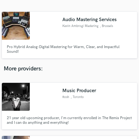
Search by credits or 'sounds like' and check out
audio samples and verified reviews of top pros.
Audio Mastering Services
Kevin Ambrogi Mastering
, Brussels
Pro Hybrid Analog-Digital Mastering for Warm, Clear, and Impactful
Sound!
More providers:
Get Free Proposals
Music Producer
Contact pros directly with your project details
and receive handcrafted proposals and budgets
Rosh
, Toronto
in a flash.
21 year old upcoming producer, I'm currently enrolled in The Remix Project
and I can do anything and everything!