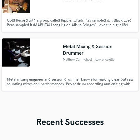
Gold Record with a group called Ripple...,KidnPlay sampled it... Black Eyed
Peas sampled it (MABUTA) I sang bg on Alisha Bridges( i love the night life)
Metal Mixing & Session
Drummer
Matthew Carmichael
, Lawrenceville
Metal mixing engineer and session drummer known for making clear but raw
sounding mixes and performances. Pro at drum recording and editing with
lots of attention to detail in the mix.
Recent Successes