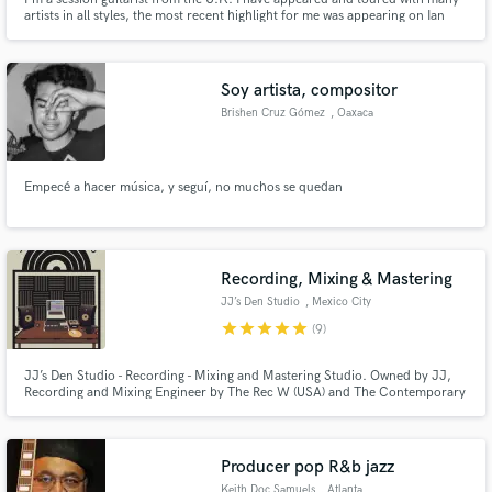
artists in all styles, the most recent highlight for me was appearing on Ian
Gillan's album 'Contractual Obligation'. I have done various television score
music and syncs. Whether it's acoustic or electric I can do it.
Soy artista, compositor
Brishen Cruz Gómez
, Oaxaca
Empecé a hacer música, y seguí, no muchos se quedan
Recording, Mixing & Mastering
JJ’s Den Studio
, Mexico City
star
star
star
star
star
(9)
JJ’s Den Studio - Recording - Mixing and Mastering Studio. Owned by JJ,
Recording and Mixing Engineer by The Rec W (USA) and The Contemporary
Music Conservatory (Mexico).
Producer pop R&b jazz
Keith Doc Samuels
, Atlanta