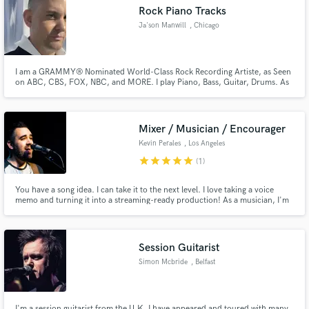
Rock Piano Tracks
Ja'son Manwill
, Chicago
I am a GRAMMY® Nominated World-Class Rock Recording Artiste, as Seen
Make Amazing Music
on ABC, CBS, FOX, NBC, and MORE. I play Piano, Bass, Guitar, Drums. As
an Independent Singer & Songwriter, I help create, write and finish songs, as
well as Remote Produce them, I would love to work & collaborate on your
Fund and work on your project through our
idea and create something for the world to be inspired by.
secure platform. Payment is only released when
Mixer / Musician / Encourager
work is complete.
Kevin Perales
, Los Angeles
star
star
star
star
star
(1)
You have a song idea. I can take it to the next level. I love taking a voice
memo and turning it into a streaming-ready production! As a musician, I'm
the guy that comes into the studio and says "what's missing? Sure, I'll play
that". I'm primarily a bassist, acoustic guitarist, and singer, but can help sit
in on any role your project might need!
Session Guitarist
Simon Mcbride
, Belfast
I'm a session guitarist from the U.K. I have appeared and toured with many