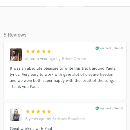
5 Reviews
check_circle
Verified (Client)
star
star
star
star
star
about a year ago
by
Ethan Cronin
Get Free Proposals
It was an absolute pleasure to write this track around Pauls
Contact pros directly with your project details
lyrics. Very easy to work with gave alot of creative freedom
and receive handcrafted proposals and budgets
and we were both super happy with the result of the song.
in a flash.
Thank you Paul.
check_circle
Verified (Client)
star
star
star
star
star
3 years ago
by
Brittney Bouchard
Great working with Paul !