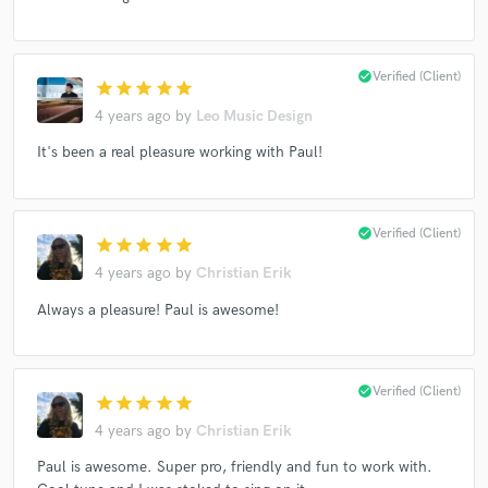
check_circle
Verified (Client)
star
star
star
star
star
Make Amazing Music
4 years ago
by
Leo Music Design
Fund and work on your project through our
secure platform. Payment is only released when
It's been a real pleasure working with Paul!
work is complete.
check_circle
Verified (Client)
star
star
star
star
star
4 years ago
by
Christian Erik
Always a pleasure! Paul is awesome!
check_circle
Verified (Client)
star
star
star
star
star
4 years ago
by
Christian Erik
Paul is awesome. Super pro, friendly and fun to work with.