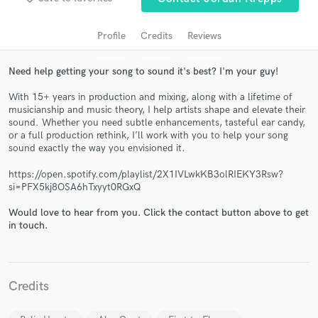
audio samples and verified reviews of top pros.
Profile
Credits
Reviews
Need help getting your song to sound it's best? I'm your guy!
With 15+ years in production and mixing, along with a lifetime of
musicianship and music theory, I help artists shape and elevate their
sound. Whether you need subtle enhancements, tasteful ear candy,
or a full production rethink, I’ll work with you to help your song
sound exactly the way you envisioned it.
https://open.spotify.com/playlist/2X1IVLwkKB3olRIEKY3Rsw?
Get Free Proposals
si=PFX5kj8OSA6hTxyyt0RGxQ
Contact pros directly with your project details
Would love to hear from you. Click the contact button above to get
and receive handcrafted proposals and budgets
in touch.
in a flash.
Credits