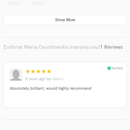
Various
Various
Endorse Maria Osuchowska (marysia osu)
1 Reviews
check_circle
Verified
star
star
star
star
star
2 years ago
by
Jack L.
Absolutely brilliant, would highly recommend