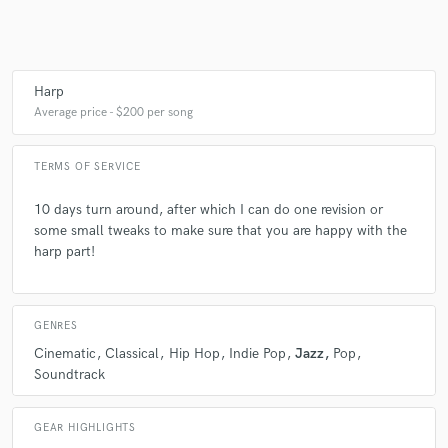
Harp
Average price - $200 per song
TERMS OF SERVICE
10 days turn around, after which I can do one revision or
some small tweaks to make sure that you are happy with the
harp part!
GENRES
Cinematic
Classical
Hip Hop
Indie Pop
Jazz
Pop
Soundtrack
GEAR HIGHLIGHTS