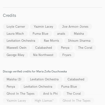
Credits
Make Amazing Music
Loyle Carner
Yazmin Lacey
Joe Armon-Jones
Laura Misch
Puma Blue
anaiis
Maisha
Fund and work on your project through our
secure platform. Payment is only released when
Levitation Orchestra
Rae Morris
Shivum Sharma
work is complete.
Maxwell Owin
Calabashed
Penya
The Coral
George Riley
Nix Northwest
Fryars
Discogs verified credits for Maria Zofia Osuchowska
Maisha (3)
Levitation Orchestra
Calabashed
Penya
Levitation Orchestra
Puma Blue
Ghost In The Tapes
And Is Phi
The Coral
Yazmin Lacey
High Llamas*
Ghost In The Tapes