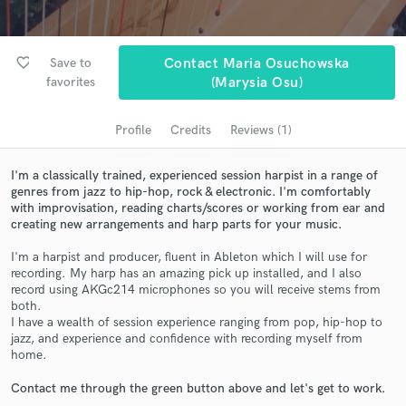
audio samples and verified reviews of top pros.
favorite_border
Save to
Contact Maria Osuchowska
favorites
(marysia Osu)
Profile
Credits
Reviews (1)
I'm a classically trained, experienced session harpist in a range of
genres from jazz to hip-hop, rock & electronic. I'm comfortably
with improvisation, reading charts/scores or working from ear and
Get Free Proposals
creating new arrangements and harp parts for your music.
Contact pros directly with your project details
I'm a harpist and producer, fluent in Ableton which I will use for
and receive handcrafted proposals and budgets
recording. My harp has an amazing pick up installed, and I also
record using AKGc214 microphones so you will receive stems from
in a flash.
both.
I have a wealth of session experience ranging from pop, hip-hop to
jazz, and experience and confidence with recording myself from
home.
Contact me through the green button above and let's get to work.