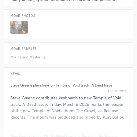
MORE PHOTOS
MORE SAMPLES
Mixing and Mastering
NEWS
Steve Greene plays keys on Temple of Void track, A Dead Issue
Apr 01, 2026
Steve Greene contributes keyboards to new Temple of Void
track, A Dead Issue. Friday, March 6 2026 marks the release
of the new Temple of Void album, The Crawl, via Relapse
Records. The album was produced and mixed by Kurt Ballou.
New Voyag3r track, Mr. Midnight teased in film trailer for Haunted