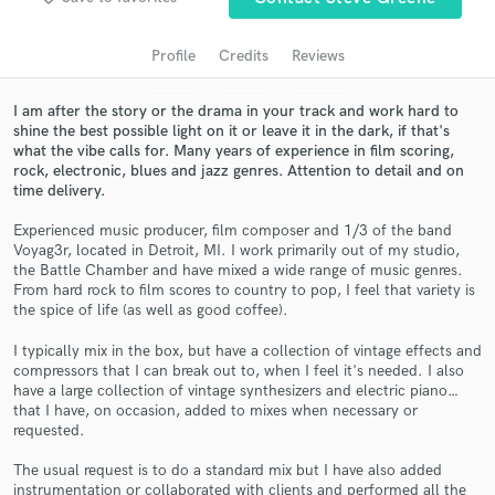
Search by credits or 'sounds like' and check out
audio samples and verified reviews of top pros.
Profile
Credits
Reviews
I am after the story or the drama in your track and work hard to
shine the best possible light on it or leave it in the dark, if that's
what the vibe calls for. Many years of experience in film scoring,
rock, electronic, blues and jazz genres. Attention to detail and on
time delivery.
Experienced music producer, film composer and 1/3 of the band
Voyag3r, located in Detroit, MI. I work primarily out of my studio,
the Battle Chamber and have mixed a wide range of music genres.
From hard rock to film scores to country to pop, I feel that variety is
Get Free Proposals
the spice of life (as well as good coffee).
Contact pros directly with your project details
I typically mix in the box, but have a collection of vintage effects and
and receive handcrafted proposals and budgets
compressors that I can break out to, when I feel it's needed. I also
in a flash.
have a large collection of vintage synthesizers and electric piano…
that I have, on occasion, added to mixes when necessary or
requested.
The usual request is to do a standard mix but I have also added
instrumentation or collaborated with clients and performed all the