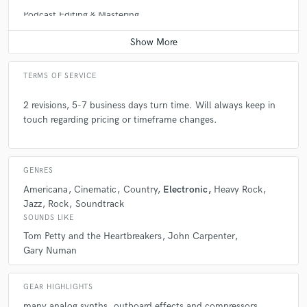
Podcast Editing & Mastering
Contact for pricing
TERMS OF SERVICE
2 revisions, 5-7 business days turn time. Will always keep in
touch regarding pricing or timeframe changes.
GENRES
Americana
Cinematic
Country
Electronic
Heavy Rock
Jazz
Rock
Soundtrack
SOUNDS LIKE
Tom Petty and the Heartbreakers
John Carpenter
Gary Numan
GEAR HIGHLIGHTS
many analog synths
outboard effects and compressors