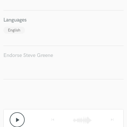
Languages
English
Endorse Steve Greene
play_arrow
skip_previous
skip_next