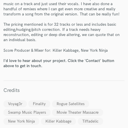
music on a track and just used their vocals. I have also done a
handful of remixes where I can get even more creative and really
transform a song from the original version. That can be really fun!
The pricing mentioned is for 32 tracks or less and includes basic
editing/nudging/pitch correction. If a track needs heavy
reconstruction, editing or deep dive altering, we can quote that on
Make Amazing Music
an individual basis.
Fund and work on your project through our
Score Producer & Mixer for: Killer Kabbage, New York Ninja
secure platform. Payment is only released when
work is complete.
I'd love to hear about your project. Click the 'Contact' button
above to get in touch.
Credits
Voyag3r
Finality
Rogue Satellites
Swamp Music Players
Movie Theater Massacre
New York Ninja
Killer Kabbage
Tiffadelic