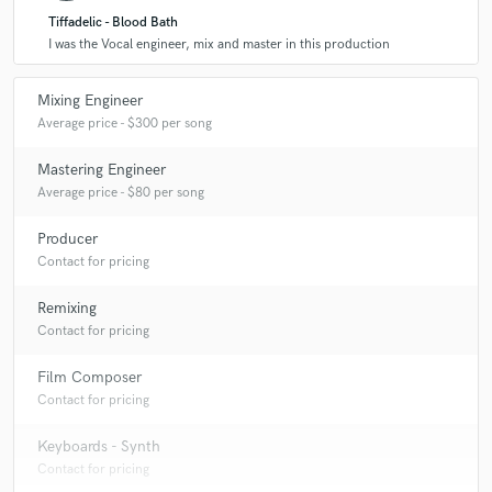
Tiffadelic - Blood Bath
I was the Vocal engineer, mix and master in this production
Mixing Engineer
Average price - $300 per song
Mastering Engineer
Average price - $80 per song
Producer
Contact for pricing
Remixing
Contact for pricing
Film Composer
Contact for pricing
Keyboards - Synth
Contact for pricing