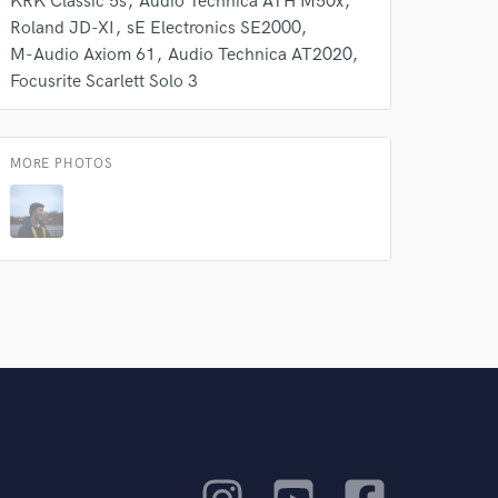
KRK Classic 5s
Audio Technica ATH M50x
Roland JD-XI
sE Electronics SE2000
M-Audio Axiom 61
Audio Technica AT2020
Focusrite Scarlett Solo 3
MORE PHOTOS