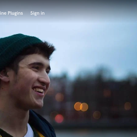
ine Plugins
Sign in