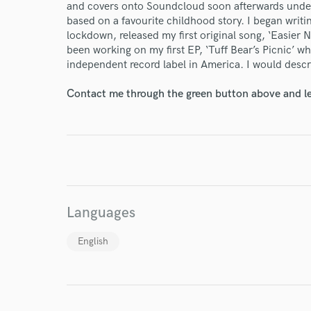
and covers onto Soundcloud soon afterwards under 
based on a favourite childhood story. I began writi
lockdown, released my first original song, ‘Easier 
been working on my first EP, ‘Tuff Bear’s Picnic’ w
independent record label in America. I would descr
Contact me through the green button above and le
I conf
work for,
Browse Curate
Search by credits or '
and check out audio 
Languages
verified reviews of 
English