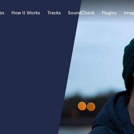
bs
How It Works
Tracks
SoundCheck
Plugins
Imag
A
Accordion
Acoustic Guitar
B
Bagpipe
Banjo
Bass Electric
Bass Fretless
Bassoon
Bass Upright
Beat Makers
ners
Boom Operator
C
Cello