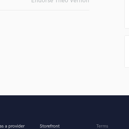
Endorse Theo Vernon
Podcast Editing & Mastering
Pop Rock Arranger
Post Editing
Post Mixing
Producers
Production Sound Mixer
Programmed Drums
R
Rapper
Recording Studios
Rehearsal Rooms
Remixing
Restoration
S
Saxophone
Session Conversion
Session Dj
Singer Female
as a provider
Storefront
Terms