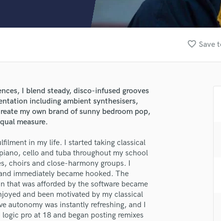
Clarinet
Classical Guitar
Composer Orchestral
D
favorite_border
Save t
Dialogue Editing
Dobro
Dolby Atmos & Immersive Audio
E
nces, I blend steady, disco-infused grooves
Editing
mentation including ambient synthesisers,
Electric Guitar
o create my own brand of sunny bedroom pop,
equal measure.
F
Fiddle
ilment in my life. I started taking classical
Film Composers
 piano, cello and tuba throughout my school
Flutes
lass music and production talent
es, choirs and close-harmony groups. I
French Horn
 and immediately became hooked. The
Full Instrumental Productions
fingertips
n that was afforded by the software became
G
enjoyed and been motivated by my classical
se Theo Vernon
Game Audio
ive autonomy was instantly refreshing, and I
 logic pro at 18 and began posting remixes
Ghost Producers
star_border
star_border
star_border
star_border
star_border
ng: