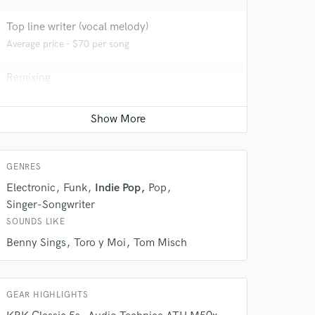
Top line writer (vocal melody)
Average price - $70 per song
Remixing
Average price - $400 per song
Film Composer
 do not
Average price - $200 per minute
Amazing Music
GENRES
rsement
Electronic
Funk
Indie Pop
Pop
work on your project
our secure platform.
Singer-Songwriter
s only released when
SOUNDS LIKE
k is complete.
Benny Sings
Toro y Moi
Tom Misch
GEAR HIGHLIGHTS