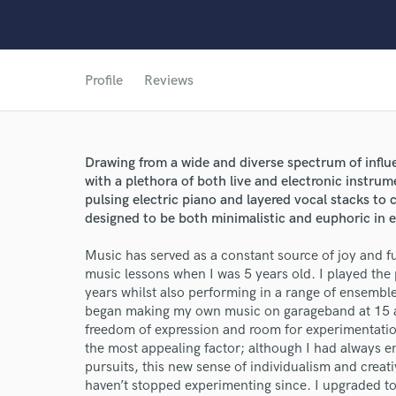
Profile
Reviews
Drawing from a wide and diverse spectrum of influe
with a plethora of both live and electronic instru
pulsing electric piano and layered vocal stacks t
designed to be both minimalistic and euphoric in 
Music has served as a constant source of joy and fulf
music lessons when I was 5 years old. I played the
World-c
years whilst also performing in a range of ensembl
began making my own music on garageband at 15
freedom of expression and room for experimentatio
the most appealing factor; although I had always 
Endor
pursuits, this new sense of individualism and creat
haven’t stopped experimenting since. I upgraded to
Your Rati