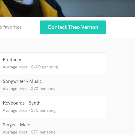
Contact Theo Vernon
o favorites
Producer
Average price - $400 per song
Songwriter - Music
Average price - $70 per song
 at your
Keyboards - Synth
Average price - $70 per song
Singer - Male
Average price - $70 per song