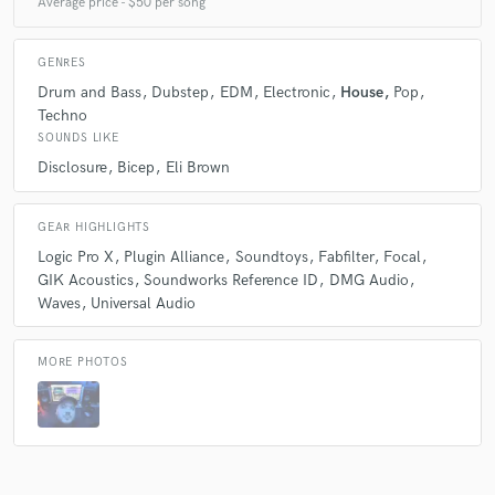
Average price - $50 per song
GENRES
Drum and Bass
Dubstep
EDM
Electronic
House
Pop
Techno
SOUNDS LIKE
Disclosure
Bicep
Eli Brown
GEAR HIGHLIGHTS
Logic Pro X
Plugin Alliance
Soundtoys
Fabfilter
Focal
GIK Acoustics
Soundworks Reference ID
DMG Audio
Waves
Universal Audio
MORE PHOTOS