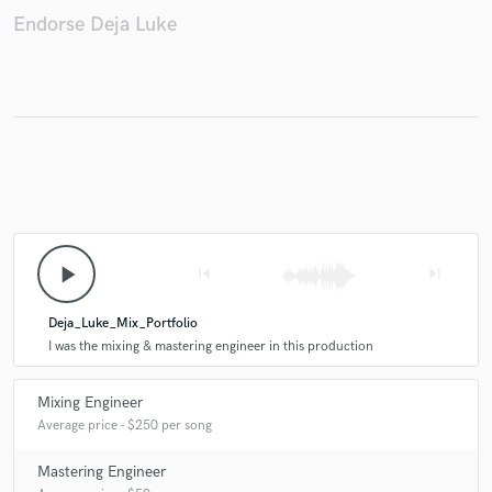
Endorse Deja Luke
play_arrow
skip_previous
skip_next
Deja_Luke_Mix_Portfolio
I was the mixing & mastering engineer in this production
Mixing Engineer
Average price - $250 per song
Mastering Engineer