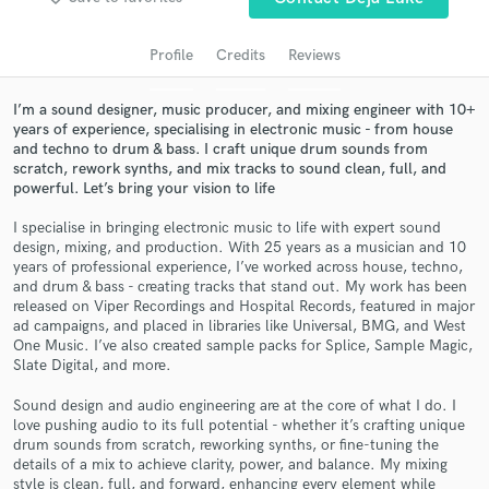
audio samples and verified reviews of top pros.
Profile
Credits
Reviews
I’m a sound designer, music producer, and mixing engineer with 10+
years of experience, specialising in electronic music - from house
and techno to drum & bass. I craft unique drum sounds from
scratch, rework synths, and mix tracks to sound clean, full, and
powerful. Let’s bring your vision to life
I specialise in bringing electronic music to life with expert sound
design, mixing, and production. With 25 years as a musician and 10
Get Free Proposals
years of professional experience, I’ve worked across house, techno,
and drum & bass - creating tracks that stand out. My work has been
Contact pros directly with your project details
released on Viper Recordings and Hospital Records, featured in major
and receive handcrafted proposals and budgets
ad campaigns, and placed in libraries like Universal, BMG, and West
in a flash.
One Music. I’ve also created sample packs for Splice, Sample Magic,
Slate Digital, and more.
Sound design and audio engineering are at the core of what I do. I
love pushing audio to its full potential - whether it’s crafting unique
drum sounds from scratch, reworking synths, or fine-tuning the
details of a mix to achieve clarity, power, and balance. My mixing
style is clean, full, and forward, enhancing every element while