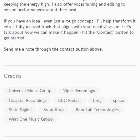
keeping the energy high. I also offer vocal tuning and editing to
ensure performances sound their best.
If you have an idea - even just a rough concept - I’ll help transform it
into a fully realized track that aligns with your creative vision. Let’s
Make Amazing Music
talk about how we can make it happen - hit the ‘Contact’ button to
get started!
Fund and work on your project through our
secure platform. Payment is only released when
Send me a note through the contact button above.
work is complete.
Credits
Universal Music Group
Viper Recordings
Hospital Recordings
BBC Radio1
bmg
splice
Slate Digital
Soundtrap
BandLab Technologies
West One Music Group