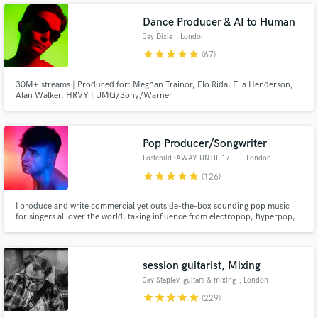
Dance Producer & AI to Human
Jay Dixie
, London
star
star
star
star
star
(67)
30M+ streams | Produced for: Meghan Trainor, Flo Rida, Ella Henderson,
Alan Walker, HRVY | UMG/Sony/Warner
Pop Producer/Songwriter
Lostchild (AWAY UNTIL 17 AUG)
, London
star
star
star
star
star
(126)
I produce and write commercial yet outside-the-box sounding pop music
for singers all over the world, taking influence from electropop, hyperpop,
rock, hip hop and R&B and offer producing, mixing and remixing services. I
am a 10+ years user of Logic, currently using Logic X, with extensive
experience recording, tuning and mixing vocals.
session guitarist, Mixing
Jay Stapley, guitars & mixing
, London
star
star
star
star
star
(229)