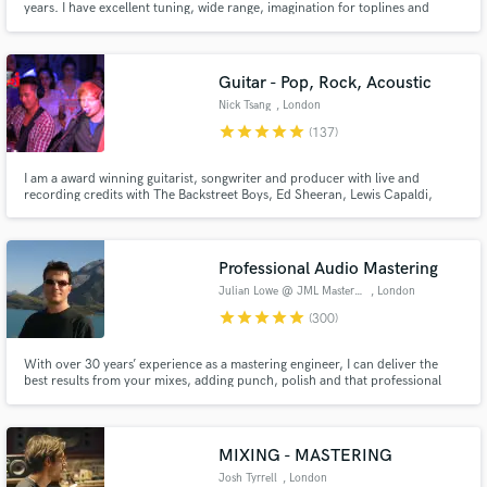
years. I have excellent tuning, wide range, imagination for toplines and
stadium anthem harmonies. 20 years of professional live/studio experience
and 10 more as an amateur. You can check that out on the tracks I provide.
Guitar - Pop, Rock, Acoustic
Nick Tsang
, London
star
star
star
star
star
(137)
I am a award winning guitarist, songwriter and producer with live and
recording credits with The Backstreet Boys, Ed Sheeran, Lewis Capaldi,
Charli XCX, Darius Rucker, The Script and more. I have helped artists
achieve over a billion streams and I would love to work with you to get your
music sounding as good as the top artists if not better!
Professional Audio Mastering
Julian Lowe @ JML Mastering
, London
star
star
star
star
star
(300)
With over 30 years’ experience as a mastering engineer, I can deliver the
best results from your mixes, adding punch, polish and that professional
touch, as well as meeting all your editing requirements, from radio edits
through to album compilation & sequencing.
MIXING - MASTERING
Josh Tyrrell
, London