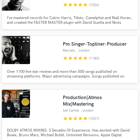
Browse Curated Pros
star
star
star
star
star
(1056)
Search by credits or 'sounds like' and check out
audio samples and verified reviews of top pros.
I’ve mastered records for Calvin Harris, Tiësto, Camelphat and Niall Horan,
and created the FASTER MASTER plugin with David Guetta and Nicky
Romero. If you want your music to compete with the best, you’ve come to
the right place.
Pro Singer-Topliner-Producer
Marcello
, London
star
star
star
star
star
(1180)
Over 1100 five star reviews and more than 500 songs published on
streaming platforms. Major advertising campaigns. Songs published on
Ensis Records, 2-Dutch records, Blanco Y Negro, Steelheart Records,
Spinning Records, etc. I offer bespoke, 100% human-crafted services that
Get Free Proposals
guarantee emotional translation for your music.
Production|Atmos
Contact pros directly with your project details
Mix|Mastering
and receive handcrafted proposals and budgets
Sefi Carmel
, London
in a flash.
star
star
star
star
star
(1557)
DOLBY ATMOS MIXING. 3 Decades Of Experience. Has worked with David
Bowie, Bruno Mars, Michael Bublé. Unlimited Revisions. Apple Digital
Masters Certified. Sefi Carmel is an award winning London-based composer,