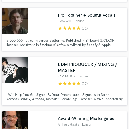
mixing / mastering engineer, producer and sound designer, working with 'A-
List' music artists and film productions for many years.
Pro Topliner + Soulful Vocals
Jesse Will
, London
star
star
star
star
star
(72)
6,000,000+ streams across platforms. Published in Billboard & CLASH,
Make Amazing Music
licensed worldwide in Starbucks' cafes, playlisted by Spotify & Apple
Editorials. Went viral when Taylor Swift shared one of my tracks. 10+ yrs
Fund and work on your project through our
experience. I specialize in emotionally-rich, heartfelt vocals, and writing
lyrics, melody & hooks.
secure platform. Payment is only released when
EDM PRODUCER / MIXING /
work is complete.
MASTER
SAM NOTON
, London
star
star
star
star
star
(37)
I Will Help You Get Signed By Your Dream Label | Signed with Spinnin'
Records, WMG, Armada, Revealed Recordings | Worked with/Supported by
the likes of The Chainsmokers, Armin Van Buuren, Hardwell, KSHMR, Nicky
Romero, Timmy Trumpet, and many more | Over 10+ Years of Experience
and Helping Countless Artists get Signed by their Dream Label!
Award-Winning Mix Engineer
Anthony Galatis
, London