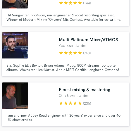
star
star
star
star
star
(144)
Hit Songwriter, producer, mix engineer and vocal recording specialist.
Winner of Modern Mixing 'Oxygen' Mix Contest. Available for co-writing,
production and mixing work. Happy to program your tracks from scratch,
even if you don't play an instrument.
Multi Platinum Mixer/ATMOS
Yoad Nevo
, London
star
star
star
star
star
(748)
Sia, Sophie Ellis Bextor, Bryan Adams, Moby, 800M streams, 50 top ten
albums. Waves tech lead/artist. Apple MFiT Certified engineer. Owner of
Nevo Sound Studios, one of London's leading large scale studios.
Finest mixing & mastering
Chris Brown
, London
star
star
star
star
star
(235)
I am a former Abbey Road engineer with 30 years’ experience and over 40
UK chart credits.