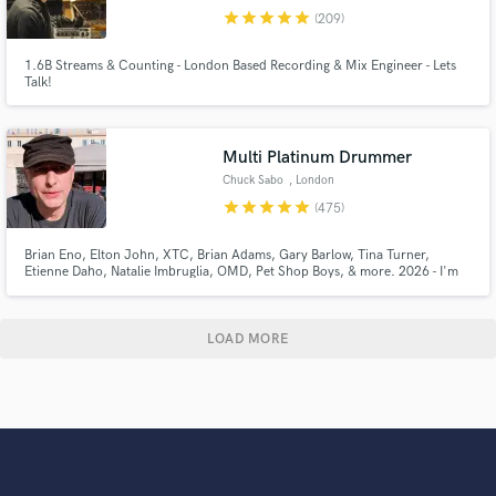
star
star
star
star
star
(209)
1.6B Streams & Counting - London Based Recording & Mix Engineer - Lets
Talk!
Multi Platinum Drummer
Chuck Sabo
, London
star
star
star
star
star
(475)
Brian Eno, Elton John, XTC, Brian Adams, Gary Barlow, Tina Turner,
Etienne Daho, Natalie Imbruglia, OMD, Pet Shop Boys, & more. 2026 - I'm
drumming on over a Trillion streams. I record high quality drums and perc
tracks in a Pro Studio. You can listen to the actual 1st takes sent back to SB
clients on my showreel, for sounds & feel.
LOAD MORE