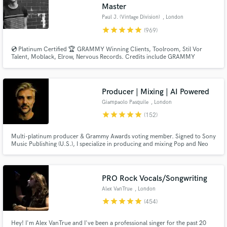
Master
Paul J. (Vintage Division)
, London
star
star
star
star
star
(969)
💿 Platinum Certified 🏆 GRAMMY Winning Clients, Toolroom, Stil Vor
Talent, Moblack, Elrow, Nervous Records. Credits include GRAMMY
NOMINATED 🏆 Paul Woolford, Max Chapman (Hot Creations), Fahlberg
(Diynamic), Waitz (Defected), D-Formation (Beatfreak), Vanilla Ace
(Toolroom), Marc De Pulse (Parquet/Katermukke), Timmy P (Moan
Recordings).
Producer | Mixing | AI Powered
Giampaolo Pasquile
, London
star
star
star
star
star
(152)
Multi-platinum producer & Grammy Awards voting member. Signed to Sony
Music Publishing (U.S.), I specialize in producing and mixing Pop and Neo
Soul—both in Stereo and Dolby Atmos. Blending cutting-edge AI-powered
music with the depth of human emotion, I bring the best of both worlds to
every track. Let’s make your song sound like a hit!
PRO Rock Vocals/Songwriting
Alex VanTrue
, London
star
star
star
star
star
(454)
Hey! I'm Alex VanTrue and I've been a professional singer for the past 20