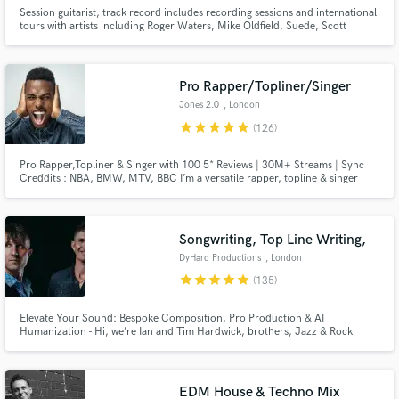
Session guitarist, track record includes recording sessions and international
tours with artists including Roger Waters, Mike Oldfield, Suede, Scott
Walker, Slim Whitman, David Allen Coe, Kirsty McColl, Sarah Brendel,
David Dundas, Dexy’s Midnight Runners, Westernhagen, David Mead,
Henning Staerk, Toyah, and many more.
Pro Rapper/Topliner/Singer
Jones 2.0
, London
star
star
star
star
star
(126)
Pro Rapper,Topliner & Singer with 100 5* Reviews | 30M+ Streams | Sync
Creddits : NBA, BMW, MTV, BBC I’m a versatile rapper, topline & singer
with over 10 years of experience, specializing in high-impact rap,rock,
urban pop, and cinematic anthems. Let’s Make Your Next Hit! Hit the
“Contact” button and let’s talk.
Songwriting, Top Line Writing,
DyHard Productions
, London
star
star
star
star
star
(135)
Elevate Your Sound: Bespoke Composition, Pro Production & AI
Humanization - Hi, we’re Ian and Tim Hardwick, brothers, Jazz & Rock
Academy graduates, and co-founders of DyHard Productions. Since 2013,
we have been crafting high-end music for a global roster of clients,
including Melco Crown Entertainment, The Basketball Bundesliga, and
Nexus Files.
EDM House & Techno Mix