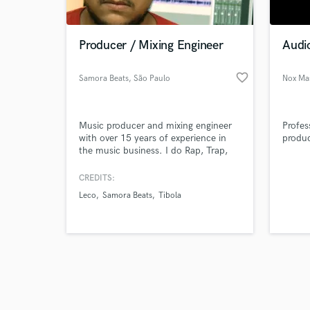
Producer / Mixing Engineer
Audi
favorite_border
Samora Beats
, São Paulo
Nox Ma
Browse Curate
Music producer and mixing engineer
Profes
Search by credits or '
with over 15 years of experience in
produc
and check out audio 
the music business. I do Rap, Trap,
verified reviews of 
R&B, Lo-Fi, Funk, Reggae and
Reggaeton productions. Musical
CREDITS:
credits, Leco, Tibola, Zuri Squad, Davi
Leco
Samora Beats
Tibola
Perez, Samora Beats, among others.