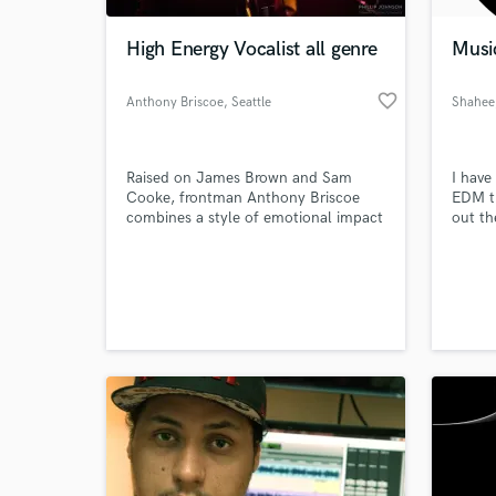
High Energy Vocalist all genre
Musi
favorite_border
Anthony Briscoe
, Seattle
Shahee
Raised on James Brown and Sam
I have
Cooke, frontman Anthony Briscoe
EDM tr
combines a style of emotional impact
out th
reminiscent of Prince and michael
major 
jackson in his vocal expressions and
well. 
World-c
proudly steals the spotlight with his
time t
What c
ballet-trained dancing.
both U
same t
produc
Tell us
Need hel