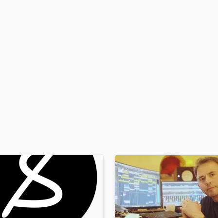
H
Harmonica
Harp
Horns
K
Keyboards Synths
L
Live Drum Tracks
Live Sound
M
Mandolin
Mastering Engineers
Mixing Engineers
O
Oboe
P
Pedal Steel
Percussion
Piano