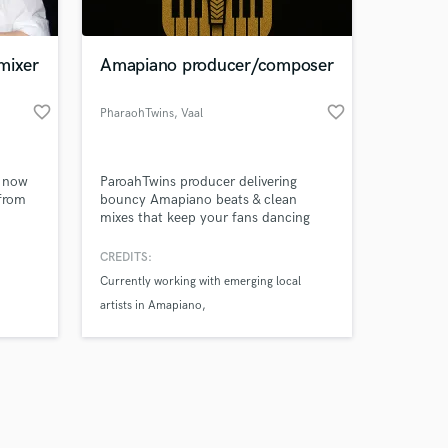
mixer
Amapiano producer/composer
favorite_border
favorite_border
PharaohTwins
, Vaal
Amazing Music
s now
ParoahTwins producer delivering
work on your project
 from
bouncy Amapiano beats & clean
our secure platform.
mixes that keep your fans dancing
s only released when
and your sound unforgettable.
k is complete.
CREDITS:
Currently working with emerging local
artists in Amapiano
Founder & Producer at ParoahTwins
(Amapiano Duo)
Produced original Amapiano beats and
mixes under ParoahTwins