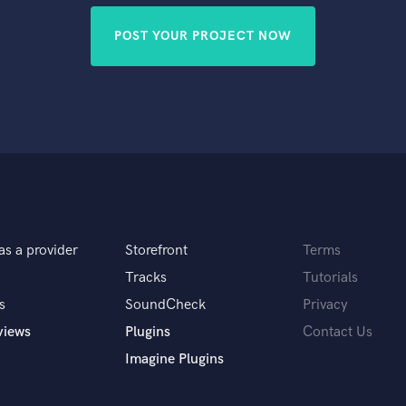
POST YOUR PROJECT NOW
as a provider
Storefront
Terms
Tracks
Tutorials
s
SoundCheck
Privacy
views
Plugins
Contact Us
Imagine Plugins