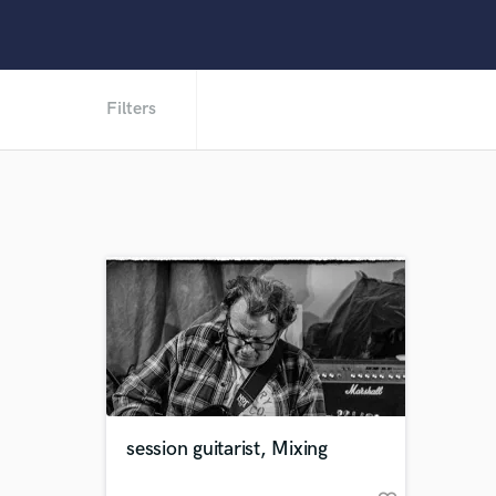
Filters
session guitarist, Mixing