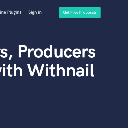
ine Plugins
Sign in
Get Free Proposals
s, Producers
ith Withnail