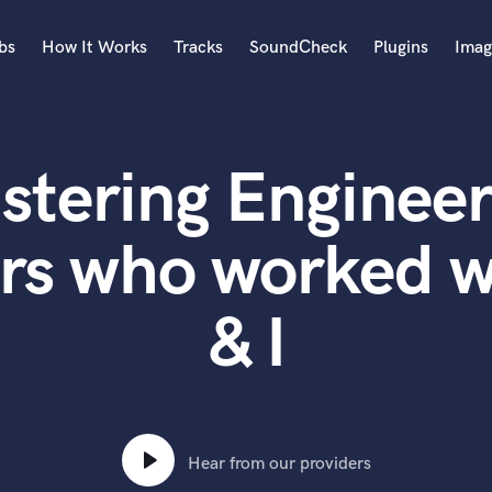
bs
How It Works
Tracks
SoundCheck
Plugins
Imag
A
Accordion
stering Engineer
Acoustic Guitar
B
Bagpipe
rs who worked w
Banjo
Bass Electric
& I
Bass Fretless
Bassoon
Bass Upright
Beat Makers
ners
Boom Operator
C
Hear from our providers
Cello