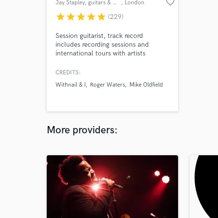
favorite_border
Jay Stapley, guitars & mixing
, London
star
star
star
star
star
(229)
Session guitarist, track record
includes recording sessions and
international tours with artists
including Roger Waters, Mike
Oldfield, Suede, Scott Walker, Slim
CREDITS:
Whitman, David Allen Coe, Kirsty
Withnail & I
Roger Waters
Mike Oldfield
McColl, Sarah Brendel, David
Dundas, Dexy’s Midnight Runners,
Westernhagen, David Mead, Henning
Staerk, Toyah, and many more.
More providers: