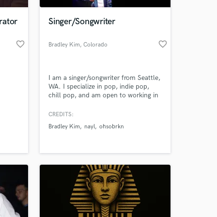
rator
Singer/Songwriter
favorite_border
favorite_border
Bradley Kim
, Colorado
Springs
I am a singer/songwriter from Seattle,
WA. I specialize in pop, indie pop,
chill pop, and am open to working in
other genres. I have been placed on 3
Spotify editorial playlists and have
CREDITS:
 at your
multiple songs signed to CHAPTER
Bradley Kim
nayl
ohsobrkn
EIGHT label. I can offer high quality
vocals and songwriting in a short
amount of time while catering to all
of your vocal needs.