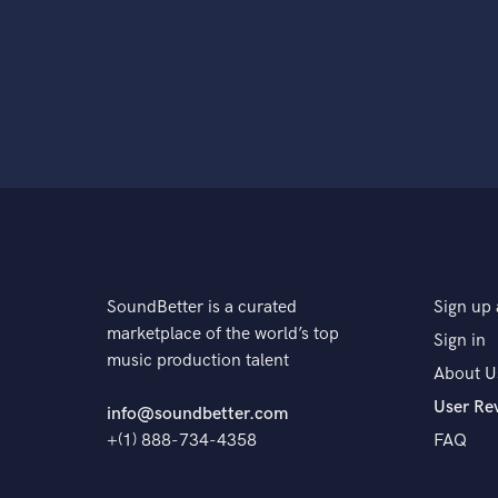
SoundBetter is a curated
Sign up 
marketplace of the world’s top
Sign in
music production talent
About U
User Re
info@soundbetter.com
+(1) 888-734-4358
FAQ