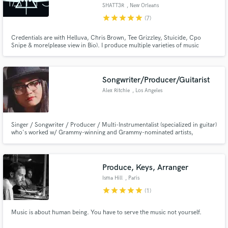
SHATT3R
, New Orleans
star
star
star
star
star
(7)
Credentials are with Helluva, Chris Brown, Tee Grizzley, Stuicide, Cpo
Snipe & more(please view in Bio). I produce multiple varieties of music
including, Pop, Trap, Hip Hop, Edm, etc.. Mix & mastering including vocal
Make Amazing Music
Currently growing from New Orleans, LA. Feel free to check out my work
and contact me for custom work!
Fund and work on your project through our
Songwriter/Producer/Guitarist
secure platform. Payment is only released when
Alex Ritchie
, Los Angeles
work is complete.
Singer / Songwriter / Producer / Multi-Instrumentalist (specialized in guitar)
who's worked w/ Grammy-winning and Grammy-nominated artists,
songwriters, & producers like Harvey Mason Jr. (Beyonce), Ziggy Marley,
Snipe Young (Chris Brown, Dr. Dre, Kendrick Lamar) , Keith Hetrick
(Charlie Wilson, T.I.), and more.
Produce, Keys, Arranger
Isma Hill
, Paris
star
star
star
star
star
(1)
Music is about human being. You have to serve the music not yourself.