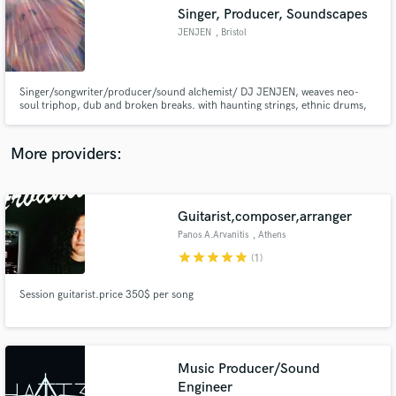
Search by credits or 'sounds like' and check out
Singer, Producer, Soundscapes
audio samples and verified reviews of top pros.
JENJEN
, Bristol
Singer/songwriter/producer/sound alchemist/ DJ JENJEN, weaves neo-
soul triphop, dub and broken breaks. with haunting strings, ethnic drums,
guitars, pantam & acid synths, laced with crystal singing bowls and eclectic
vocals. Unique etheric soundscapes. Sounds like Thom Yorke, Portishead
and Massive Attack! Crystal Ocean https://jenjen.bandcamp.com/
More providers:
Guitarist,composer,arranger
Get Free Proposals
Panos A.Arvanitis
, Athens
Contact pros directly with your project details
star
star
star
star
star
(1)
and receive handcrafted proposals and budgets
in a flash.
Session guitarist.price 350$ per song
Music Producer/Sound
Engineer