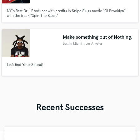
NY's Best Drill Producer with credits in Snipe Slugs movie "Ol Brooklyn"
with the track "Spin The Block"
Make something out of Nothing.
Lost in Miami
, Los Angeles
Let’s find Your Sound!
Recent Successes