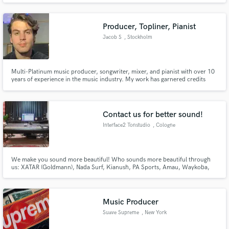
Producer, Topliner, Pianist
Jacob S
, Stockholm
Multi-Platinum music producer, songwriter, mixer, and pianist with over 10
years of experience in the music industry. My work has garnered credits
from major labels and achieved over 50 million streams on various
platforms. I have also been featured on Swedish and Danish national TV and
radio.
Contact us for better sound!
Interface2 Tonstudio
, Cologne
We make you sound more beautiful! Who sounds more beautiful through
us: XATAR (Goldmann), Nada Surf, Kianush, PA Sports, Amau, Waykoba,
Mike Singer, Karate Andi, Muhabbet, WDR, Snipes, Opel, ProSieben, ARTE
Music Producer
Suave Supreme
, New York