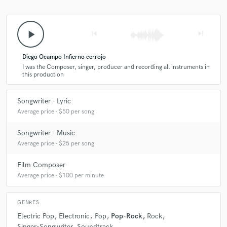
play_arrow
skip_previous
skip_next
Diego Ocampo Infierno cerrojo
I was the Composer, singer, producer and recording all instruments in
this production
Songwriter - Lyric
Average price - $50 per song
Songwriter - Music
Average price - $25 per song
Film Composer
Average price - $100 per minute
GENRES
Electric Pop
Electronic
Pop
Pop-Rock
Rock
Singer-Songwriter
Soundtrack