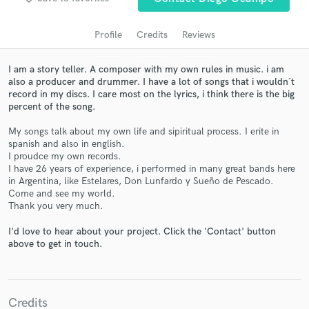
Profile
Credits
Reviews
I am a story teller. A composer with my own rules in music. i am
also a producer and drummer. I have a lot of songs that i wouldn´t
record in my discs. I care most on the lyrics, i think there is the big
percent of the song.
My songs talk about my own life and sipiritual process. I erite in
spanish and also in english.
I proudce my own records.
Get Free Proposals
I have 26 years of experience, i performed in many great bands here
in Argentina, like Estelares, Don Lunfardo y Sueño de Pescado.
Contact pros directly with your project details
Come and see my world.
and receive handcrafted proposals and budgets
Thank you very much.
in a flash.
I'd love to hear about your project. Click the 'Contact' button
above to get in touch.
Credits