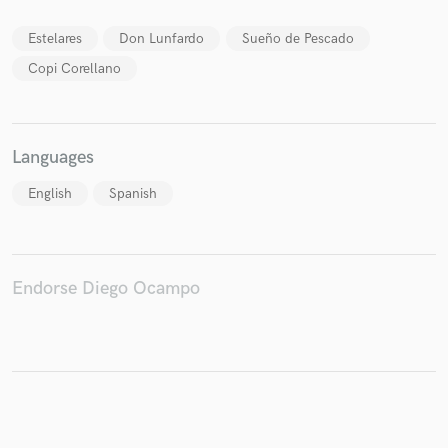
Estelares
Don Lunfardo
Sueño de Pescado
Copi Corellano
Make Amazing Music
Fund and work on your project through our
secure platform. Payment is only released when
Languages
work is complete.
English
Spanish
Endorse Diego Ocampo