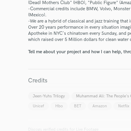
(Dead) Mothers Club" (HBO), "Public Figure" (Ama
World-c
-Commercial credits include BMW, Volvo, Monster E
(Mexico).
-We are a hybrid of classical and jazz training that
Over 20 years performance in every situation imagi
Endor
Apotheke in NYC's chinatown every Sunday, and pe
which raised over 5 Million dollars for clean water d
Your Rati
Tell me about your project and how I can help, th
Credits
Jeen-Yuhs Trilogy
Muhammad Ali: The People's
I conf
work for,
Unicef
Hbo
BET
Amazon
Netflix
Browse Curate
Search by credits or '
and check out audio 
Discogs verified credits for Live Footage