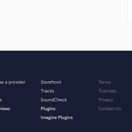
Singer Male
Songwriter Lyrics
Songwriter Music
Sound Design
String Arranger
String Section
Surround 5.1 Mixing
T
Time Alignment Quantizing
Timpani
Top Line Writer (Vocal Melody)
Track Minus Top Line
as a provider
Storefront
Terms
Trombone
Tracks
Tutorials
Trumpet
s
SoundCheck
Privacy
Tuba
U
views
Plugins
Contact Us
Ukulele
Imagine Plugins
V
Viola