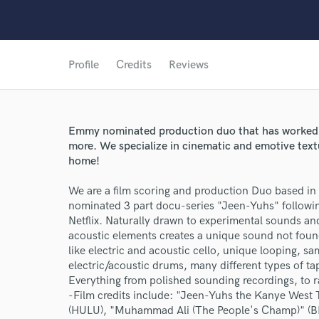
Profile
Credits
Reviews
Emmy nominated production duo that has worked o
more. We specialize in cinematic and emotive textu
home!
We are a film scoring and production Duo based 
nominated 3 part docu-series "Jeen-Yuhs" following
Netflix. Naturally drawn to experimental sounds and
acoustic elements creates a unique sound not foun
like electric and acoustic cello, unique looping, sa
electric/acoustic drums, many different types of ta
Everything from polished sounding recordings, to 
-Film credits include: "Jeen-Yuhs the Kanye West Tri
(HULU), "Muhammad Ali (The People's Champ)" (BET