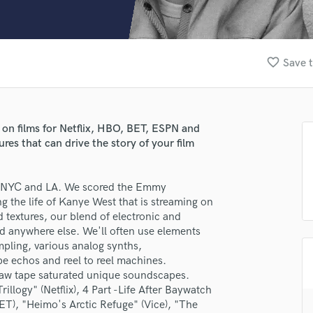
Clarinet
Classical Guitar
Composer Orchestral
D
favorite_border
Save t
Dialogue Editing
Dobro
Dolby Atmos & Immersive Audio
E
n films for Netflix, HBO, BET, ESPN and
Editing
res that can drive the story of your film
Electric Guitar
F
in NYC and LA. We scored the Emmy
Fiddle
 the life of Kanye West that is streaming on
Film Composers
 textures, our blend of electronic and
Flutes
d anywhere else. We'll often use elements
French Horn
mpling, various analog synths,
Full Instrumental Productions
pe echos and reel to reel machines.
G
raw tape saturated unique soundscapes.
Game Audio
llogy" (Netflix), 4 Part -Life After Baywatch
), "Heimo's Arctic Refuge" (Vice), "The
Ghost Producers