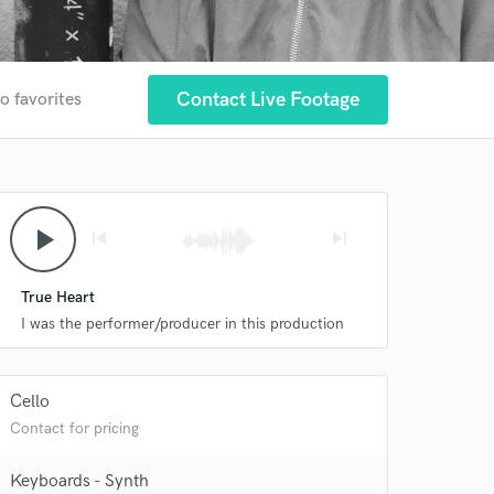
Contact Live Footage
o favorites
play_arrow
skip_previous
skip_next
True Heart
I was the performer/producer in this production
Cello
Contact for pricing
Keyboards - Synth