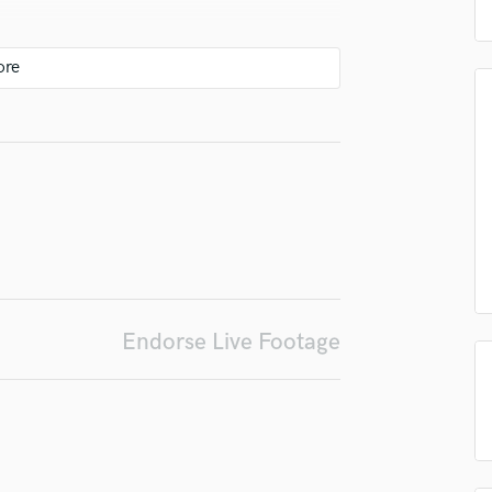
top pros.
handcrafted proposals and budgets
Payment i
Podcast Editing & Mastering
in a flash.
wor
Pop Rock Arranger
Post Editing
Post Mixing
Producers
Production Sound Mixer
Programmed Drums
R
Rapper
Recording Studios
Rehearsal Rooms
Remixing
Endorse Live Footage
Restoration
S
Saxophone
Session Conversion
Session Dj
Singer Female