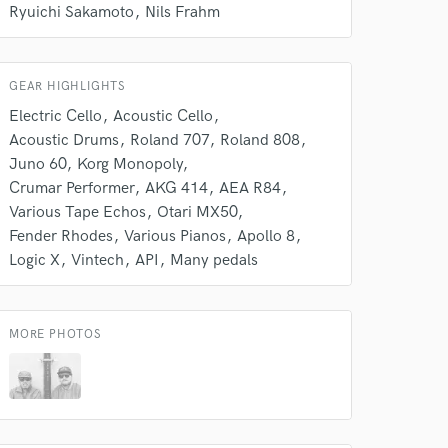
s only released when
Ryuichi Sakamoto
Nils Frahm
k is complete.
GEAR HIGHLIGHTS
Electric Cello
Acoustic Cello
Acoustic Drums
Roland 707
Roland 808
Juno 60
Korg Monopoly
Crumar Performer
AKG 414
AEA R84
Various Tape Echos
Otari MX50
Fender Rhodes
Various Pianos
Apollo 8
Logic X
Vintech
API
Many pedals
MORE PHOTOS