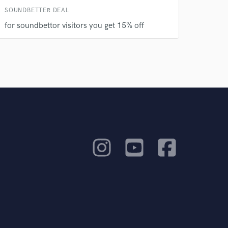
SOUNDBETTER DEAL
for soundbettor visitors you get 15% off