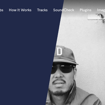
bs
How It Works
Tracks
SoundCheck
Plugins
Imag
A
Accordion
Acoustic Guitar
B
Bagpipe
Banjo
Bass Electric
Bass Fretless
Bassoon
Bass Upright
Beat Makers
ners
Boom Operator
C
Cello