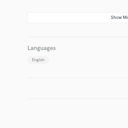
verified reviews of 
Languages
English