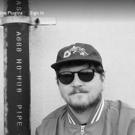
ine Plugins
Sign in