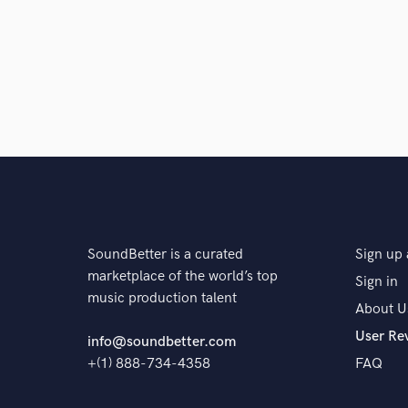
SoundBetter is a curated
Sign up 
marketplace of the world’s top
Sign in
music production talent
About U
User Re
info@soundbetter.com
+(1) 888-734-4358
FAQ