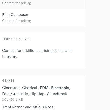
Contact for pricing
 at your
Film Composer
Contact for pricing
TERMS OF SERVICE
Contact for additional pricing details and
timeline.
GENRES
 do not
Cinematic
Classical
EDM
Electronic
Amazing Music
Folk / Acoustic
Hip Hop
Soundtrack
rsement
SOUNDS LIKE
work on your project
our secure platform.
Trent Reznor and Atticus Ross