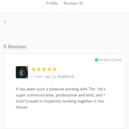
Profile
Reviews (5)
:)
5 Reviews
check_circle
Verified (Client)
Get Free Proposals
star
star
star
star
star
Contact pros directly with your project details
5 years ago
by
Sophia G
and receive handcrafted proposals and budgets
in a flash.
It has been such a pleasure working with Tim. He's
super communicative, professional and kind, and I
look forward to hopefully working together in the
future!