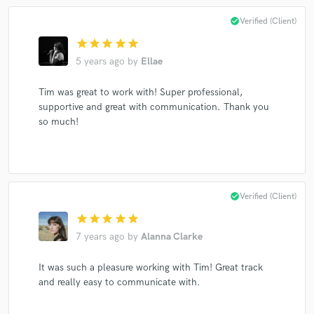
check_circle
Verified (Client)
star
star
star
star
star
Make Amazing Music
5 years ago
by
Ellae
Fund and work on your project through our
Tim was great to work with! Super professional,
secure platform. Payment is only released when
supportive and great with communication. Thank you
work is complete.
so much!
check_circle
Verified (Client)
star
star
star
star
star
7 years ago
by
Alanna Clarke
It was such a pleasure working with Tim! Great track
and really easy to communicate with.