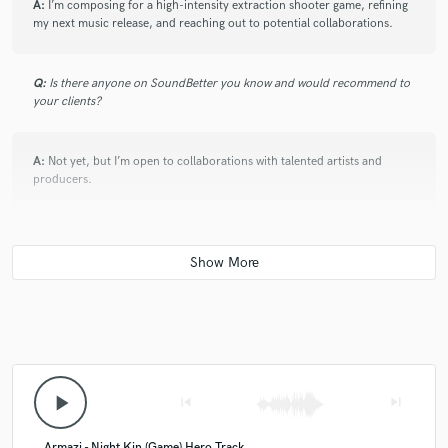
A:
I’m composing for a high-intensity extraction shooter game, refining
my next music release, and reaching out to potential collaborations.
Q:
Is there anyone on SoundBetter you know and would recommend to
your clients?
A:
Not yet, but I’m open to collaborations with talented artists and
producers.
Q:
Analog or digital and why?
A:
Both—analog for warmth and character, digital for flexibility and
precision.
Q:
What's your 'promise' to your clients?
play_arrow
skip_previous
skip_next
A:
I will deliver music that fits your vision perfectly while maintaining a
Armazi - Night Kin (Game) Hero Track