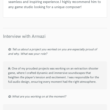
seamless and inspiring experience.I highly recommend him to
any game studio looking for a unique composer!
Interview with Armazi
Q:
Tell us about a project you worked on you are especially proud of
and why. What was your role?
A:
One of my proudest projects was working on an extraction shooter
game, where I crafted dynamic and immersive soundscapes that
heighten the player’s tension and excitement. I was responsible for the
full audio design, ensuring every moment had the right atmosphere.
Q:
What are you working on at the moment?