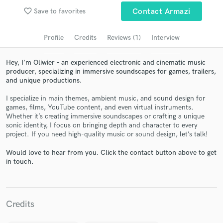
Search by credits or 'sounds like' and check out
favorite_border
Save to favorites
Contact Armazi
audio samples and verified reviews of top pros.
Profile
Credits
Reviews (1)
Interview
Hey, I’m Oliwier – an experienced electronic and cinematic music
producer, specializing in immersive soundscapes for games, trailers,
and unique productions.
I specialize in main themes, ambient music, and sound design for
games, films, YouTube content, and even virtual instruments.
Whether it’s creating immersive soundscapes or crafting a unique
sonic identity, I focus on bringing depth and character to every
Get Free Proposals
project. If you need high-quality music or sound design, let’s talk!
Contact pros directly with your project details
Would love to hear from you. Click the contact button above to get
and receive handcrafted proposals and budgets
in touch.
in a flash.
Credits