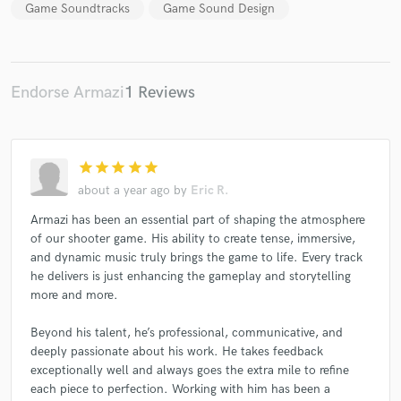
Game Soundtracks
Game Sound Design
Endorse Armazi
1 Reviews
Make Amazing Music
Fund and work on your project through our
secure platform. Payment is only released when
star
star
star
star
star
work is complete.
about a year ago
by
Eric R.
Armazi has been an essential part of shaping the atmosphere
of our shooter game. His ability to create tense, immersive,
and dynamic music truly brings the game to life. Every track
he delivers is just enhancing the gameplay and storytelling
more and more.
Beyond his talent, he’s professional, communicative, and
deeply passionate about his work. He takes feedback
exceptionally well and always goes the extra mile to refine
each piece to perfection. Working with him has been a