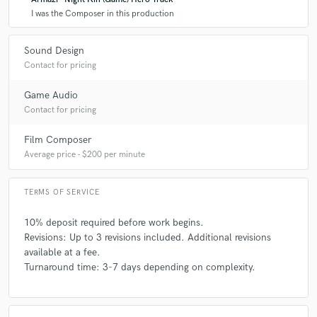
high level of creativity and quality.
I was the Composer in this production
Q:
What do you like most about your job?
Sound Design
Contact for pricing
A:
Bringing ideas to life and seeing how music enhances a project’s
Game Audio
emotional impact.
Contact for pricing
Film Composer
Q:
What questions do customers most commonly ask you? What's your
Average price - $200 per minute
answer?
TERMS OF SERVICE
A:
Q: "Can you make something similar to [X] but unique?" A:
"Absolutely! I take inspiration from references while ensuring the music
10% deposit required before work begins.
has its own identity."
Revisions: Up to 3 revisions included. Additional revisions
available at a fee.
Turnaround time: 3-7 days depending on complexity.
Q:
What's the biggest misconception about what you do?
A:
That music production is just about pressing buttons. It’s a deeply