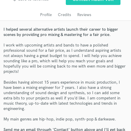
Profile
Credits
Reviews
I helped several alternative artists launch their career to bigger
scenes by providing pro mixing & mastering for a fair price.
I work with upcoming artists and bands to have a polished
professional sound for a fair price, as I understand aspiring artists
not always having a great budget to spend. I will help you achieve
sounding like a pro, which will help you reach your goals and
Get Free Proposals
hopefully you will be coming back to me with even more and bigger
projects!
Contact pros directly with your project details
and receive handcrafted proposals and budgets
Besides having almost 15 years experience in music production, I
have been a mixing engineer for 7 years. I also have a strong
in a flash.
understanding of sound design and synthesis, so I can add some
extra bits to your projects as well if you’d like. I am competent in
music theory, up-to-date with latest technologies and trends in
engineering.
My main genres are hip-hop, indie pop, synth-pop & darkwave.
Send me an email through 'Contact' button above and I'll get back