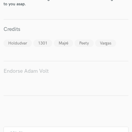
to you asap.
Make Amazing Music
Credits
Fund and work on your project through our
secure platform. Payment is only released when
Holdudvar
1301
Majré
Peety
Vargas
work is complete.
Endorse Adam Volt