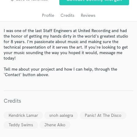
Profile
Credits
Reviews
I was one of the last Staff Engineers at United Recording and had
the honor of getting my hands dirty in the world's greatest studio
for 8 years. I'm passionate about music and making sure the
technical presentation of it serves the art. If you're looking to get
your music sounding the way you hoped it would, message me
today!
Get Free Proposals
Tell me about your project and how I can help, through the
'Contact' button above.
Contact pros directly with your project details
and receive handcrafted proposals and budgets
in a flash.
Credits
Kendrick Lamar
snoh aalegra
Panic! At The Disco
Teddy Swims
Jhene Aiko