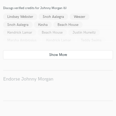
Discogs verified credits for Johnny Morgan (6)
Lindsey Webster
Snoh Aalegra
Weezer
Make Amazing Music
Snoh Aalegra
Kesha
Beach House
Fund and work on your project through our
Kendrick Lamar
Beach House
Justin Hurwitz
secure platform. Payment is only released when
Marsha Ambrosius
Kendrick Lamar
Teddy Swims
work is complete.
Endorse Johnny Morgan