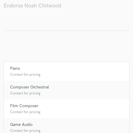
Endorse Noah Chitwood
Make Amazing Music
Fund and work on your project through our
secure platform. Payment is only released when
work is complete.
Piano
Contact for pricing
Composer Orchestral
Contact for pricing
Film Composer
Contact for pricing
Game Audio
Contact for pricing