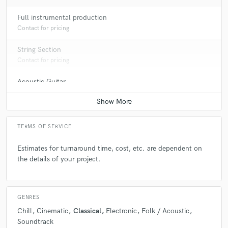
Full instrumental production
Contact for pricing
String Section
Contact for pricing
Acoustic Guitar
Contact for pricing
TERMS OF SERVICE
Estimates for turnaround time, cost, etc. are dependent on
the details of your project.
GENRES
Chill
Cinematic
Classical
Electronic
Folk / Acoustic
Soundtrack