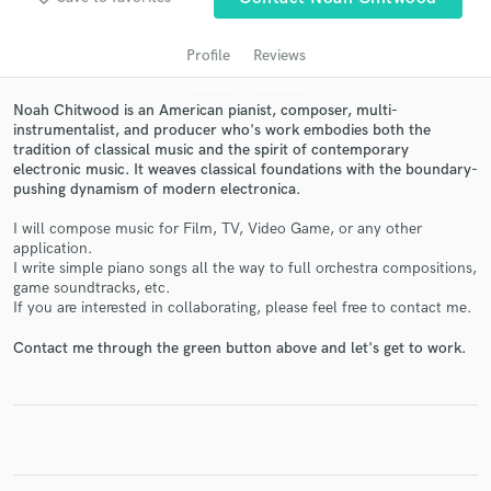
Profile
Reviews
Noah Chitwood is an American pianist, composer, multi-
instrumentalist, and producer who's work embodies both the
tradition of classical music and the spirit of contemporary
electronic music. It weaves classical foundations with the boundary-
pushing dynamism of modern electronica.
I will compose music for Film, TV, Video Game, or any other
application.
Get Free Proposals
I write simple piano songs all the way to full orchestra compositions,
game soundtracks, etc.
Contact pros directly with your project details
If you are interested in collaborating, please feel free to contact me.
and receive handcrafted proposals and budgets
in a flash.
Contact me through the green button above and let's get to work.