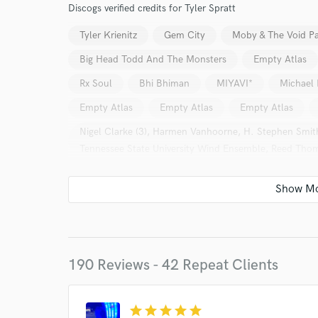
Discogs verified credits for Tyler Spratt
Tyler Krienitz
Gem City
Moby & The Void Pa
Big Head Todd And The Monsters
Empty Atlas
Rx Soul
Bhi Bhiman
MIYAVI*
Michael 
Empty Atlas
Empty Atlas
Empty Atlas
Nigel Clarke (3), Harmen Vanhoorne, H. Stephen Smi
Tennessee State University Wind Ensemble, Reed Thom
Imagine Dragons = イマジン・ドラゴンズ*
Arkel
Dolly*
The Airborne Toxic Event
Empty Atl
Amythyst Kiah
Noah Kahan
190 Reviews - 42 Repeat Clients
World-c
star
star
star
star
star
Endors