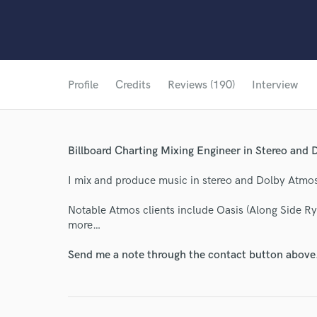
Profile
Credits
Reviews (190)
Interview
Billboard Charting Mixing Engineer in Stereo and
I mix and produce music in stereo and Dolby Atmo
Notable Atmos clients include Oasis (Along Side 
more…
Send me a note through the contact button above