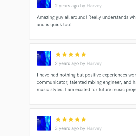
2 years ago
by
Harvey
Your Rati
Amazing guy all around! Really understands wha
and is quick too!
star
star
star
star
star
2 years ago
by
Harvey
I conf
I have had nothing but positive experiences work
work for,
Browse Curate
communicator, talented mixing engineer, and ha
music styles. I am excited for future music proj
Search by credits or '
and check out audio 
verified reviews of 
star
star
star
star
star
3 years ago
by
Harvey