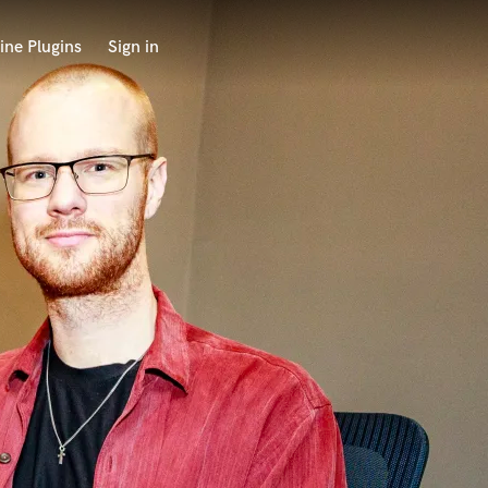
ine Plugins
Sign in