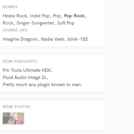
GENRES
Heavy Rock
Indie Pop
Pop
Pop-Rock
Rock
Singer-Songwriter
Soft Pop
SOUNDS LIKE
Imagine Dragons
Nadia Vaeh
blink-182
GEAR HIGHLIGHTS
Pro Tools Ultimate HDX
Fluid Audio Image 2s
Pretty much any plugin known to man.
MORE PHOTOS
 at your