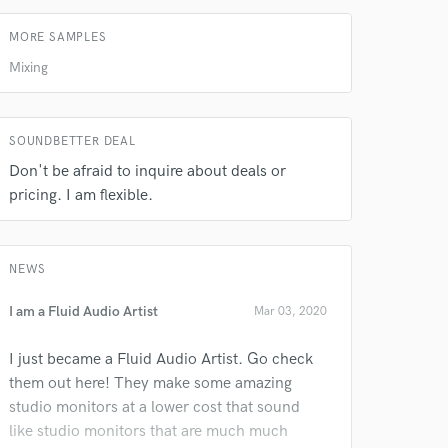
MORE SAMPLES
Mixing
SOUNDBETTER DEAL
Don't be afraid to inquire about deals or
pricing. I am flexible.
 do not
Amazing Music
NEWS
rsement
work on your project
I am a Fluid Audio Artist
Mar 03, 2020
our secure platform.
s only released when
I just became a Fluid Audio Artist. Go check
k is complete.
them out here! They make some amazing
studio monitors at a lower cost that sound
like studio monitors that are much much