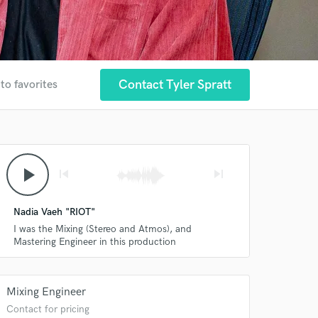
Contact Tyler Spratt
to favorites
play_arrow
skip_previous
skip_next
Nadia Vaeh "RIOT"
I was the Mixing (Stereo and Atmos), and
Mastering Engineer in this production
Mixing Engineer
Contact for pricing