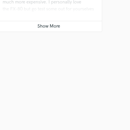
much more expensive. I personally love
the FX-80 but go test some out for yourselves
and decide!
Nadia Vaeh "Heart Shaped Box"
Oct 11, 2019
Go check out "Heat Shaped Box" performed
by Nadia Vaeh on all streaming platforms! You
can even swing over to Youtube to watch the
music video!
Heart Shaped Box on Spotify!
Heart Shaped Box on Youtube!
Nadia Vaeh
Jun 14, 2019