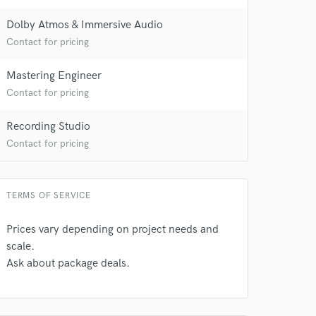
Dolby Atmos & Immersive Audio
Contact for pricing
Mastering Engineer
Contact for pricing
Recording Studio
Contact for pricing
TERMS OF SERVICE
Prices vary depending on project needs and
scale.
Ask about package deals.