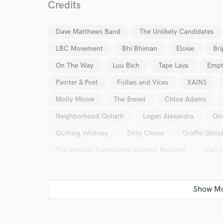
Credits
Dave Matthews Band
The Unlikely Candidates
LBC Movement
Bhi Bhiman
Eloise
Bri
On The Way
Luu Bich
Tape Lava
Empt
Painter & Poet
Follies and Vices
XAINS
Molly Moore
The Brevet
Chloe Adams
Neighborhood Goliath
Logan Alexandra
On
Quitting Whitney
Dirty Chime
Graffiti Ghos
The Unlikely Candidates (Atlantic Records)
Karl 
king mala
Shitty Princess
Paper Idol
O