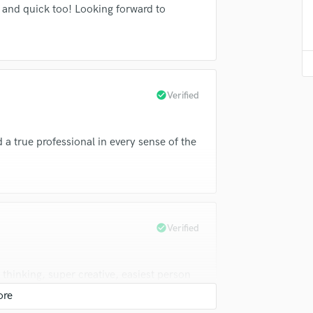
and quick too! Looking forward to
Violin
Vocal Comping
Vocal Tuning
Y
You Tube Cover Recording
check_circle
Verified
 a true professional in every sense of the
check_circle
Verified
thinking, super creative, easiest person
 further, Tyler is literally the best of