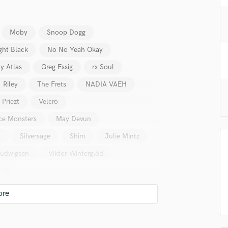
H
Harmonica
Harp
Moby
Snoop Dogg
Horns
ght Black
No No Yeah Okay
K
y Atlas
Greg Essig
rx Soul
Keyboards Synths
L
Riley
The Frets
NADIA VAEH
Live Drum Tracks
Priezt
Velcro
Live Sound
M
ce Monsters
May Devun
Mandolin
t
Silversage
Shim
Julie Mintz
Mastering Engineers
Ludwigsen
Viktor Winterglöd
Mixing Engineers
O
asis
Oboe
P
Pedal Steel
Percussion
Piano