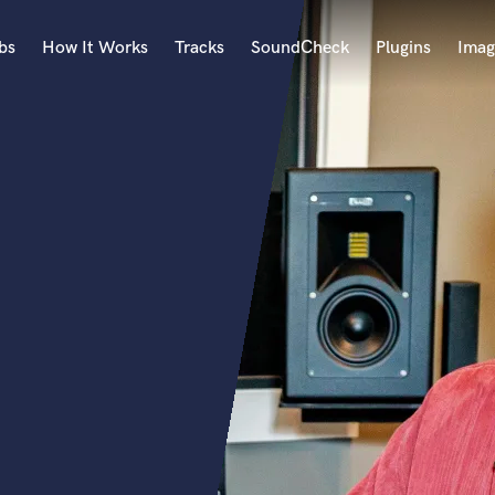
bs
How It Works
Tracks
SoundCheck
Plugins
Imag
A
Accordion
Acoustic Guitar
B
Bagpipe
Banjo
Bass Electric
Bass Fretless
Bassoon
Bass Upright
Beat Makers
ners
Boom Operator
C
Cello