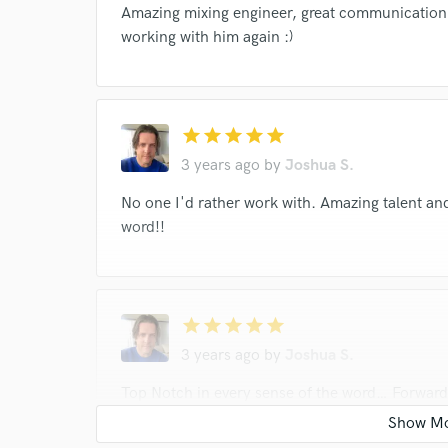
Amazing mixing engineer, great communication 
working with him again :)
star
star
star
star
star
3 years ago
by
Joshua S.
No one I'd rather work with. Amazing talent and
word!!
star
star
star
star
star
3 years ago
by
Joshua S.
Top Notch in every sense of the word… Forward 
to work with. Results are second to none. Look no
the best…!!