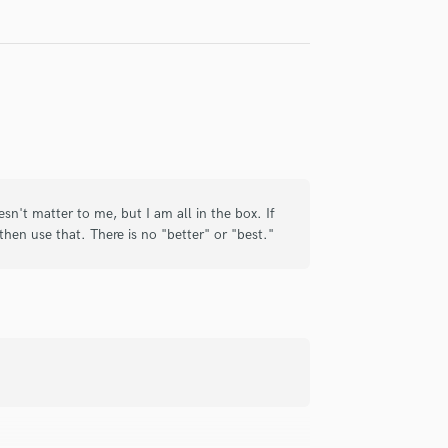
check_circle
Verified
ith, and delivers a great mix. Would
sn't matter to me, but I am all in the box. If
, then use that. There is no "better" or "best."
check_circle
Verified
t partnership - make sure to get Tyler on
hank you...