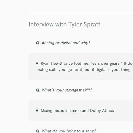
Interview with Tyler Spratt
star
star
star
star
star
4 years ago
by
Kurt S.
Q:
Analog or digital and why?
As always, Tyler is professional, easy to work w
recommend to anyone!
A:
Ryan Hewitt once told me, "ears over gears." It doe
analog suits you, go for it, but if digital is your thing
star
star
star
star
star
Q:
What's your strongest skill?
4 years ago
by
Joshua S.
The GOAT - no one else I rather work with!! Bes
A:
your team sooner than later - your music will t
Mixing music in stereo and Dolby Atmos
Q:
What do you bring to a song?